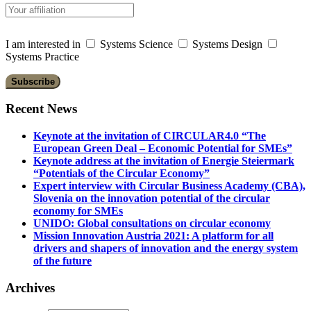
I am interested in
Systems Science
Systems Design
Systems Practice
Recent News
Keynote at the invitation of CIRCULAR4.0 “The
European Green Deal – Economic Potential for SMEs”
Keynote address at the invitation of Energie Steiermark
“Potentials of the Circular Economy”
Expert interview with Circular Business Academy (CBA),
Slovenia on the innovation potential of the circular
economy for SMEs
UNIDO: Global consultations on circular economy
Mission Innovation Austria 2021: A platform for all
drivers and shapers of innovation and the energy system
of the future
Archives