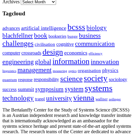
Archives
Tagcloud
bcsss
biology
artificial intelligence
advances
blachfellner
book
business
bookseries
bunge
challenges
communication
cognitive
civilisation
design
economics
computer
crossroads
efficiency
information
innovation
engineering
global
management
physics
organisation
linguistics
measuring
optics
society
science
sociology
responsibility
response
quantum
systems
system
symposium
summit
success
vienna
technology
university
trappl
wallner
zeilinger
The Bertalanffy Center for the Study of Systems Science (BCSSS)
is an Austrian independent research and knowledge transfer institute
that is internationally acknowledged as an ambassador for the
systems science heritage and present state-of-the-art applied systems
research. The research teams of the Center are dedicated to advance