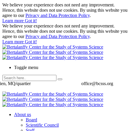
We believe your experience does not need any improvement.
Hence, this website does not use cookies. By using this website you
agree to our
Privacy and Data Protection Policy
.
Learn more
Got it!
We believe your experience does not need any improvement.
Hence, this website does not use cookies. By using this website you
agree to our
Privacy and Data Protection Policy
.
Learn more
Got it!
Toggle menu
ien, MQ/quartier
office@bcsss.org
About us
Board
Scientific Council
Staff