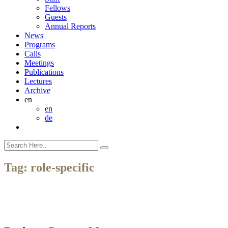
Fellows
Guests
Annual Reports
News
Programs
Calls
Meetings
Publications
Lectures
Archive
en
en
de
Tag:
role-specific