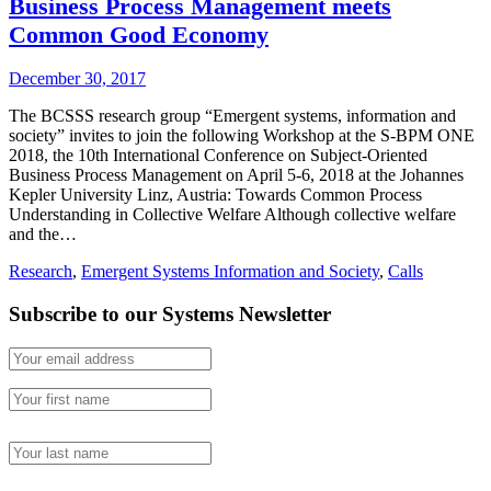
Business Process Management meets
Common Good Economy
December 30, 2017
The BCSSS research group “Emergent systems, information and
society” invites to join the following Workshop at the S-BPM ONE
2018, the 10th International Conference on Subject-Oriented
Business Process Management on April 5-6, 2018 at the Johannes
Kepler University Linz, Austria: Towards Common Process
Understanding in Collective Welfare Although collective welfare
and the…
Research
,
Emergent Systems Information and Society
,
Calls
Subscribe to our Systems Newsletter