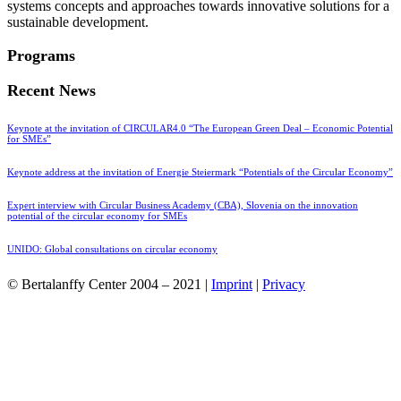
systems concepts and approaches towards innovative solutions for a
sustainable development.
Programs
Recent News
Keynote at the invitation of CIRCULAR4.0 “The European Green Deal – Economic Potential
for SMEs”
Keynote address at the invitation of Energie Steiermark “Potentials of the Circular Economy”
Expert interview with Circular Business Academy (CBA), Slovenia on the innovation
potential of the circular economy for SMEs
UNIDO: Global consultations on circular economy
© Bertalanffy Center 2004 – 2021 |
Imprint
|
Privacy