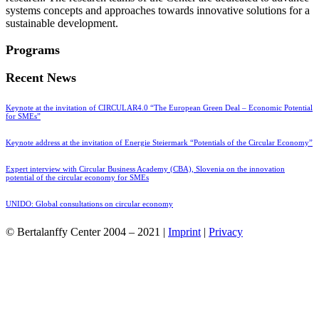
systems concepts and approaches towards innovative solutions for a
sustainable development.
Programs
Recent News
Keynote at the invitation of CIRCULAR4.0 “The European Green Deal – Economic Potential
for SMEs”
Keynote address at the invitation of Energie Steiermark “Potentials of the Circular Economy”
Expert interview with Circular Business Academy (CBA), Slovenia on the innovation
potential of the circular economy for SMEs
UNIDO: Global consultations on circular economy
© Bertalanffy Center 2004 – 2021 |
Imprint
|
Privacy