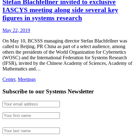
Stefan Blachfellner invited to exclusive
IASCYS meeting along side several key
figures in systems research
May 22, 2019
On May 10, BCSSS managing director Stefan Blachfellner was
called to Beijing, PR China as part of a select audience, among
others the presidents of the World Organization for Cybernetics
(WOSC) and the International Federation for Systems Research
(IFSR), invited by the Chinese Academy of Sciences, Academy of
Mathematics and…
Center
,
Meetings
Subscribe to our Systems Newsletter