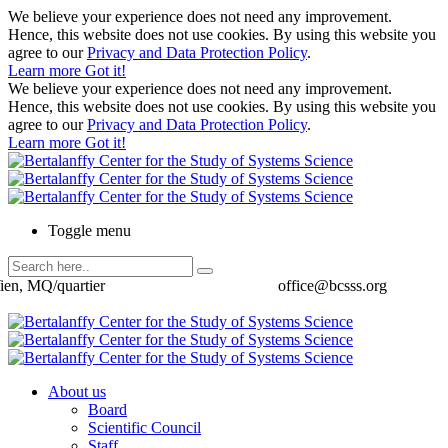
We believe your experience does not need any improvement.
Hence, this website does not use cookies. By using this website you
agree to our
Privacy and Data Protection Policy
.
Learn more
Got it!
We believe your experience does not need any improvement.
Hence, this website does not use cookies. By using this website you
agree to our
Privacy and Data Protection Policy
.
Learn more
Got it!
Toggle menu
ien, MQ/quartier
office@bcsss.org
About us
Board
Scientific Council
Staff