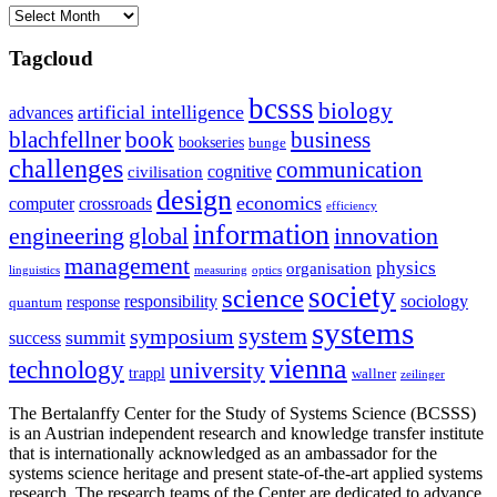
Archives
Tagcloud
bcsss
biology
artificial intelligence
advances
blachfellner
book
business
bookseries
bunge
challenges
communication
cognitive
civilisation
design
economics
computer
crossroads
efficiency
information
innovation
engineering
global
management
physics
organisation
linguistics
measuring
optics
society
science
sociology
responsibility
response
quantum
systems
system
symposium
summit
success
vienna
technology
university
trappl
wallner
zeilinger
The Bertalanffy Center for the Study of Systems Science (BCSSS)
is an Austrian independent research and knowledge transfer institute
that is internationally acknowledged as an ambassador for the
systems science heritage and present state-of-the-art applied systems
research. The research teams of the Center are dedicated to advance