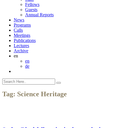
Fellows
Guests
Annual Reports
News
Programs
Calls
Meetings
Publications
Lectures
Archive
en
en
de
Tag:
Science Heritage