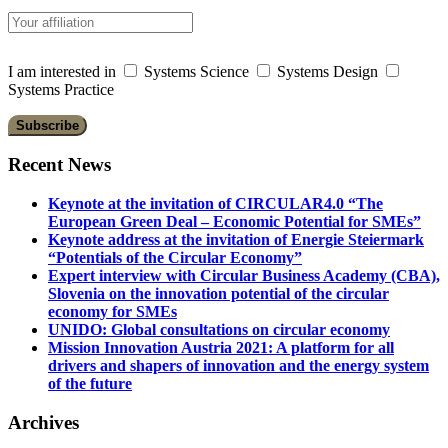
I am interested in
Systems Science
Systems Design
Systems Practice
Recent News
Keynote at the invitation of CIRCULAR4.0 “The
European Green Deal – Economic Potential for SMEs”
Keynote address at the invitation of Energie Steiermark
“Potentials of the Circular Economy”
Expert interview with Circular Business Academy (CBA),
Slovenia on the innovation potential of the circular
economy for SMEs
UNIDO: Global consultations on circular economy
Mission Innovation Austria 2021: A platform for all
drivers and shapers of innovation and the energy system
of the future
Archives