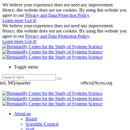
We believe your experience does not need any improvement.
Hence, this website does not use cookies. By using this website you
agree to our
Privacy and Data Protection Policy
.
Learn more
Got it!
We believe your experience does not need any improvement.
Hence, this website does not use cookies. By using this website you
agree to our
Privacy and Data Protection Policy
.
Learn more
Got it!
Toggle menu
ien, MQ/quartier
office@bcsss.org
About us
Board
Scientific Council
Staff