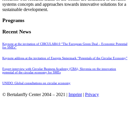
systems concepts and approaches towards innovative solutions for a
sustainable development.
Programs
Recent News
Keynote at the invitation of CIRCULAR4.0 “The European Green Deal – Economic Potential
for SMEs”
Keynote address at the invitation of Energie Steiermark “Potentials of the Circular Economy”
Expert interview with Circular Business Academy (CBA), Slovenia on the innovation
potential of the circular economy for SMEs
UNIDO: Global consultations on circular economy
© Bertalanffy Center 2004 – 2021 |
Imprint
|
Privacy