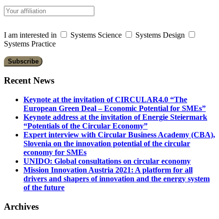
I am interested in
Systems Science
Systems Design
Systems Practice
Recent News
Keynote at the invitation of CIRCULAR4.0 “The
European Green Deal – Economic Potential for SMEs”
Keynote address at the invitation of Energie Steiermark
“Potentials of the Circular Economy”
Expert interview with Circular Business Academy (CBA),
Slovenia on the innovation potential of the circular
economy for SMEs
UNIDO: Global consultations on circular economy
Mission Innovation Austria 2021: A platform for all
drivers and shapers of innovation and the energy system
of the future
Archives