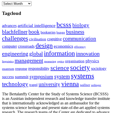
Archives
Tagcloud
bcsss
biology
artificial intelligence
advances
blachfellner
book
business
bookseries
bunge
challenges
communication
cognitive
civilisation
design
economics
computer
crossroads
efficiency
information
innovation
engineering
global
management
physics
organisation
linguistics
measuring
optics
society
science
sociology
responsibility
response
quantum
systems
system
symposium
summit
success
vienna
technology
university
trappl
wallner
zeilinger
The Bertalanffy Center for the Study of Systems Science (BCSSS)
is an Austrian independent research and knowledge transfer institute
that is internationally acknowledged as an ambassador for the
systems science heritage and present state-of-the-art applied systems
research. The research teams of the Center are dedicated to advance