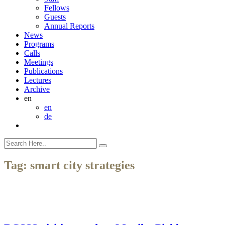
Fellows
Guests
Annual Reports
News
Programs
Calls
Meetings
Publications
Lectures
Archive
en
en
de
Tag:
smart city strategies