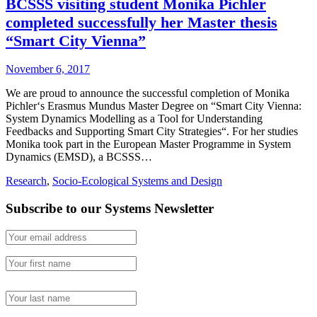
BCSSS visiting student Monika Pichler
completed successfully her Master thesis
“Smart City Vienna”
November 6, 2017
We are proud to announce the successful completion of Monika
Pichler‘s Erasmus Mundus Master Degree on “Smart City Vienna:
System Dynamics Modelling as a Tool for Understanding
Feedbacks and Supporting Smart City Strategies“. For her studies
Monika took part in the European Master Programme in System
Dynamics (EMSD), a BCSSS…
Research
,
Socio-Ecological Systems and Design
Subscribe to our Systems Newsletter