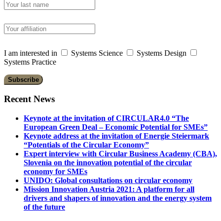
I am interested in
Systems Science
Systems Design
Systems Practice
Recent News
Keynote at the invitation of CIRCULAR4.0 “The
European Green Deal – Economic Potential for SMEs”
Keynote address at the invitation of Energie Steiermark
“Potentials of the Circular Economy”
Expert interview with Circular Business Academy (CBA),
Slovenia on the innovation potential of the circular
economy for SMEs
UNIDO: Global consultations on circular economy
Mission Innovation Austria 2021: A platform for all
drivers and shapers of innovation and the energy system
of the future