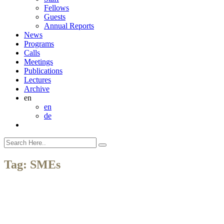
Fellows
Guests
Annual Reports
News
Programs
Calls
Meetings
Publications
Lectures
Archive
en
en
de
Tag:
SMEs