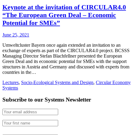
Keynote at the invitation of CIRCULAR4.0
“The European Green Deal – Economic
Potential for SMEs”
June 25, 2021
Umweltcluster Bayern once again extended an invitation to an
exchange of experts as part of the CIRCULAR4.0 project. BCSSS
Managing Director Stefan Blachfellner presented the European
Green Deal and its economic potential for SMEs with the support
structures in Austria and Germany and discussed with experts from
countries in the…
Lectures
,
Socio-Ecological Systems and Design
,
Circular Economy
Systems
Subscribe to our Systems Newsletter