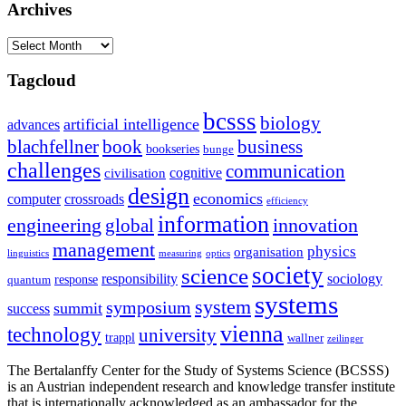
Archives
Archives
Tagcloud
bcsss
biology
artificial intelligence
advances
blachfellner
book
business
bookseries
bunge
challenges
communication
cognitive
civilisation
design
economics
computer
crossroads
efficiency
information
innovation
engineering
global
management
physics
organisation
linguistics
measuring
optics
society
science
sociology
responsibility
response
quantum
systems
system
symposium
summit
success
vienna
technology
university
trappl
wallner
zeilinger
The Bertalanffy Center for the Study of Systems Science (BCSSS)
is an Austrian independent research and knowledge transfer institute
that is internationally acknowledged as an ambassador for the