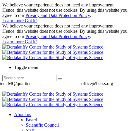
We believe your experience does not need any improvement.
Hence, this website does not use cookies. By using this website you
agree to our
Privacy and Data Protection Policy
.
Learn more
Got it!
We believe your experience does not need any improvement.
Hence, this website does not use cookies. By using this website you
agree to our
Privacy and Data Protection Policy
.
Learn more
Got it!
Toggle menu
ien, MQ/quartier
office@bcsss.org
About us
Board
Scientific Council
Staff