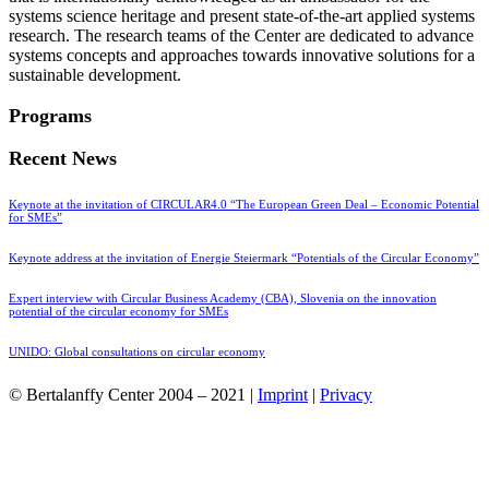
systems science heritage and present state-of-the-art applied systems
research. The research teams of the Center are dedicated to advance
systems concepts and approaches towards innovative solutions for a
sustainable development.
Programs
Recent News
Keynote at the invitation of CIRCULAR4.0 “The European Green Deal – Economic Potential
for SMEs”
Keynote address at the invitation of Energie Steiermark “Potentials of the Circular Economy”
Expert interview with Circular Business Academy (CBA), Slovenia on the innovation
potential of the circular economy for SMEs
UNIDO: Global consultations on circular economy
© Bertalanffy Center 2004 – 2021 |
Imprint
|
Privacy