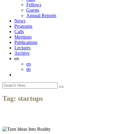
Fellows
Guests
Annual Reports
News
Programs
Calls
Meetings
Publications
Lectures
Archive
en
en
de
Tag:
startups