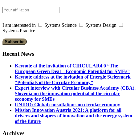
I am interested in
Systems Science
Systems Design
Systems Practice
Recent News
Keynote at the invitation of CIRCULAR4.0 “The
European Green Deal – Economic Potential for SMEs”
Keynote address at the invitation of Energie Steiermark
“Potentials of the Circular Economy”
Expert interview with Circular Business Academy (CBA),
Slovenia on the innovation potential of the circular
economy for SMEs
UNIDO: Global consultations on circular economy
Mission Innovation Austria 2021: A platform for all
drivers and shapers of innovation and the energy system
of the future
Archives