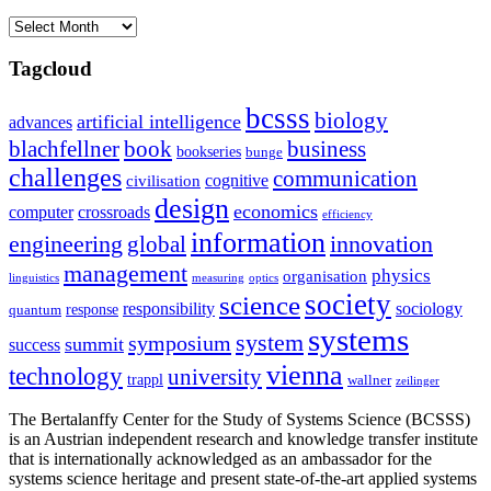
Archives
Tagcloud
bcsss
biology
artificial intelligence
advances
blachfellner
book
business
bookseries
bunge
challenges
communication
cognitive
civilisation
design
economics
computer
crossroads
efficiency
information
innovation
engineering
global
management
physics
organisation
linguistics
measuring
optics
society
science
sociology
responsibility
response
quantum
systems
system
symposium
summit
success
vienna
technology
university
trappl
wallner
zeilinger
The Bertalanffy Center for the Study of Systems Science (BCSSS)
is an Austrian independent research and knowledge transfer institute
that is internationally acknowledged as an ambassador for the
systems science heritage and present state-of-the-art applied systems