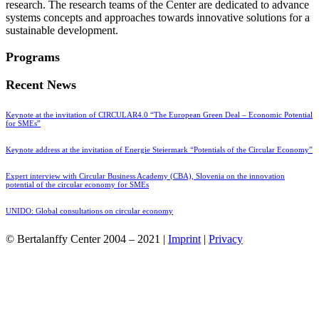
research. The research teams of the Center are dedicated to advance
systems concepts and approaches towards innovative solutions for a
sustainable development.
Programs
Recent News
Keynote at the invitation of CIRCULAR4.0 “The European Green Deal – Economic Potential
for SMEs”
Keynote address at the invitation of Energie Steiermark “Potentials of the Circular Economy”
Expert interview with Circular Business Academy (CBA), Slovenia on the innovation
potential of the circular economy for SMEs
UNIDO: Global consultations on circular economy
© Bertalanffy Center 2004 – 2021 |
Imprint
|
Privacy