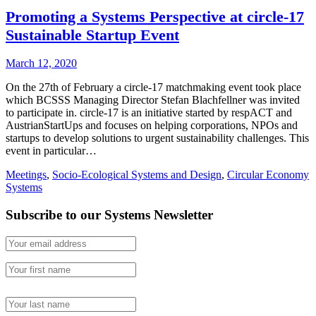
Promoting a Systems Perspective at circle-17
Sustainable Startup Event
March 12, 2020
On the 27th of February a circle-17 matchmaking event took place
which BCSSS Managing Director Stefan Blachfellner was invited
to participate in. circle-17 is an initiative started by respACT and
AustrianStartUps and focuses on helping corporations, NPOs and
startups to develop solutions to urgent sustainability challenges. This
event in particular…
Meetings
,
Socio-Ecological Systems and Design
,
Circular Economy
Systems
Subscribe to our Systems Newsletter