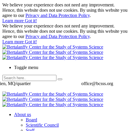
We believe your experience does not need any improvement.
Hence, this website does not use cookies. By using this website you
agree to our
Privacy and Data Protection Policy
.
Learn more
Got it!
We believe your experience does not need any improvement.
Hence, this website does not use cookies. By using this website you
agree to our
Privacy and Data Protection Policy
.
Learn more
Got it!
Toggle menu
ien, MQ/quartier
office@bcsss.org
About us
Board
Scientific Council
Staff