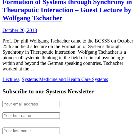
Formation of Systems through Synchrony in
Theuraputic Interaction – Guest Lecture by
Wolfgang Tschacher
October 26, 2018
Prof. Dr. phil Wolfgang Tschacher came to the BCSSS on October
25th and held a lecture on the Formation of Systems through
Synchrony in Therapeutic Interaction. Wolfgang Tschacher is a
pioneer of systemic thinking in the field of clinical psychology
within and beyond the German speaking countries. Tschacher
worked at the…
Lectures
,
Systems Medicine and Health Care Systems
Subscribe to our Systems Newsletter