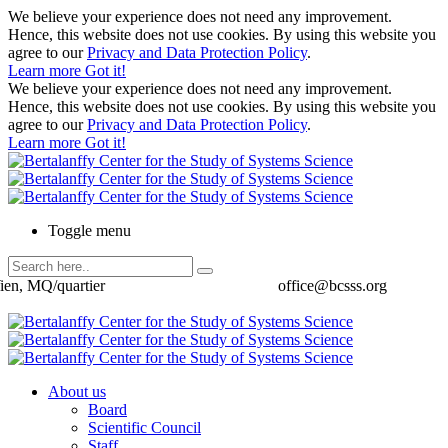
We believe your experience does not need any improvement.
Hence, this website does not use cookies. By using this website you
agree to our
Privacy and Data Protection Policy
.
Learn more
Got it!
We believe your experience does not need any improvement.
Hence, this website does not use cookies. By using this website you
agree to our
Privacy and Data Protection Policy
.
Learn more
Got it!
Toggle menu
ien, MQ/quartier
office@bcsss.org
About us
Board
Scientific Council
Staff