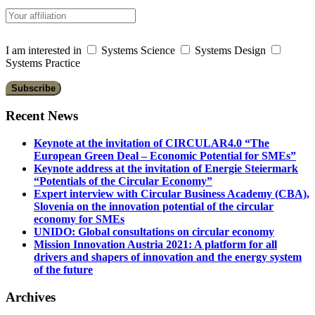
I am interested in
Systems Science
Systems Design
Systems Practice
Recent News
Keynote at the invitation of CIRCULAR4.0 “The
European Green Deal – Economic Potential for SMEs”
Keynote address at the invitation of Energie Steiermark
“Potentials of the Circular Economy”
Expert interview with Circular Business Academy (CBA),
Slovenia on the innovation potential of the circular
economy for SMEs
UNIDO: Global consultations on circular economy
Mission Innovation Austria 2021: A platform for all
drivers and shapers of innovation and the energy system
of the future
Archives