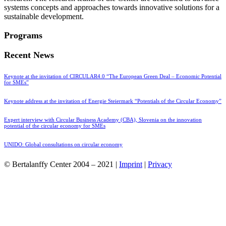
systems concepts and approaches towards innovative solutions for a
sustainable development.
Programs
Recent News
Keynote at the invitation of CIRCULAR4.0 “The European Green Deal – Economic Potential
for SMEs”
Keynote address at the invitation of Energie Steiermark “Potentials of the Circular Economy”
Expert interview with Circular Business Academy (CBA), Slovenia on the innovation
potential of the circular economy for SMEs
UNIDO: Global consultations on circular economy
© Bertalanffy Center 2004 – 2021 |
Imprint
|
Privacy