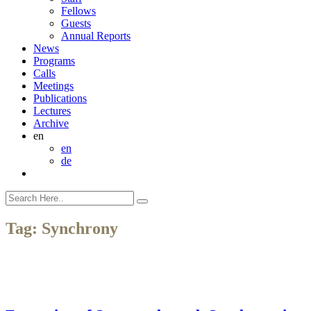
Fellows
Guests
Annual Reports
News
Programs
Calls
Meetings
Publications
Lectures
Archive
en
en
de
Tag:
Synchrony