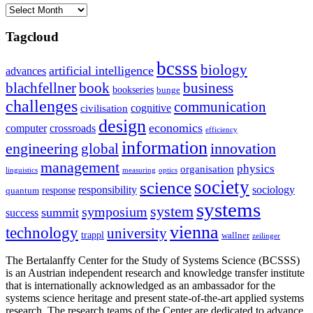
Archives
Tagcloud
bcsss
biology
artificial intelligence
advances
blachfellner
book
business
bookseries
bunge
challenges
communication
cognitive
civilisation
design
economics
computer
crossroads
efficiency
information
innovation
engineering
global
management
physics
organisation
linguistics
measuring
optics
society
science
sociology
responsibility
response
quantum
systems
system
symposium
summit
success
vienna
technology
university
trappl
wallner
zeilinger
The Bertalanffy Center for the Study of Systems Science (BCSSS)
is an Austrian independent research and knowledge transfer institute
that is internationally acknowledged as an ambassador for the
systems science heritage and present state-of-the-art applied systems
research. The research teams of the Center are dedicated to advance