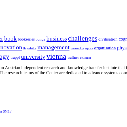
challenges
er
book
business
cogn
civilisation
bookseries
bunge
nnovation
management
phys
organisation
linguistics
measuring
optics
vienna
logy
university
trappl
wallner
zeilinger
n Austrian independent research and knowledge transfer institute that 
h. The research teams of the Center are dedicated to advance systems con
for SMEs”