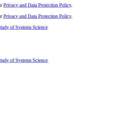
ur
Privacy and Data Protection Policy
.
ur
Privacy and Data Protection Policy
.