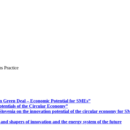
s Practice
n Green Deal – Economic Potential for SMEs”
otentials of the Circular Economy”
ovenia on the innovation potential of the circular economy for 
 and shapers of innovation and the energy system of the future