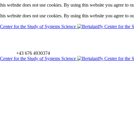
is website does not use cookies. By using this website you agree to o
is website does not use cookies. By using this website you agree to o
+43 676 4930374