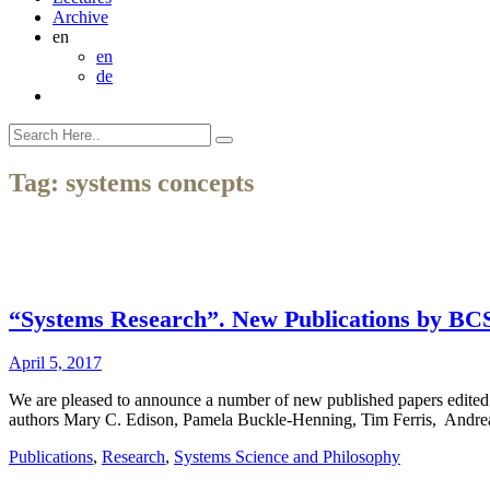
Archive
en
en
de
Tag:
systems concepts
“Systems Research”. New Publications by BC
April 5, 2017
We are pleased to announce a number of new published papers edited
authors Mary C. Edison, Pamela Buckle-Henning, Tim Ferris, Andre
Publications
,
Research
,
Systems Science and Philosophy