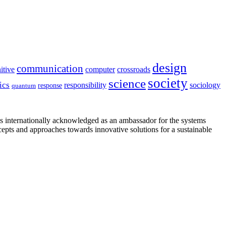
design
communication
itive
computer
crossroads
society
science
ics
sociology
responsibility
response
quantum
is internationally acknowledged as an ambassador for the systems
cepts and approaches towards innovative solutions for a sustainable