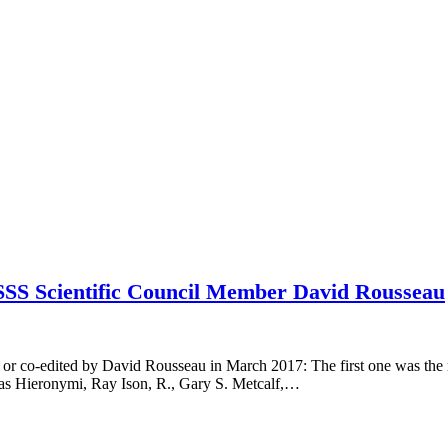
SSS Scientific Council Member David Rousseau
 or co-edited by David Rousseau in March 2017: The first one was the
as Hieronymi, Ray Ison, R., Gary S. Metcalf,…