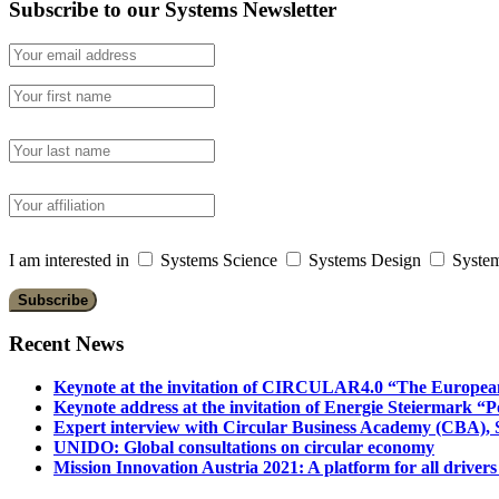
Subscribe to our Systems Newsletter
I am interested in
Systems Science
Systems Design
System
Recent News
Keynote at the invitation of CIRCULAR4.0 “The Europea
Keynote address at the invitation of Energie Steiermark “P
Expert interview with Circular Business Academy (CBA), Sl
UNIDO: Global consultations on circular economy
Mission Innovation Austria 2021: A platform for all drivers