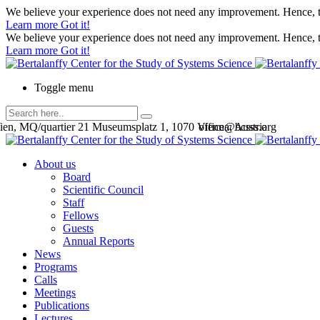
We believe your experience does not need any improvement. Hence, th
Learn more
Got it!
We believe your experience does not need any improvement. Hence, th
Learn more
Got it!
Toggle menu
en, MQ/quartier 21 Museumsplatz 1, 1070 Vienna, Austria
office@bcsss.org
About us
Board
Scientific Council
Staff
Fellows
Guests
Annual Reports
News
Programs
Calls
Meetings
Publications
Lectures