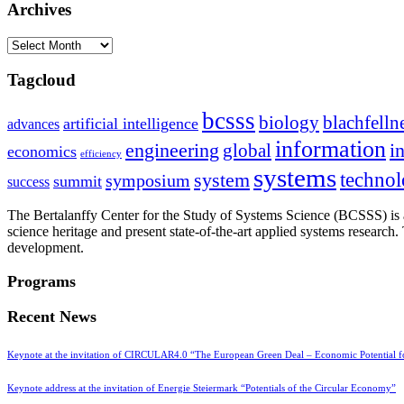
Archives
Archives
Tagcloud
bcsss
biology
blachfelln
artificial intelligence
advances
information
i
engineering
global
economics
efficiency
systems
system
techno
symposium
summit
success
The Bertalanffy Center for the Study of Systems Science (BCSSS) is a
science heritage and present state-of-the-art applied systems researc
development.
Programs
Recent News
Keynote at the invitation of CIRCULAR4.0 “The European Green Deal – Economic Potential 
Keynote address at the invitation of Energie Steiermark “Potentials of the Circular Economy”