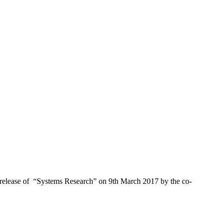
 release of “Systems Research” on 9th March 2017 by the co-