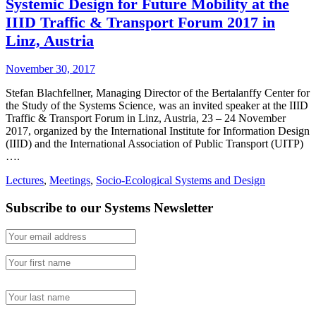
Systemic Design for Future Mobility at the
IIID Traffic & Transport Forum 2017 in
Linz, Austria
November 30, 2017
Stefan Blachfellner, Managing Director of the Bertalanffy Center for
the Study of the Systems Science, was an invited speaker at the IIID
Traffic & Transport Forum in Linz, Austria, 23 – 24 November
2017, organized by the International Institute for Information Design
(IIID) and the International Association of Public Transport (UITP)
….
Lectures
,
Meetings
,
Socio-Ecological Systems and Design
Subscribe to our Systems Newsletter