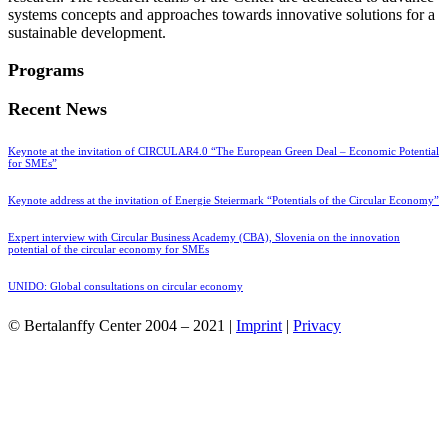
systems concepts and approaches towards innovative solutions for a
sustainable development.
Programs
Recent News
Keynote at the invitation of CIRCULAR4.0 “The European Green Deal – Economic Potential
for SMEs”
Keynote address at the invitation of Energie Steiermark “Potentials of the Circular Economy”
Expert interview with Circular Business Academy (CBA), Slovenia on the innovation
potential of the circular economy for SMEs
UNIDO: Global consultations on circular economy
© Bertalanffy Center 2004 – 2021 |
Imprint
|
Privacy