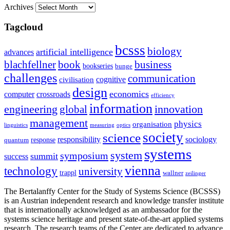
Archives
Tagcloud
bcsss
biology
artificial intelligence
advances
blachfellner
book
business
bookseries
bunge
challenges
communication
cognitive
civilisation
design
economics
computer
crossroads
efficiency
information
innovation
engineering
global
management
physics
organisation
linguistics
measuring
optics
society
science
sociology
responsibility
response
quantum
systems
system
symposium
summit
success
vienna
technology
university
trappl
wallner
zeilinger
The Bertalanffy Center for the Study of Systems Science (BCSSS)
is an Austrian independent research and knowledge transfer institute
that is internationally acknowledged as an ambassador for the
systems science heritage and present state-of-the-art applied systems
research. The research teams of the Center are dedicated to advance