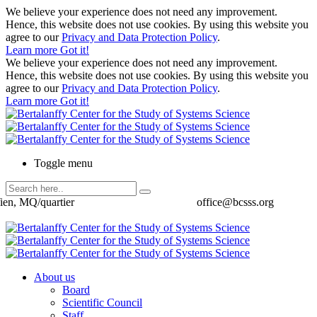
We believe your experience does not need any improvement.
Hence, this website does not use cookies. By using this website you
agree to our
Privacy and Data Protection Policy
.
Learn more
Got it!
We believe your experience does not need any improvement.
Hence, this website does not use cookies. By using this website you
agree to our
Privacy and Data Protection Policy
.
Learn more
Got it!
Toggle menu
ien, MQ/quartier
office@bcsss.org
About us
Board
Scientific Council
Staff