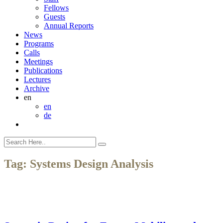
Fellows
Guests
Annual Reports
News
Programs
Calls
Meetings
Publications
Lectures
Archive
en
en
de
Tag:
Systems Design Analysis