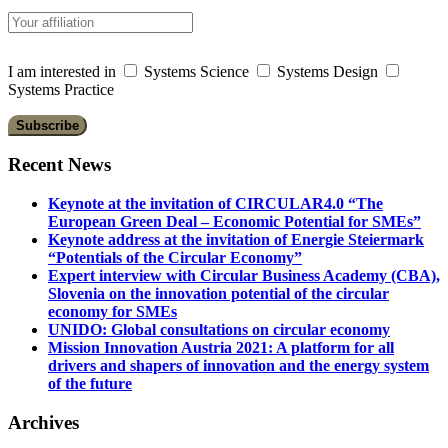
I am interested in
Systems Science
Systems Design
Systems Practice
Recent News
Keynote at the invitation of CIRCULAR4.0 “The
European Green Deal – Economic Potential for SMEs”
Keynote address at the invitation of Energie Steiermark
“Potentials of the Circular Economy”
Expert interview with Circular Business Academy (CBA),
Slovenia on the innovation potential of the circular
economy for SMEs
UNIDO: Global consultations on circular economy
Mission Innovation Austria 2021: A platform for all
drivers and shapers of innovation and the energy system
of the future
Archives