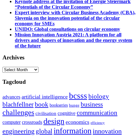
Keynote address at the invitation of Energie Steiermark
“Potentials of the Circular Economy”
Expert interview with Circular Business Academy (CBA),
Slovenia on the innovation potential of the circular
economy for SMEs
UNIDO: Global consultations on circular economy
Mission Innovation Austria 2021: A platform for all
drivers and shapers of innovation and the energy system
of the future
Archives
Archives
Tagcloud
bcsss
biology
artificial intelligence
advances
blachfellner
book
business
bookseries
bunge
challenges
communication
cognitive
civilisation
design
economics
computer
crossroads
efficiency
information
innovation
engineering
global