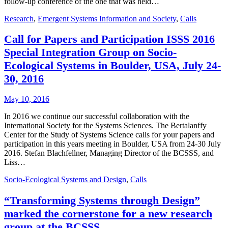
follow-up conference of the one that was held…
Research
,
Emergent Systems Information and Society
,
Calls
Call for Papers and Participation ISSS 2016
Special Integration Group on Socio-
Ecological Systems in Boulder, USA, July 24-
30, 2016
May 10, 2016
In 2016 we continue our successful collaboration with the
International Society for the Systems Sciences. The Bertalanffy
Center for the Study of Systems Science calls for your papers and
participation in this years meeting in Boulder, USA from 24-30 July
2016. Stefan Blachfellner, Managing Director of the BCSSS, and
Liss…
Socio-Ecological Systems and Design
,
Calls
“Transforming Systems through Design”
marked the cornerstone for a new research
group at the BCSSS