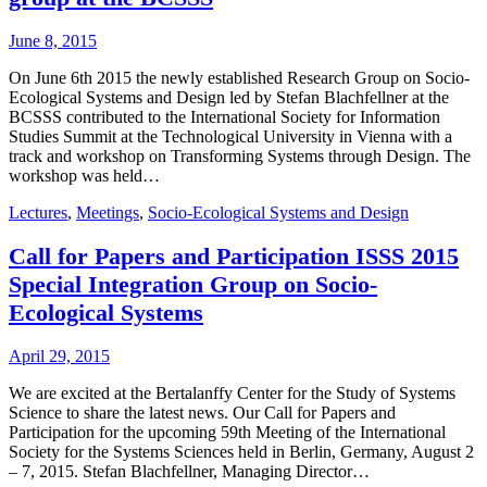
June 8, 2015
On June 6th 2015 the newly established Research Group on Socio-
Ecological Systems and Design led by Stefan Blachfellner at the
BCSSS contributed to the International Society for Information
Studies Summit at the Technological University in Vienna with a
track and workshop on Transforming Systems through Design. The
workshop was held…
Lectures
,
Meetings
,
Socio-Ecological Systems and Design
Call for Papers and Participation ISSS 2015
Special Integration Group on Socio-
Ecological Systems
April 29, 2015
We are excited at the Bertalanffy Center for the Study of Systems
Science to share the latest news. Our Call for Papers and
Participation for the upcoming 59th Meeting of the International
Society for the Systems Sciences held in Berlin, Germany, August 2
– 7, 2015. Stefan Blachfellner, Managing Director…