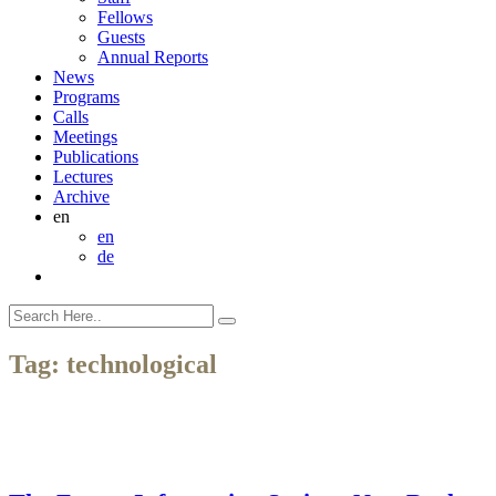
Fellows
Guests
Annual Reports
News
Programs
Calls
Meetings
Publications
Lectures
Archive
en
en
de
Tag:
technological