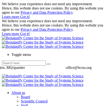
We believe your experience does not need any improvement.
Hence, this website does not use cookies. By using this website you
agree to our
Privacy and Data Protection Policy
.
Learn more
Got it!
We believe your experience does not need any improvement.
Hence, this website does not use cookies. By using this website you
agree to our
Privacy and Data Protection Policy
.
Learn more
Got it!
Toggle menu
ien, MQ/quartier
office@bcsss.org
About us
Board
Scientific Council
Staff