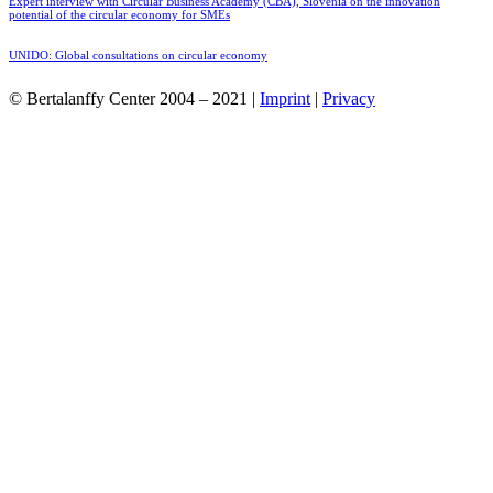
Expert interview with Circular Business Academy (CBA), Slovenia on the innovation
potential of the circular economy for SMEs
UNIDO: Global consultations on circular economy
© Bertalanffy Center 2004 – 2021 |
Imprint
|
Privacy