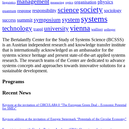
management
physics
organisation
linguistics
measuring
optics
society
science
sociology
responsibility
response
quantum
systems
system
symposium
summit
success
vienna
technology
university
trappl
wallner
zeilinger
The Bertalanffy Center for the Study of Systems Science (BCSSS)
is an Austrian independent research and knowledge transfer institute
that is internationally acknowledged as an ambassador for the
systems science heritage and present state-of-the-art applied systems
research. The research teams of the Center are dedicated to advance
systems concepts and approaches towards innovative solutions for a
sustainable development.
Programs
Recent News
Keynote at the invitation of CIRCULAR4.0 “The European Green Deal – Economic Potential
for SMEs”
Keynote address at the invitation of Energie Steiermark “Potentials of the Circular Economy”