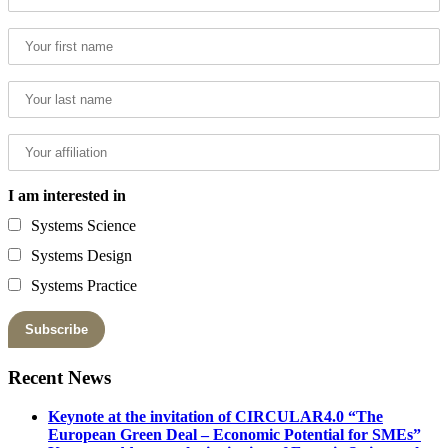
I am interested in
Systems Science
Systems Design
Systems Practice
Recent News
Keynote at the invitation of CIRCULAR4.0 “The
European Green Deal – Economic Potential for SMEs”