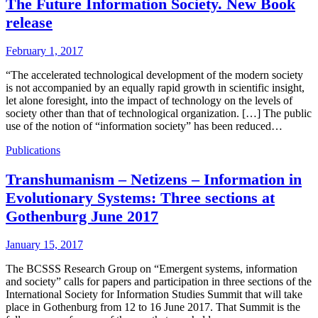
The Future Information Society. New Book
release
February 1, 2017
“The accelerated technological development of the modern society
is not accompanied by an equally rapid growth in scientific insight,
let alone foresight, into the impact of technology on the levels of
society other than that of technological organization. […] The public
use of the notion of “information society” has been reduced…
Publications
Transhumanism – Netizens – Information in
Evolutionary Systems: Three sections at
Gothenburg June 2017
January 15, 2017
The BCSSS Research Group on “Emergent systems, information
and society” calls for papers and participation in three sections of the
International Society for Information Studies Summit that will take
place in Gothenburg from 12 to 16 June 2017. That Summit is the