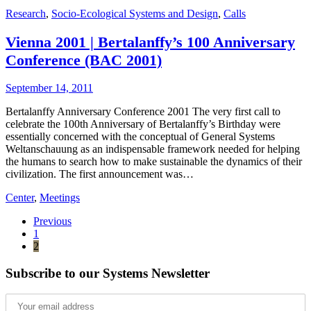
Research
,
Socio-Ecological Systems and Design
,
Calls
Vienna 2001 | Bertalanffy’s 100 Anniversary
Conference (BAC 2001)
September 14, 2011
Bertalanffy Anniversary Conference 2001 The very first call to
celebrate the 100th Anniversary of Bertalanffy’s Birthday were
essentially concerned with the conceptual of General Systems
Weltanschauung as an indispensable framework needed for helping
the humans to search how to make sustainable the dynamics of their
civilization. The first announcement was…
Center
,
Meetings
Previous
1
2
Subscribe to our Systems Newsletter