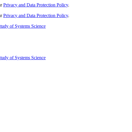
ur
Privacy and Data Protection Policy
.
ur
Privacy and Data Protection Policy
.