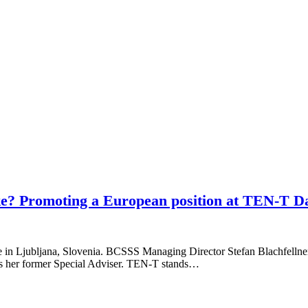
ike? Promoting a European position at TEN-T Da
e in Ljubljana, Slovenia. BCSSS Managing Director Stefan Blachfellner 
 as her former Special Adviser. TEN-T stands…