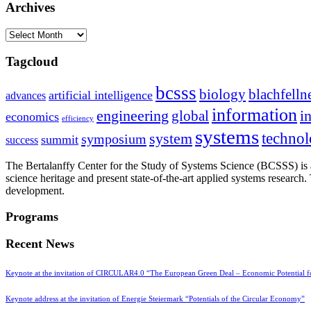
Archives
Archives
Tagcloud
bcsss
biology
blachfelln
artificial intelligence
advances
information
i
engineering
global
economics
efficiency
systems
system
techno
symposium
summit
success
The Bertalanffy Center for the Study of Systems Science (BCSSS) is a
science heritage and present state-of-the-art applied systems researc
development.
Programs
Recent News
Keynote at the invitation of CIRCULAR4.0 “The European Green Deal – Economic Potential 
Keynote address at the invitation of Energie Steiermark “Potentials of the Circular Economy”