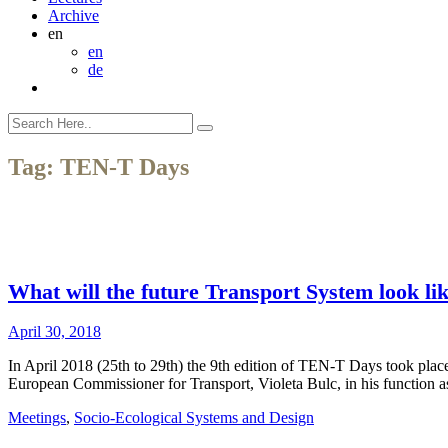
Archive
en
en
de
Tag:
TEN-T Days
What will the future Transport System look l
April 30, 2018
In April 2018 (25th to 29th) the 9th edition of TEN-T Days took plac
European Commissioner for Transport, Violeta Bulc, in his function
Meetings
,
Socio-Ecological Systems and Design