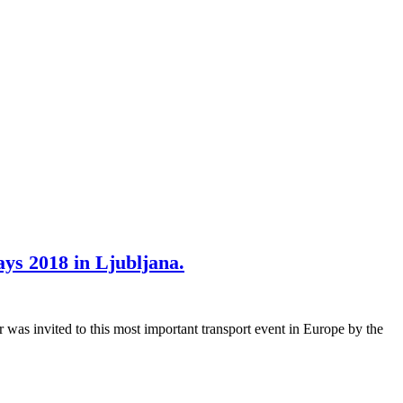
ys 2018 in Ljubljana.
was invited to this most important transport event in Europe by the