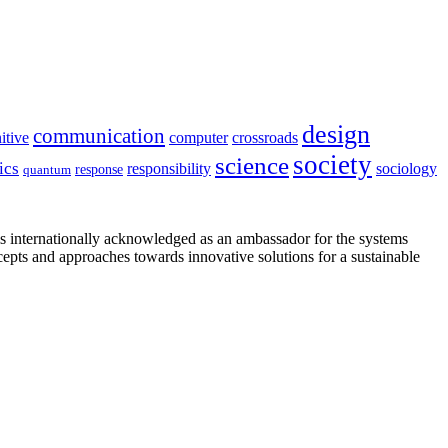
design
communication
itive
computer
crossroads
society
science
ics
sociology
responsibility
response
quantum
is internationally acknowledged as an ambassador for the systems
cepts and approaches towards innovative solutions for a sustainable