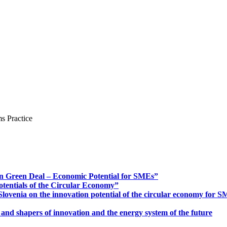
s Practice
n Green Deal – Economic Potential for SMEs”
otentials of the Circular Economy”
ovenia on the innovation potential of the circular economy for 
 and shapers of innovation and the energy system of the future