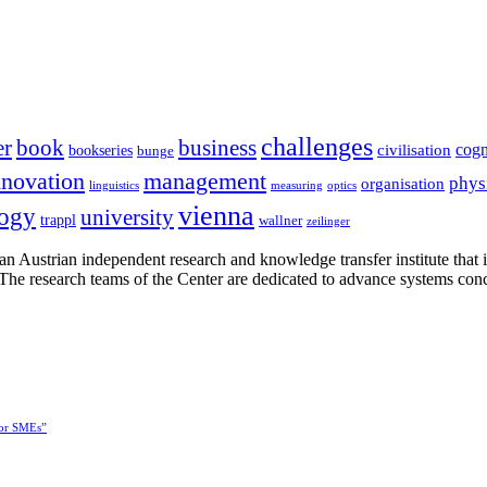
challenges
er
book
business
cogn
civilisation
bookseries
bunge
nnovation
management
phys
organisation
linguistics
measuring
optics
vienna
logy
university
trappl
wallner
zeilinger
n Austrian independent research and knowledge transfer institute that 
h. The research teams of the Center are dedicated to advance systems con
for SMEs”