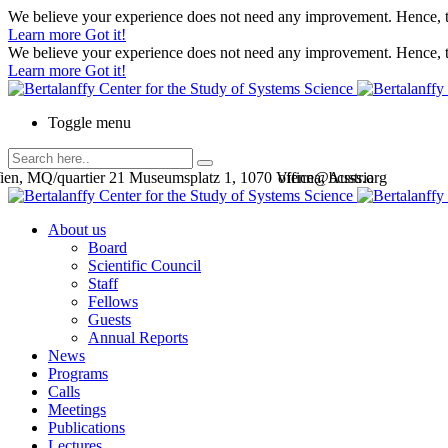
We believe your experience does not need any improvement. Hence, th
Learn more
Got it!
We believe your experience does not need any improvement. Hence, th
Learn more
Got it!
Toggle menu
en, MQ/quartier 21 Museumsplatz 1, 1070 Vienna, Austria
office@bcsss.org
About us
Board
Scientific Council
Staff
Fellows
Guests
Annual Reports
News
Programs
Calls
Meetings
Publications
Lectures