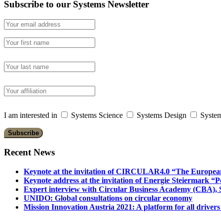
Subscribe to our Systems Newsletter
I am interested in
Systems Science
Systems Design
System
Recent News
Keynote at the invitation of CIRCULAR4.0 “The Europea
Keynote address at the invitation of Energie Steiermark “P
Expert interview with Circular Business Academy (CBA), Sl
UNIDO: Global consultations on circular economy
Mission Innovation Austria 2021: A platform for all drivers