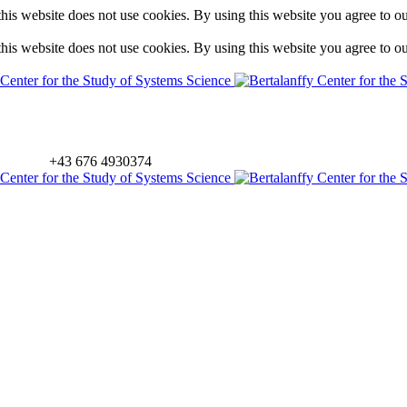
is website does not use cookies. By using this website you agree to o
is website does not use cookies. By using this website you agree to o
+43 676 4930374