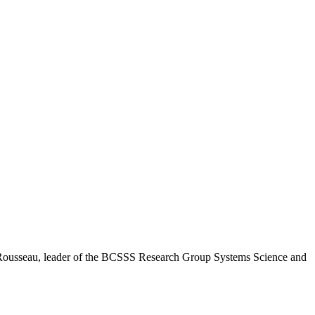
 Rousseau, leader of the BCSSS Research Group Systems Science and