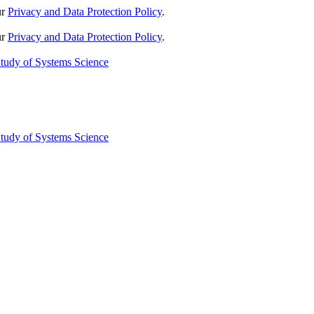
ur
Privacy and Data Protection Policy
.
ur
Privacy and Data Protection Policy
.