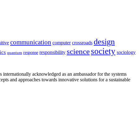
design
communication
itive
computer
crossroads
society
science
ics
sociology
responsibility
response
quantum
is internationally acknowledged as an ambassador for the systems
cepts and approaches towards innovative solutions for a sustainable