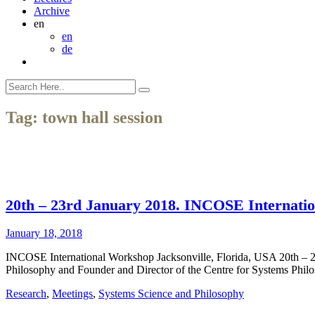
Archive
en
en
de
Tag:
town hall session
20th – 23rd January 2018. INCOSE Internatio
January 18, 2018
INCOSE International Workshop Jacksonville, Florida, USA 20th – 
Philosophy and Founder and Director of the Centre for Systems Philos
Research
,
Meetings
,
Systems Science and Philosophy