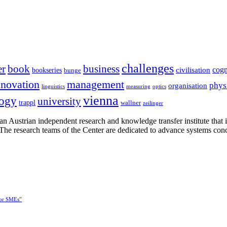
challenges
er
book
business
cogn
civilisation
bookseries
bunge
nnovation
management
phys
organisation
linguistics
measuring
optics
vienna
logy
university
trappl
wallner
zeilinger
n Austrian independent research and knowledge transfer institute that 
h. The research teams of the Center are dedicated to advance systems con
for SMEs”