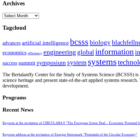
Archives
Archives
Tagcloud
bcsss
biology
blachfelln
artificial intelligence
advances
information
i
engineering
global
economics
efficiency
systems
system
techno
symposium
summit
success
The Bertalanffy Center for the Study of Systems Science (BCSSS) is a
science heritage and present state-of-the-art applied systems researc
development.
Programs
Recent News
Keynote at the invitation of CIRCULAR4.0 “The European Green Deal – Economic Potential 
Keynote address at the invitation of Energie Steiermark “Potentials of the Circular Economy”