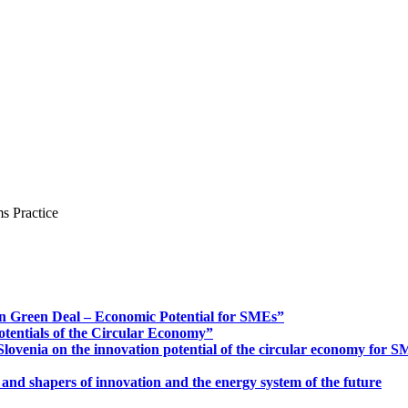
s Practice
n Green Deal – Economic Potential for SMEs”
otentials of the Circular Economy”
ovenia on the innovation potential of the circular economy for 
 and shapers of innovation and the energy system of the future