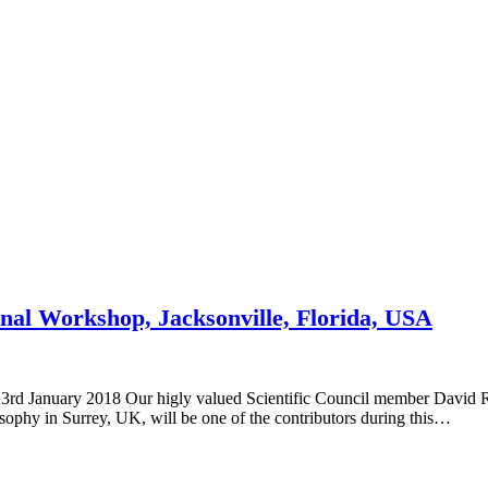
nal Workshop, Jacksonville, Florida, USA
23rd January 2018 Our higly valued Scientific Council member David
ophy in Surrey, UK, will be one of the contributors during this…