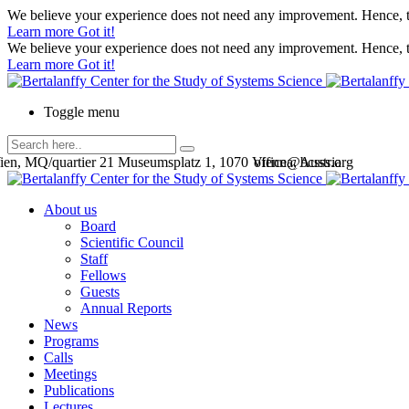
We believe your experience does not need any improvement. Hence, th
Learn more
Got it!
We believe your experience does not need any improvement. Hence, th
Learn more
Got it!
Toggle menu
en, MQ/quartier 21 Museumsplatz 1, 1070 Vienna, Austria
office@bcsss.org
About us
Board
Scientific Council
Staff
Fellows
Guests
Annual Reports
News
Programs
Calls
Meetings
Publications
Lectures