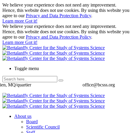
We believe your experience does not need any improvement.
Hence, this website does not use cookies. By using this website you
agree to our
Privacy and Data Protection Policy
.
Learn more
Got it!
We believe your experience does not need any improvement.
Hence, this website does not use cookies. By using this website you
agree to our
Privacy and Data Protection Policy
.
Learn more
Got it!
Toggle menu
ien, MQ/quartier
office@bcsss.org
About us
Board
Scientific Council
Staff