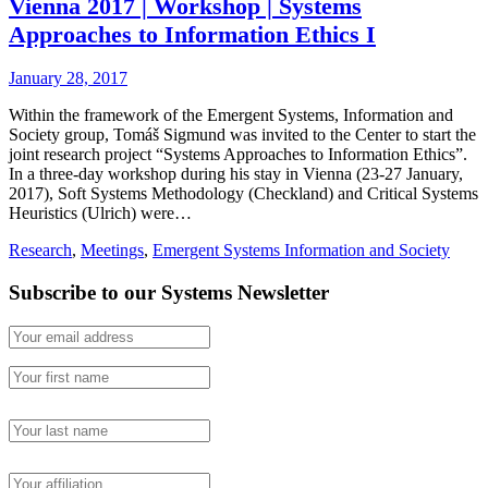
Vienna 2017 | Workshop | Systems
Approaches to Information Ethics I
January 28, 2017
Within the framework of the Emergent Systems, Information and
Society group, Tomáš Sigmund was invited to the Center to start the
joint research project “Systems Approaches to Information Ethics”.
In a three-day workshop during his stay in Vienna (23-27 January,
2017), Soft Systems Methodology (Checkland) and Critical Systems
Heuristics (Ulrich) were…
Research
,
Meetings
,
Emergent Systems Information and Society
Subscribe to our Systems Newsletter