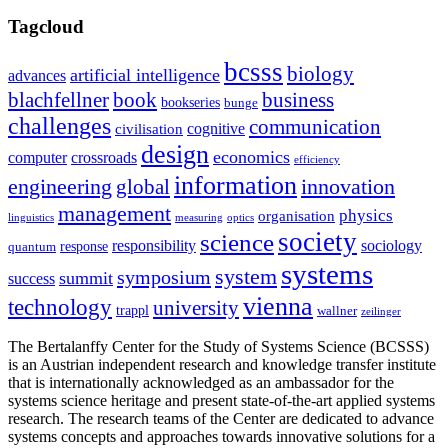
Tagcloud
bcsss
biology
artificial intelligence
advances
blachfellner
book
business
bookseries
bunge
challenges
communication
cognitive
civilisation
design
economics
computer
crossroads
efficiency
information
innovation
engineering
global
management
physics
organisation
linguistics
measuring
optics
society
science
sociology
responsibility
response
quantum
systems
system
symposium
summit
success
vienna
technology
university
trappl
wallner
zeilinger
The Bertalanffy Center for the Study of Systems Science (BCSSS)
is an Austrian independent research and knowledge transfer institute
that is internationally acknowledged as an ambassador for the
systems science heritage and present state-of-the-art applied systems
research. The research teams of the Center are dedicated to advance
systems concepts and approaches towards innovative solutions for a