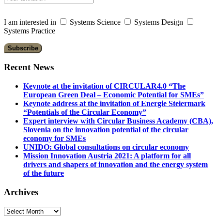
I am interested in
Systems Science
Systems Design
Systems Practice
Recent News
Keynote at the invitation of CIRCULAR4.0 “The
European Green Deal – Economic Potential for SMEs”
Keynote address at the invitation of Energie Steiermark
“Potentials of the Circular Economy”
Expert interview with Circular Business Academy (CBA),
Slovenia on the innovation potential of the circular
economy for SMEs
UNIDO: Global consultations on circular economy
Mission Innovation Austria 2021: A platform for all
drivers and shapers of innovation and the energy system
of the future
Archives
Archives