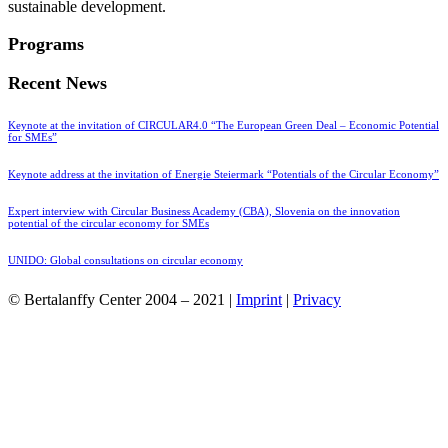
sustainable development.
Programs
Recent News
Keynote at the invitation of CIRCULAR4.0 “The European Green Deal – Economic Potential
for SMEs”
Keynote address at the invitation of Energie Steiermark “Potentials of the Circular Economy”
Expert interview with Circular Business Academy (CBA), Slovenia on the innovation
potential of the circular economy for SMEs
UNIDO: Global consultations on circular economy
© Bertalanffy Center 2004 – 2021 |
Imprint
|
Privacy