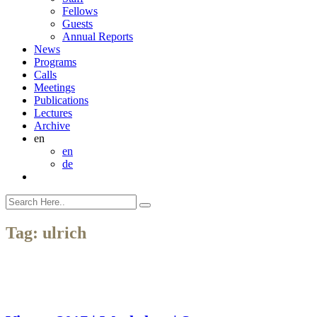
Fellows
Guests
Annual Reports
News
Programs
Calls
Meetings
Publications
Lectures
Archive
en
en
de
Tag:
ulrich