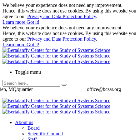
We believe your experience does not need any improvement.
Hence, this website does not use cookies. By using this website you
agree to our
Privacy and Data Protection Policy
.
Learn more
Got it!
We believe your experience does not need any improvement.
Hence, this website does not use cookies. By using this website you
agree to our
Privacy and Data Protection Policy
.
Learn more
Got it!
Toggle menu
ien, MQ/quartier
office@bcsss.org
About us
Board
Scientific Council
Staff