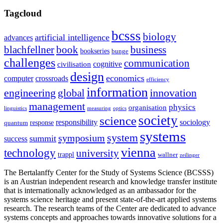
Tagcloud
bcsss
biology
artificial intelligence
advances
blachfellner
book
business
bookseries
bunge
challenges
communication
cognitive
civilisation
design
economics
computer
crossroads
efficiency
information
innovation
engineering
global
management
physics
organisation
linguistics
measuring
optics
society
science
sociology
responsibility
response
quantum
systems
system
symposium
summit
success
vienna
technology
university
trappl
wallner
zeilinger
The Bertalanffy Center for the Study of Systems Science (BCSSS)
is an Austrian independent research and knowledge transfer institute
that is internationally acknowledged as an ambassador for the
systems science heritage and present state-of-the-art applied systems
research. The research teams of the Center are dedicated to advance
systems concepts and approaches towards innovative solutions for a