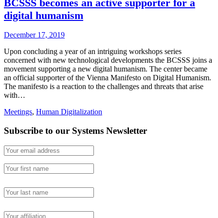
BCSSS becomes an active supporter for a
digital humanism
December 17, 2019
Upon concluding a year of an intriguing workshops series
concerned with new technological developments the BCSSS joins a
movement supporting a new digital humanism. The center became
an official supporter of the Vienna Manifesto on Digital Humanism.
The manifesto is a reaction to the challenges and threats that arise
with…
Meetings
,
Human Digitalization
Subscribe to our Systems Newsletter