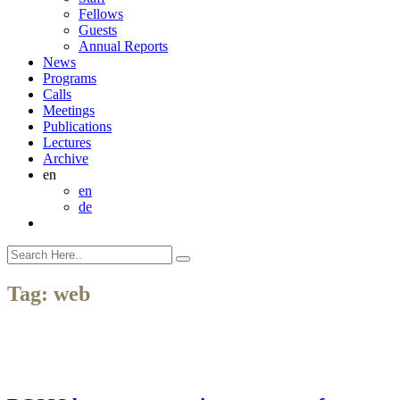
Fellows
Guests
Annual Reports
News
Programs
Calls
Meetings
Publications
Lectures
Archive
en
en
de
Tag:
web