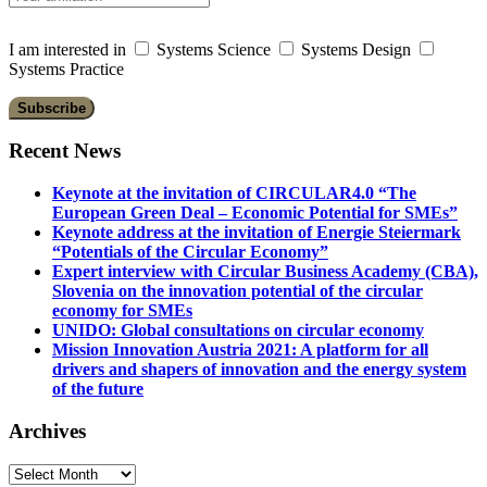
I am interested in
Systems Science
Systems Design
Systems Practice
Recent News
Keynote at the invitation of CIRCULAR4.0 “The
European Green Deal – Economic Potential for SMEs”
Keynote address at the invitation of Energie Steiermark
“Potentials of the Circular Economy”
Expert interview with Circular Business Academy (CBA),
Slovenia on the innovation potential of the circular
economy for SMEs
UNIDO: Global consultations on circular economy
Mission Innovation Austria 2021: A platform for all
drivers and shapers of innovation and the energy system
of the future
Archives
Archives