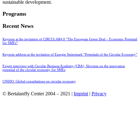
sustainable development.
Programs
Recent News
Keynote at the invitation of CIRCULAR4.0 “The European Green Deal – Economic Potential
for SMEs”
Keynote address at the invitation of Energie Steiermark “Potentials of the Circular Economy”
Expert interview with Circular Business Academy (CBA), Slovenia on the innovation
potential of the circular economy for SMEs
UNIDO: Global consultations on circular economy
© Bertalanffy Center 2004 – 2021 |
Imprint
|
Privacy