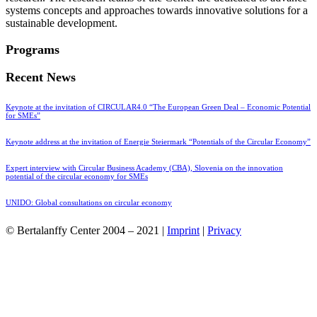
systems concepts and approaches towards innovative solutions for a
sustainable development.
Programs
Recent News
Keynote at the invitation of CIRCULAR4.0 “The European Green Deal – Economic Potential
for SMEs”
Keynote address at the invitation of Energie Steiermark “Potentials of the Circular Economy”
Expert interview with Circular Business Academy (CBA), Slovenia on the innovation
potential of the circular economy for SMEs
UNIDO: Global consultations on circular economy
© Bertalanffy Center 2004 – 2021 |
Imprint
|
Privacy