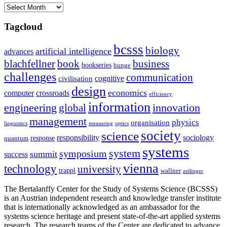
Archives
Tagcloud
bcsss
biology
artificial intelligence
advances
blachfellner
book
business
bookseries
bunge
challenges
communication
cognitive
civilisation
design
economics
computer
crossroads
efficiency
information
innovation
engineering
global
management
physics
organisation
linguistics
measuring
optics
society
science
sociology
responsibility
response
quantum
systems
system
symposium
summit
success
vienna
technology
university
trappl
wallner
zeilinger
The Bertalanffy Center for the Study of Systems Science (BCSSS)
is an Austrian independent research and knowledge transfer institute
that is internationally acknowledged as an ambassador for the
systems science heritage and present state-of-the-art applied systems
research. The research teams of the Center are dedicated to advance