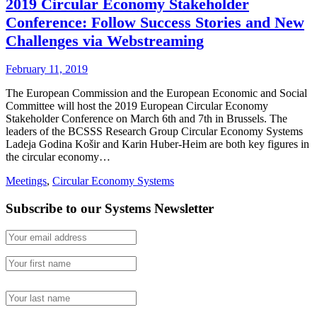
2019 Circular Economy Stakeholder
Conference: Follow Success Stories and New
Challenges via Webstreaming
February 11, 2019
The European Commission and the European Economic and Social
Committee will host the 2019 European Circular Economy
Stakeholder Conference on March 6th and 7th in Brussels. The
leaders of the BCSSS Research Group Circular Economy Systems
Ladeja Godina Košir and Karin Huber-Heim are both key figures in
the circular economy…
Meetings
,
Circular Economy Systems
Subscribe to our Systems Newsletter