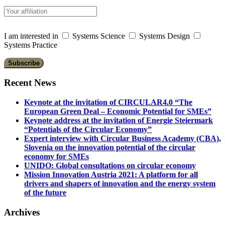
I am interested in
Systems Science
Systems Design
Systems Practice
Recent News
Keynote at the invitation of CIRCULAR4.0 “The
European Green Deal – Economic Potential for SMEs”
Keynote address at the invitation of Energie Steiermark
“Potentials of the Circular Economy”
Expert interview with Circular Business Academy (CBA),
Slovenia on the innovation potential of the circular
economy for SMEs
UNIDO: Global consultations on circular economy
Mission Innovation Austria 2021: A platform for all
drivers and shapers of innovation and the energy system
of the future
Archives