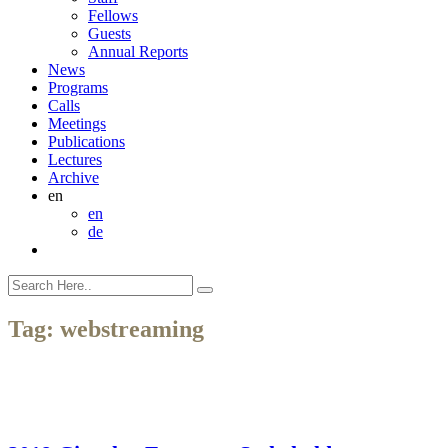
Fellows
Guests
Annual Reports
News
Programs
Calls
Meetings
Publications
Lectures
Archive
en
en
de
Tag:
webstreaming