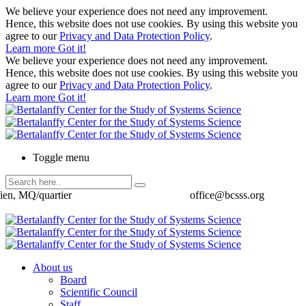
We believe your experience does not need any improvement.
Hence, this website does not use cookies. By using this website you
agree to our
Privacy and Data Protection Policy
.
Learn more
Got it!
We believe your experience does not need any improvement.
Hence, this website does not use cookies. By using this website you
agree to our
Privacy and Data Protection Policy
.
Learn more
Got it!
Toggle menu
ien, MQ/quartier
office@bcsss.org
About us
Board
Scientific Council
Staff