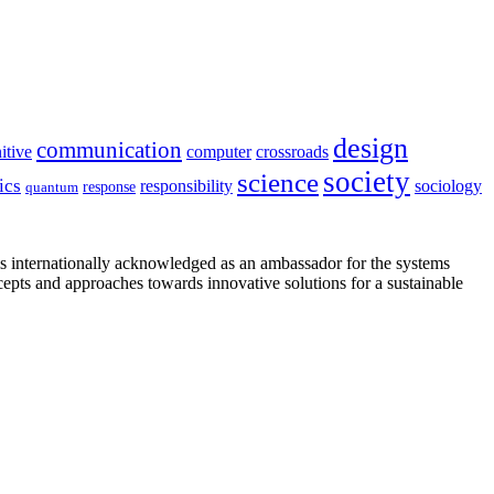
design
communication
itive
computer
crossroads
society
science
ics
sociology
responsibility
response
quantum
is internationally acknowledged as an ambassador for the systems
cepts and approaches towards innovative solutions for a sustainable