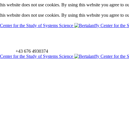
is website does not use cookies. By using this website you agree to o
is website does not use cookies. By using this website you agree to o
+43 676 4930374