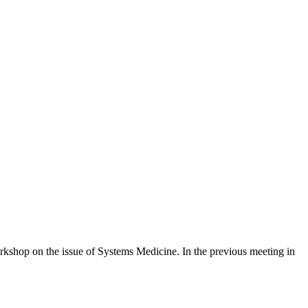
rkshop on the issue of Systems Medicine. In the previous meeting in