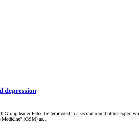
d depression
Group leader Felix Tretter invited to a second round of his expert wo
ems Medicine” (OSM) as…