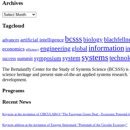
Archives
Archives
Tagcloud
bcsss
biology
blachfelln
artificial intelligence
advances
information
i
engineering
global
economics
efficiency
systems
system
techno
symposium
summit
success
The Bertalanffy Center for the Study of Systems Science (BCSSS) is a
science heritage and present state-of-the-art applied systems researc
development.
Programs
Recent News
Keynote at the invitation of CIRCULAR4.0 “The European Green Deal – Economic Potential 
Keynote address at the invitation of Energie Steiermark “Potentials of the Circular Economy”