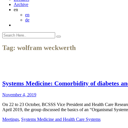
Archive
en
en
de
Tag:
wolfram weckwerth
Systems Medicine: Comorbidity of diabetes an
November 4, 2019
On 22 to 23 October, BCSSS Vice President and Health Care Research 
April 2019, the group discussed the basics of an “Organismal Syst
Meetings
,
Systems Medicine and Health Care Systems