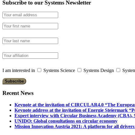
Subscribe to our Systems Newsletter
I am interested in
Systems Science
Systems Design
System
Recent News
Keynote at the invitation of CIRCULAR4.0 “The Europea
Keynote address at the invitation of Energie Steiermark “P
Expert interview with Circular Business Academy (CBA), Sl
UNIDO: Global consultations on circular economy
Mission Innovation Austria 2021: A platform for all drivers