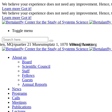
We believe your experience does not need any improvement. Hence, th
Learn more
Got it!
We believe your experience does not need any improvement. Hence, th
Learn more
Got it!
Toggle menu
en, MQ/quartier 21 Museumsplatz 1, 1070 Vienna, Austria
office@bcsss.org
About us
Board
Scientific Council
Staff
Fellows
Guests
Annual Reports
News
Programs
Calls
Meetings
Publications
Lectures