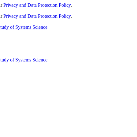
ur
Privacy and Data Protection Policy
.
ur
Privacy and Data Protection Policy
.