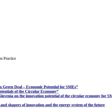
s Practice
n Green Deal – Economic Potential for SMEs”
otentials of the Circular Economy”
ovenia on the innovation potential of the circular economy for 
 and shapers of innovation and the energy system of the future