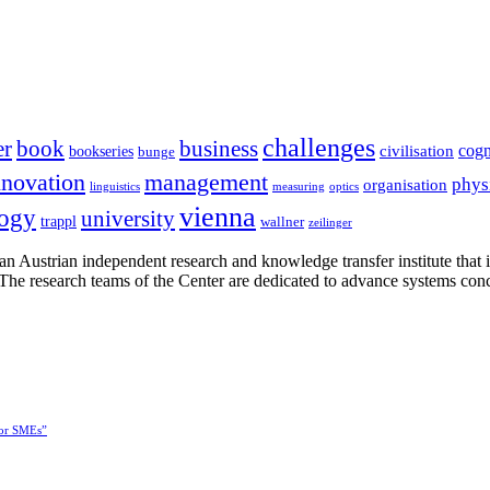
challenges
er
book
business
cogn
civilisation
bookseries
bunge
nnovation
management
phys
organisation
linguistics
measuring
optics
vienna
logy
university
trappl
wallner
zeilinger
n Austrian independent research and knowledge transfer institute that 
h. The research teams of the Center are dedicated to advance systems con
for SMEs”