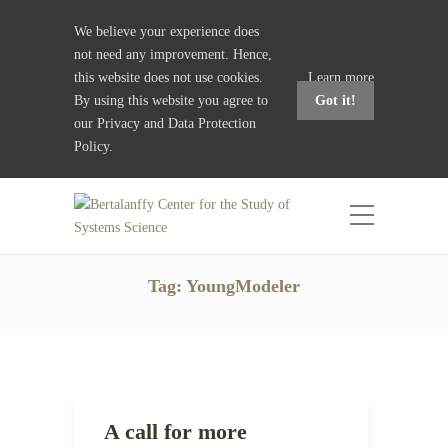
We believe your experience does
not need any improvement. Hence,
this website does not use cookies.
Learn more
By using this website you agree to
Got it!
our
Privacy and Data Protection
Policy
.
Tag:
YoungModeler
A call for more