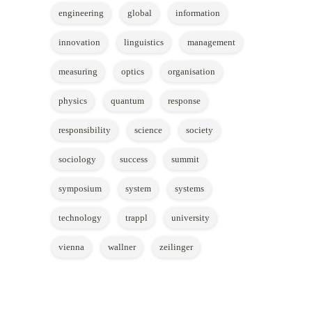
engineering
global
information
innovation
linguistics
management
measuring
optics
organisation
physics
quantum
response
responsibility
science
society
sociology
success
summit
symposium
system
systems
technology
trappl
university
vienna
wallner
zeilinger