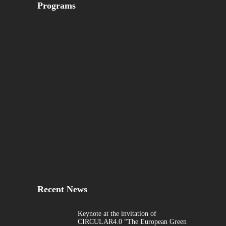
Programs
Recent News
Keynote at the invitation of
CIRCULAR4.0 “The European Green