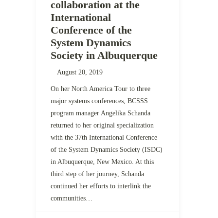
collaboration at the
International
Conference of the
System Dynamics
Society in Albuquerque
August 20, 2019
On her North America Tour to three
major systems conferences, BCSSS
program manager Angelika Schanda
returned to her original specialization
with the 37th International Conference
of the System Dynamics Society (ISDC)
in Albuquerque, New Mexico. At this
third step of her journey, Schanda
continued her efforts to interlink the
communities…