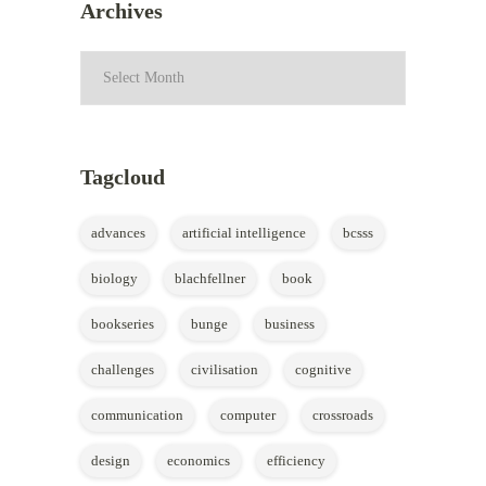
Archives
Archives
Tagcloud
advances
artificial intelligence
bcsss
biology
blachfellner
book
bookseries
bunge
business
challenges
civilisation
cognitive
communication
computer
crossroads
design
economics
efficiency