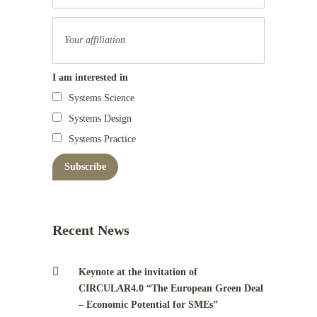
I am interested in
Systems Science
Systems Design
Systems Practice
Recent News
Keynote at the invitation of
CIRCULAR4.0 “The European Green Deal
– Economic Potential for SMEs”