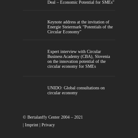
Deal – Economic Potential for SMEs”
Keynote address at the invitation of
Energie Steiermark “Potentials of the
Circular Economy”
Expert interview with Circular
Business Academy (CBA), Slovenia
on the innovation potential of the
circular economy for SMEs
UNIDO: Global consultations on
circular economy
© Bertalanffy Center 2004 – 2021
|
Imprint
|
Privacy