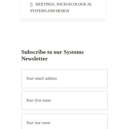
MEETINGS
,
SOCIO-ECOLOGICAL
SYSTEMS AND DESIGN
Subscribe to our Systems
Newsletter