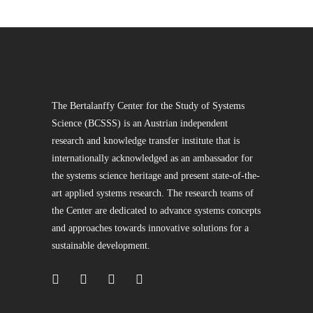
The Bertalanffy Center for the Study of Systems
Science (BCSSS) is an Austrian independent
research and knowledge transfer institute that is
internationally acknowledged as an ambassador for
the systems science heritage and present state-of-the-
art applied systems research. The research teams of
the Center are dedicated to advance systems concepts
and approaches towards innovative solutions for a
sustainable development.