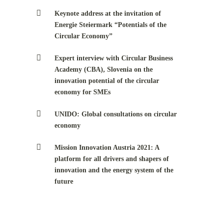
Keynote address at the invitation of
Energie Steiermark “Potentials of the
Circular Economy”
Expert interview with Circular Business
Academy (CBA), Slovenia on the
innovation potential of the circular
economy for SMEs
UNIDO: Global consultations on circular
economy
Mission Innovation Austria 2021: A
platform for all drivers and shapers of
innovation and the energy system of the
future