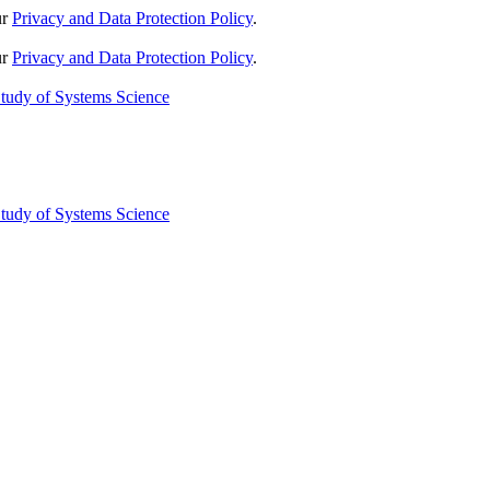
ur
Privacy and Data Protection Policy
.
ur
Privacy and Data Protection Policy
.