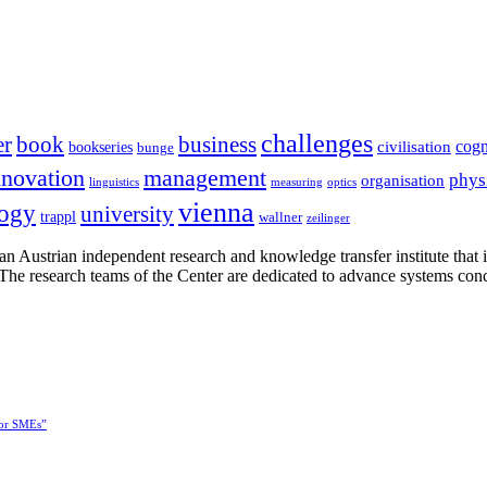
challenges
er
book
business
cogn
civilisation
bookseries
bunge
nnovation
management
phys
organisation
linguistics
measuring
optics
vienna
logy
university
trappl
wallner
zeilinger
n Austrian independent research and knowledge transfer institute that 
h. The research teams of the Center are dedicated to advance systems con
for SMEs”