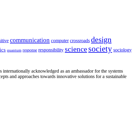
design
communication
itive
computer
crossroads
society
science
ics
sociology
responsibility
response
quantum
is internationally acknowledged as an ambassador for the systems
cepts and approaches towards innovative solutions for a sustainable