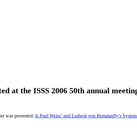
ted at the ISSS 2006 50th annual meetin
ter was presented:
Is Paul Weiss’ and Ludwig von Bertalanffy’s System 