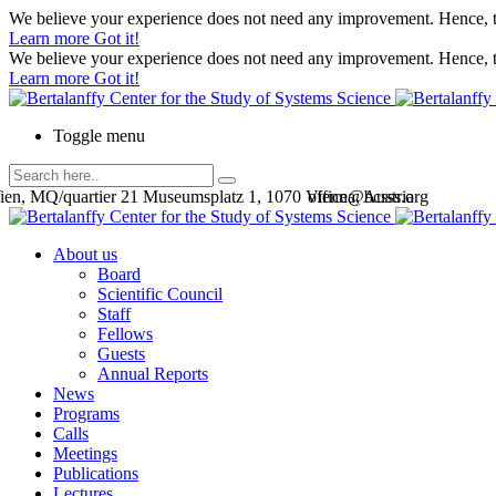
We believe your experience does not need any improvement. Hence, th
Learn more
Got it!
We believe your experience does not need any improvement. Hence, th
Learn more
Got it!
Toggle menu
en, MQ/quartier 21 Museumsplatz 1, 1070 Vienna, Austria
office@bcsss.org
About us
Board
Scientific Council
Staff
Fellows
Guests
Annual Reports
News
Programs
Calls
Meetings
Publications
Lectures