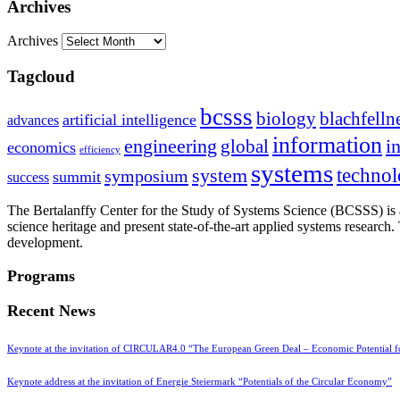
Archives
Archives
Tagcloud
bcsss
biology
blachfelln
artificial intelligence
advances
information
i
engineering
global
economics
efficiency
systems
system
techno
symposium
summit
success
The Bertalanffy Center for the Study of Systems Science (BCSSS) is a
science heritage and present state-of-the-art applied systems researc
development.
Programs
Recent News
Keynote at the invitation of CIRCULAR4.0 “The European Green Deal – Economic Potential 
Keynote address at the invitation of Energie Steiermark “Potentials of the Circular Economy”