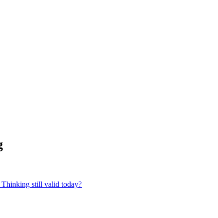
g
Thinking still valid today?