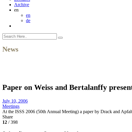
Archive
en
en
de
News
Paper on Weiss and Bertalanffy presen
July 10, 2006
Meetings
At the ISSS 2006 (50th Annual Meeting) a paper by Drack and Apfal
Share
12
/ 398