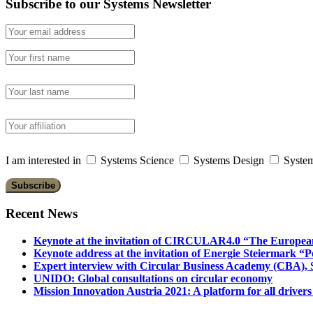
Subscribe to our Systems Newsletter
I am interested in
Systems Science
Systems Design
System
Recent News
Keynote at the invitation of CIRCULAR4.0 “The Europea
Keynote address at the invitation of Energie Steiermark “P
Expert interview with Circular Business Academy (CBA), Sl
UNIDO: Global consultations on circular economy
Mission Innovation Austria 2021: A platform for all drivers