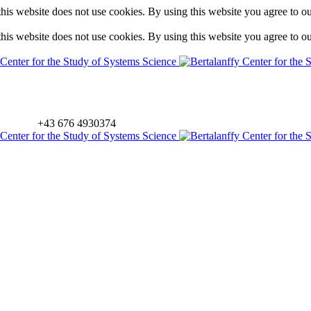
is website does not use cookies. By using this website you agree to o
is website does not use cookies. By using this website you agree to o
+43 676 4930374