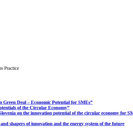
s Practice
n Green Deal – Economic Potential for SMEs”
otentials of the Circular Economy”
ovenia on the innovation potential of the circular economy for 
 and shapers of innovation and the energy system of the future