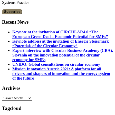
Systems Practice
Recent News
Keynote at the invitation of CIRCULAR4.0 “The
European Green Deal – Economic Potential for SMEs”
Keynote address at the invitation of Energie Steiermark
“Potentials of the Circular Economy”
Expert interview with Circular Business Academy (CBA),
Slovenia on the innovation potential of the circular
economy for SMEs
UNIDO: Global consultations on circular economy
Mission Innovation Austria 2021: A platform for all
drivers and shapers of innovation and the energy system
of the future
Archives
Archives
Tagcloud