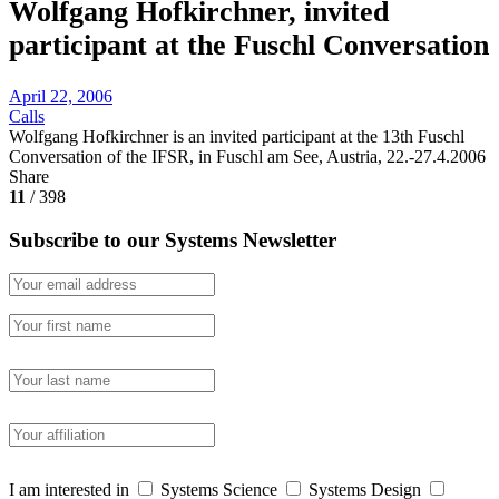
Wolfgang Hofkirchner, invited
participant at the Fuschl Conversation
April 22, 2006
Calls
Wolfgang Hofkirchner is an invited participant at the 13th Fuschl
Conversation of the IFSR, in Fuschl am See, Austria, 22.-27.4.2006
Share
11
/ 398
Subscribe to our Systems Newsletter
I am interested in
Systems Science
Systems Design