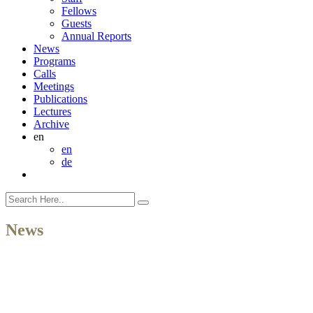
Fellows
Guests
Annual Reports
News
Programs
Calls
Meetings
Publications
Lectures
Archive
en
en
de
News