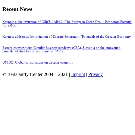
Recent News
Keynote at the invitation of CIRCULAR4.0 “The European Green Deal – Economic Potential
for SMEs”
Keynote address at the invitation of Energie Steiermark “Potentials of the Circular Economy”
Expert interview with Circular Business Academy (CBA), Slovenia on the innovation
potential of the circular economy for SMEs
UNIDO: Global consultations on circular economy
© Bertalanffy Center 2004 – 2021 |
Imprint
|
Privacy