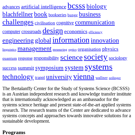
bcsss
biology
artificial intelligence
advances
blachfellner
book
business
bookseries
bunge
challenges
communication
cognitive
civilisation
design
economics
computer
crossroads
efficiency
information
innovation
engineering
global
management
physics
organisation
linguistics
measuring
optics
society
science
sociology
responsibility
response
quantum
systems
system
symposium
summit
success
vienna
technology
university
trappl
wallner
zeilinger
The Bertalanffy Center for the Study of Systems Science (BCSSS)
is an Austrian independent research and knowledge transfer institute
that is internationally acknowledged as an ambassador for the
systems science heritage and present state-of-the-art applied systems
research. The research teams of the Center are dedicated to advance
systems concepts and approaches towards innovative solutions for a
sustainable development.
Programs