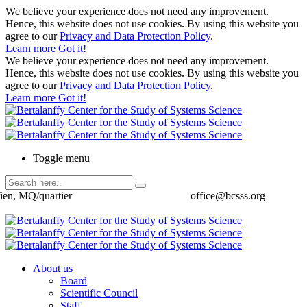
We believe your experience does not need any improvement.
Hence, this website does not use cookies. By using this website you
agree to our
Privacy and Data Protection Policy
.
Learn more
Got it!
We believe your experience does not need any improvement.
Hence, this website does not use cookies. By using this website you
agree to our
Privacy and Data Protection Policy
.
Learn more
Got it!
Toggle menu
ien, MQ/quartier
office@bcsss.org
About us
Board
Scientific Council
Staff