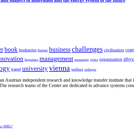
 and shapers of innovation and the energy system of the future
challenges
er
book
business
cogn
civilisation
bookseries
bunge
nnovation
management
phys
organisation
linguistics
measuring
optics
vienna
logy
university
trappl
wallner
zeilinger
n Austrian independent research and knowledge transfer institute that 
h. The research teams of the Center are dedicated to advance systems con
for SMEs”