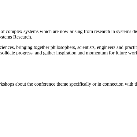
e of complex systems which are now arising from research in systems d
ystems Research.
ciences, bringing together philosophers, scientists, engineers and pract
solidate progress, and gather inspiration and momentum for future work
rkshops about the conference theme specifically or in connection with 