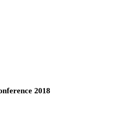
onference 2018