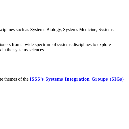
isciplines such as Systems Biology, Systems Medicine, Systems
itioners from a wide spectrum of systems disciplines to explore
 in the systems sciences.
the themes of the
ISSS’s Systems Integration Groups (SIGs)