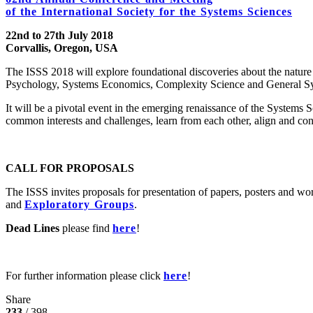
of the International Society for the Systems Sciences
22nd to 27th July 2018
Corvallis, Oregon, USA
The ISSS 2018 will explore foundational discoveries about the natur
Psychology, Systems Economics, Complexity Science and General S
It will be a pivotal event in the emerging renaissance of the Systems S
common interests and challenges, learn from each other, align and con
CALL FOR PROPOSALS
The ISSS invites proposals for presentation of papers, posters and wo
and
Exploratory Groups
.
Dead Lines
please find
here
!
For further information please click
here
!
Share
233
/ 398