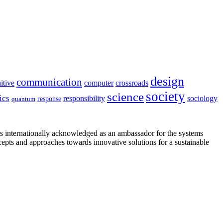
design
communication
itive
computer
crossroads
society
science
ics
sociology
responsibility
response
quantum
is internationally acknowledged as an ambassador for the systems
cepts and approaches towards innovative solutions for a sustainable