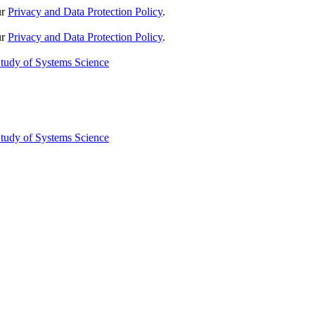
ur
Privacy and Data Protection Policy
.
ur
Privacy and Data Protection Policy
.