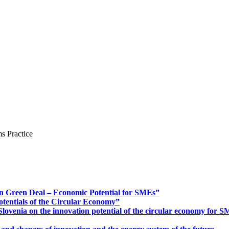
s Practice
n Green Deal – Economic Potential for SMEs”
otentials of the Circular Economy”
ovenia on the innovation potential of the circular economy for 