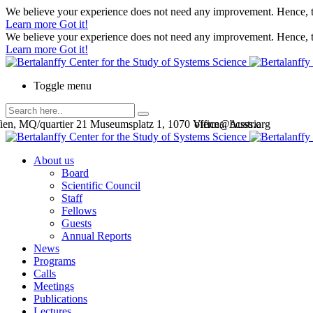
We believe your experience does not need any improvement. Hence, th
Learn more
Got it!
We believe your experience does not need any improvement. Hence, th
Learn more
Got it!
Toggle menu
en, MQ/quartier 21 Museumsplatz 1, 1070 Vienna, Austria
office@bcsss.org
About us
Board
Scientific Council
Staff
Fellows
Guests
Annual Reports
News
Programs
Calls
Meetings
Publications
Lectures