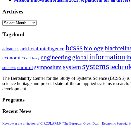
Mission Innovation Austria 2021: A platform for all drivers
Archives
Archives
Tagcloud
bcsss
biology
blachfelln
artificial intelligence
advances
information
i
engineering
global
economics
efficiency
systems
system
techno
symposium
summit
success
The Bertalanffy Center for the Study of Systems Science (BCSSS) is a
science heritage and present state-of-the-art applied systems researc
development.
Programs
Recent News
Keynote at the invitation of CIRCULAR4.0 “The European Green Deal – Economic Potential 