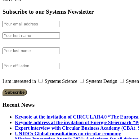
Subscribe to our Systems Newsletter
I am interested in
Systems Science
Systems Design
System
Recent News
Keynote at the invitation of CIRCULAR4.0 “The Europea
Keynote address at the invitation of Energie Steiermark “P
Expert interview with Circular Business Academy (CBA), Sl
UNIDO: Global consultations on circular economy