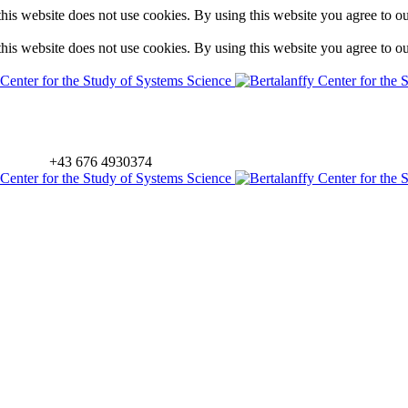
is website does not use cookies. By using this website you agree to o
is website does not use cookies. By using this website you agree to o
+43 676 4930374