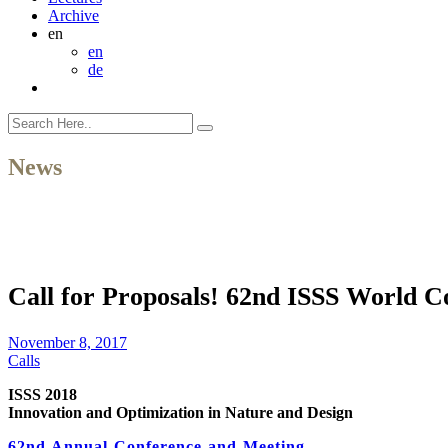
Archive
en
en
de
News
Call for Proposals! 62nd ISSS World C
November 8, 2017
Calls
ISSS 2018
Innovation and Optimization in Nature and Design
62nd Annual Conference and Meeting