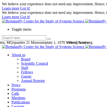
We believe your experience does not need any improvement. Hence, th
Learn more
Got it!
We believe your experience does not need any improvement. Hence, th
Learn more
Got it!
Toggle menu
en, MQ/quartier 21 Museumsplatz 1, 1070 Vienna, Austria
office@bcsss.org
About us
Board
Scientific Council
Staff
Fellows
Guests
Annual Reports
News
Programs
Calls
Meetings
Publications
Lectures