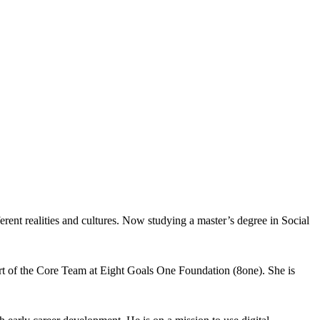
ent realities and cultures. Now studying a master’s degree in Social
rt of the Core Team at Eight Goals One Foundation (8one). She is