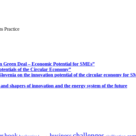
s Practice
n Green Deal – Economic Potential for SMEs”
otentials of the Circular Economy”
ovenia on the innovation potential of the circular economy for 
 and shapers of innovation and the energy system of the future
challenges
er
book
business