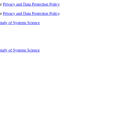
ur
Privacy and Data Protection Policy
.
ur
Privacy and Data Protection Policy
.