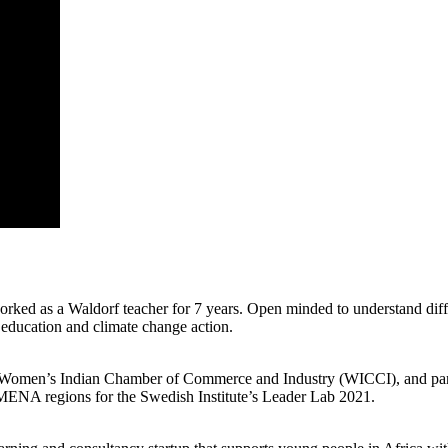
ed as a Waldorf teacher for 7 years. Open minded to understand differ
 education and climate change action.
 the Women’s Indian Chamber of Commerce and Industry (WICCI), and pa
 MENA regions for the Swedish Institute’s Leader Lab 2021.