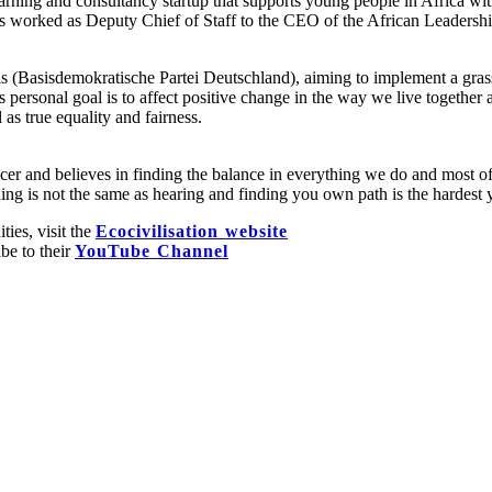
ning and consultancy startup that supports young people in Africa with
has worked as Deputy Chief of Staff to the CEO of the African Leaders
 (Basisdemokratische Partei Deutschland), aiming to implement a grassr
s personal goal is to affect positive change in the way we live together
as true equality and fairness.
ancer and believes in finding the balance in everything we do and most 
ing is not the same as hearing and finding you own path is the hardest 
ties, visit the
Ecocivilisation website
ibe to their
YouTube Channel