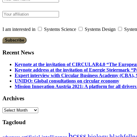
I am interested in
Systems Science
Systems Design
System
Recent News
Keynote at the invitation of CIRCULAR4.0 “The Europea
Keynote address at the invitation of Energie Steiermark “P
Expert interview with Circular Business Academy (CBA), Sl
UNIDO: Global consultations on circular economy
Mission Innovation Austria 2021: A platform for all drivers
Archives
Archives
Tagcloud
bcsss
biology
blachfelln
artificial intelligence