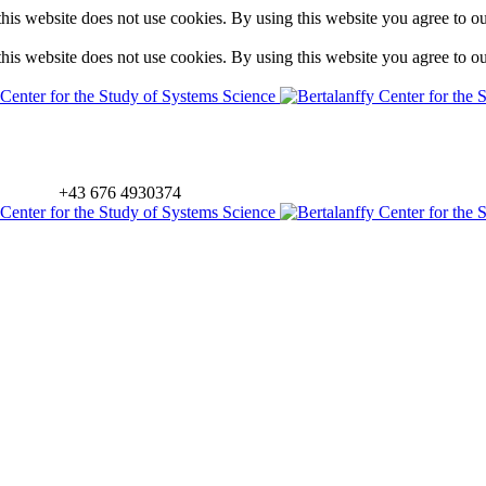
is website does not use cookies. By using this website you agree to o
is website does not use cookies. By using this website you agree to o
+43 676 4930374