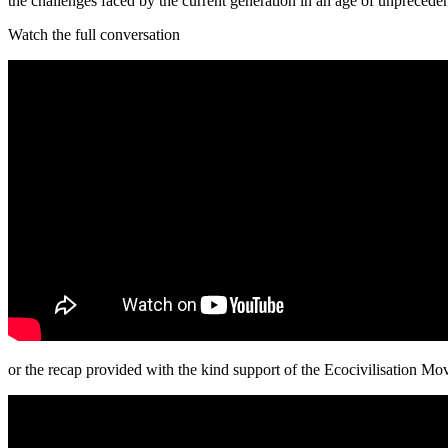
the challenges faced by the current generation in an age of unprecede
Watch the full conversation
or the recap provided with the kind support of the Ecocivilisation M