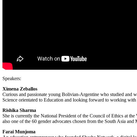
Speakers:
Ximena Zeballos
Curious and passionate young Bolivian-Argentine who studied and work
Science orientated to Education and looking forward to working with
Rishika Sharma
She is currently the National President of the Council of Ethics at
also one of the 60 gender advocates chosen from the South Asia and
Farai Munjoma