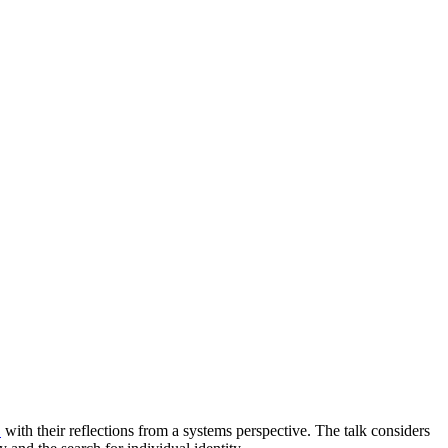
s
with their reflections from a systems perspective. The talk considers