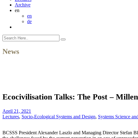
Archive
en
en
de
News
Ecocivilisation Talks: The Post – Millen
April 21, 2021
Lectures
,
Socio-Ecological Systems and Design
,
Systems Science an
BCSSS President Alexander Laszlo and Managing Director Stefan Blac