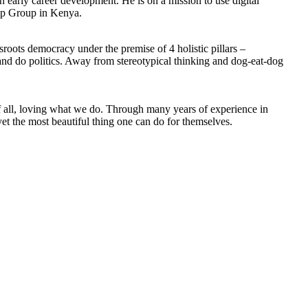
 early career development. He is on a mission to use digital
hip Group in Kenya.
oots democracy under the premise of 4 holistic pillars –
 and do politics. Away from stereotypical thinking and dog-eat-dog
of all, loving what we do. Through many years of experience in
yet the most beautiful thing one can do for themselves.