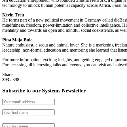
An education entrepreneur who founded Shasha Network, a digital lear
technology to unlock human potential capacity across Africa. Farai 
Kevin Treu
He forms part of a new political movement in Germany called dieBasis
mindfulness, freedom, power-limitation and collective intelligence. Hi
mentality and towards an open and mindful social coexistence, as well 
Pina Maja Bulc
Nature enthusiast, a scout and animal lover. She is a marketing freel
leadership, non-formal education and mentoring she learned that listen
For more information, exciting insights, and getting engaged opportuni
For accessing all interesting talks and events, you can visit and subscr
Share
393
/ 398
Subscribe to our Systems Newsletter