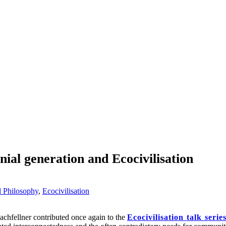
nial generation and Ecocivilisation
d Philosophy
,
Ecocivilisation
hfellner contributed once again to the
Ecocivilisation talk serie