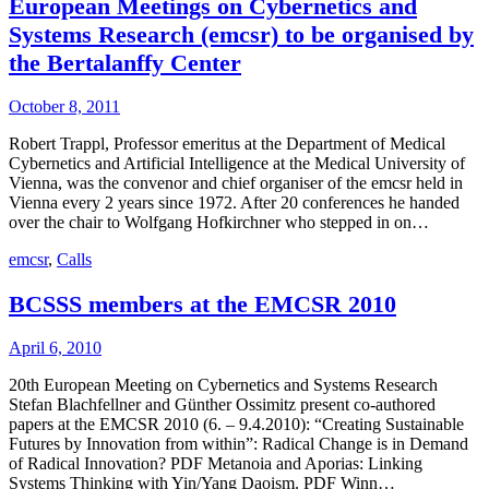
European Meetings on Cybernetics and
Systems Research (emcsr) to be organised by
the Bertalanffy Center
October 8, 2011
Robert Trappl, Professor emeritus at the Department of Medical
Cybernetics and Artificial Intelligence at the Medical University of
Vienna, was the convenor and chief organiser of the emcsr held in
Vienna every 2 years since 1972. After 20 conferences he handed
over the chair to Wolfgang Hofkirchner who stepped in on…
emcsr
,
Calls
BCSSS members at the EMCSR 2010
April 6, 2010
20th European Meeting on Cybernetics and Systems Research
Stefan Blachfellner and Günther Ossimitz present co-authored
papers at the EMCSR 2010 (6. – 9.4.2010): “Creating Sustainable
Futures by Innovation from within”: Radical Change is in Demand
of Radical Innovation? PDF Metanoia and Aporias: Linking
Systems Thinking with Yin/Yang Daoism. PDF Winn…