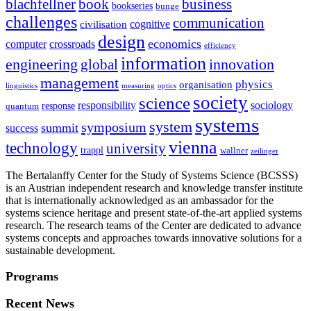
blachfellner
book
business
bookseries
bunge
challenges
communication
cognitive
civilisation
design
economics
computer
crossroads
efficiency
information
innovation
engineering
global
management
physics
organisation
linguistics
measuring
optics
society
science
sociology
responsibility
response
quantum
systems
system
symposium
summit
success
vienna
technology
university
trappl
wallner
zeilinger
The Bertalanffy Center for the Study of Systems Science (BCSSS)
is an Austrian independent research and knowledge transfer institute
that is internationally acknowledged as an ambassador for the
systems science heritage and present state-of-the-art applied systems
research. The research teams of the Center are dedicated to advance
systems concepts and approaches towards innovative solutions for a
sustainable development.
Programs
Recent News