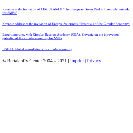
Keynote at the invitation of CIRCULAR4.0 “The European Green Deal – Economic Potential
for SMEs”
Keynote address at the invitation of Energie Steiermark “Potentials of the Circular Economy”
Expert interview with Circular Business Academy (CBA), Slovenia on the innovation
potential of the circular economy for SMEs
UNIDO: Global consultations on circular economy
© Bertalanffy Center 2004 – 2021 |
Imprint
|
Privacy