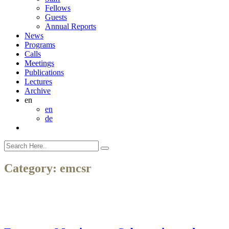
Fellows
Guests
Annual Reports
News
Programs
Calls
Meetings
Publications
Lectures
Archive
en
en
de
Category:
emcsr