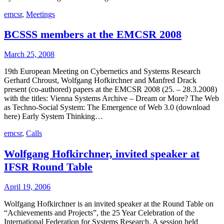
emcsr
,
Meetings
BCSSS members at the EMCSR 2008
March 25, 2008
19th European Meeting on Cybernetics and Systems Research
Gerhard Chroust, Wolfgang Hofkirchner and Manfred Drack
present (co-authored) papers at the EMCSR 2008 (25. – 28.3.2008)
with the titles: Vienna Systems Archive – Dream or More? The Web
as Techno-Social System: The Emergence of Web 3.0 (download
here) Early System Thinking…
emcsr
,
Calls
Wolfgang Hofkirchner, invited speaker at
IFSR Round Table
April 19, 2006
Wolfgang Hofkirchner is an invited speaker at the Round Table on
“Achievements and Projects”, the 25 Year Celebration of the
International Federation for Systems Research. A session held