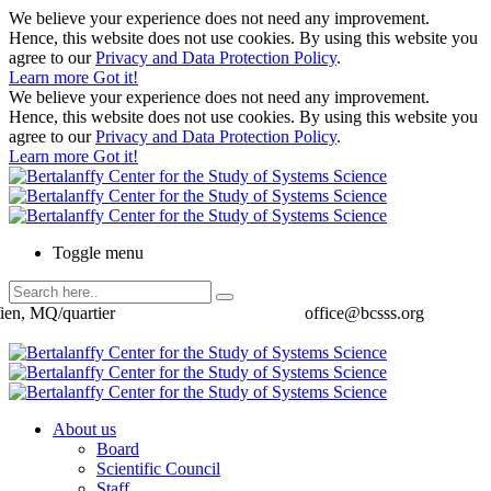
We believe your experience does not need any improvement.
Hence, this website does not use cookies. By using this website you
agree to our
Privacy and Data Protection Policy
.
Learn more
Got it!
We believe your experience does not need any improvement.
Hence, this website does not use cookies. By using this website you
agree to our
Privacy and Data Protection Policy
.
Learn more
Got it!
Toggle menu
ien, MQ/quartier
office@bcsss.org
About us
Board
Scientific Council
Staff