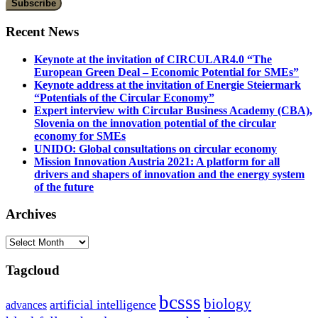
Recent News
Keynote at the invitation of CIRCULAR4.0 “The
European Green Deal – Economic Potential for SMEs”
Keynote address at the invitation of Energie Steiermark
“Potentials of the Circular Economy”
Expert interview with Circular Business Academy (CBA),
Slovenia on the innovation potential of the circular
economy for SMEs
UNIDO: Global consultations on circular economy
Mission Innovation Austria 2021: A platform for all
drivers and shapers of innovation and the energy system
of the future
Archives
Archives
Tagcloud
bcsss
biology
artificial intelligence
advances