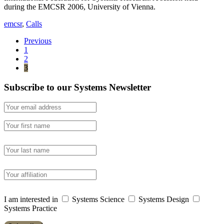
during the EMCSR 2006, University of Vienna.
emcsr
,
Calls
Previous
1
2
3
Subscribe to our Systems Newsletter
I am interested in
Systems Science
Systems Design
Systems Practice