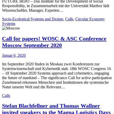
FUTURE IRDO – Das Institute for the Development of Social
Responsibility, in Zusammenarbeit mit der Universität Maribor lädt
Wissenschaftler, Manager, Experten…
Socio-Ecological Systems and Design
,
Calls
,
Circular Economy
Systems
Call for papers! WOSC & ASC Conference
Moscow September 2020
Januar 6, 2020
Im September 2020 finden in Moskau zwei Konferenzen zur
Systemwissenschaft und Kybernetik statt. 18th WOSC Congress 16
– 18 September 2020 Systems approach and cybernetics, engaging
the future of mankind – The significance Call for active participation
Zunehmend erkennen Menschen und Institutionen die systemische
Natur unserer Welt und die Relevanz…
Calls
Stefan Blachfellner and Thomas Wallner
invited speakers to the Magna Logistics Days