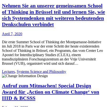
Nehmen Sie an unserer gemeinsamen School
of Thinking in Brüssel teil und lernen Sie, wie
sich Systemdenken mit weiteren bedeutenden
Denkschulen verbindet
April 7, 2020
Die erste Summer School of Thinking der Montparnasse-Initiative
im Juli 2018 in Paris war der erste Schritt der heute existierenden
School of Thinking in Brüssel, ein Programm, das vom Center Leo
Apostel for Interdisciplinary Studies (CLEA), einem
transdisziplinären Forschungszentrum an der Vrije Universiteit
Brussel (VUB), organisiert wird und sich darauf…
Lectures
,
Systems Science and Philosophy
Aufruf zum Mitmachen! Special Design
Award für ‚Action on Climate Change‘ von
IIID & BCSSS