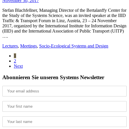
November 30, 2017
Stefan Blachfellner, Managing Director of the Bertalanffy Center for
the Study of the Systems Science, was an invited speaker at the IIID
Traffic & Transport Forum in Linz, Austria, 23 – 24 November
2017, organized by the International Institute for Information Design
(IIID) and the International Association of Public Transport (UITP)
….
Lectures
,
Meetings
,
Socio-Ecological Systems and Design
1
2
Next
Abonnieren Sie unseren Systems Newsletter