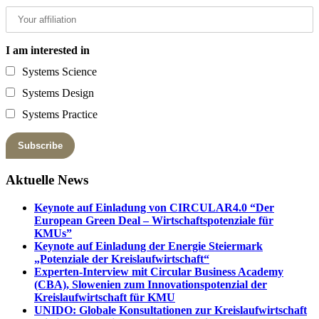
I am interested in
Systems Science
Systems Design
Systems Practice
Aktuelle News
Keynote auf Einladung von CIRCULAR4.0 “Der
European Green Deal – Wirtschaftspotenziale für
KMUs”
Keynote auf Einladung der Energie Steiermark
„Potenziale der Kreislaufwirtschaft“
Experten-Interview mit Circular Business Academy
(CBA), Slowenien zum Innovationspotenzial der
Kreislaufwirtschaft für KMU
UNIDO: Globale Konsultationen zur Kreislaufwirtschaft