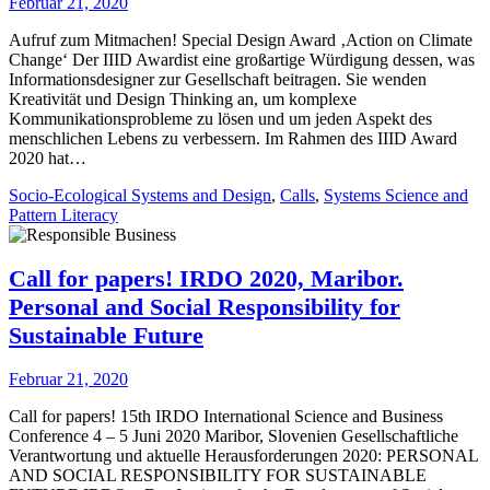
Februar 21, 2020
Aufruf zum Mitmachen! Special Design Award ‚Action on Climate
Change‘ Der IIID Awardist eine großartige Würdigung dessen, was
Informationsdesigner zur Gesellschaft beitragen. Sie wenden
Kreativität und Design Thinking an, um komplexe
Kommunikationsprobleme zu lösen und um jeden Aspekt des
menschlichen Lebens zu verbessern. Im Rahmen des IIID Award
2020 hat…
Socio-Ecological Systems and Design
,
Calls
,
Systems Science and
Pattern Literacy
Call for papers! IRDO 2020, Maribor.
Personal and Social Responsibility for
Sustainable Future
Februar 21, 2020
Call for papers! 15th IRDO International Science and Business
Conference 4 – 5 Juni 2020 Maribor, Slovenien Gesellschaftliche
Verantwortung und aktuelle Herausforderungen 2020: PERSONAL
AND SOCIAL RESPONSIBILITY FOR SUSTAINABLE