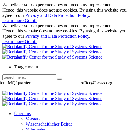
We believe your experience does not need any improvement.
Hence, this website does not use cookies. By using this website you
agree to our
Privacy and Data Protection Policy
.
Learn more
Got it!
We believe your experience does not need any improvement.
Hence, this website does not use cookies. By using this website you
agree to our
Privacy and Data Protection Policy
.
Learn more
Got it!
Toggle menu
ien, MQ/quartier
office@bcsss.org
Über uns
Vorstand
Wissenschaftlicher Beirat
Mitarbeiter