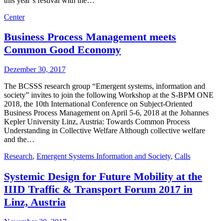
this year’s festival with the…
Center
Business Process Management meets
Common Good Economy
Dezember 30, 2017
The BCSSS research group “Emergent systems, information and
society” invites to join the following Workshop at the S-BPM ONE
2018, the 10th International Conference on Subject-Oriented
Business Process Management on April 5-6, 2018 at the Johannes
Kepler University Linz, Austria: Towards Common Process
Understanding in Collective Welfare Although collective welfare
and the…
Research
,
Emergent Systems Information and Society
,
Calls
Systemic Design for Future Mobility at the
IIID Traffic & Transport Forum 2017 in
Linz, Austria