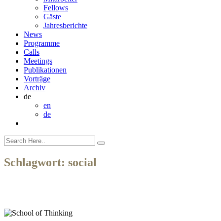
Fellows
Gäste
Jahresberichte
News
Programme
Calls
Meetings
Publikationen
Vorträge
Archiv
de
en
de
Schlagwort:
social