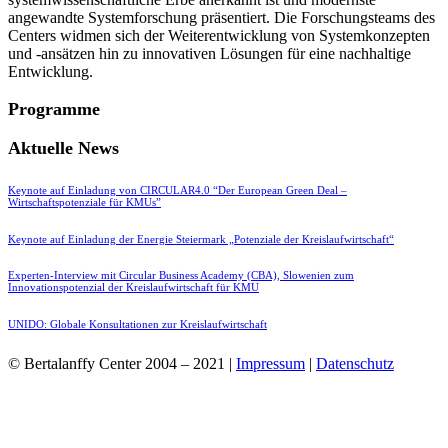
angewandte Systemforschung präsentiert. Die Forschungsteams des
Centers widmen sich der Weiterentwicklung von Systemkonzepten
und -ansätzen hin zu innovativen Lösungen für eine nachhaltige
Entwicklung.
Programme
Aktuelle News
Keynote auf Einladung von CIRCULAR4.0 “Der European Green Deal –
Wirtschaftspotenziale für KMUs”
Keynote auf Einladung der Energie Steiermark „Potenziale der Kreislaufwirtschaft“
Experten-Interview mit Circular Business Academy (CBA), Slowenien zum
Innovationspotenzial der Kreislaufwirtschaft für KMU
UNIDO: Globale Konsultationen zur Kreislaufwirtschaft
© Bertalanffy Center 2004 – 2021 |
Impressum
|
Datenschutz