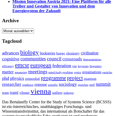
Mission Innovation Austria 2021: Eine Plattform für alle
Treiber und Gestalter von Innovation und dem
Energiesystem der Zukunft
Archive
Archive
Tagcloud
biology
advances
civilisation
bookseries
bunge
chemistry
communities
council
cognitive
crossroads
demonstrations
emcsr
european
federation
efficiency
join
keynotes
linguistics
meetings
matter
organisations
measuring
mind-body-problem
optics
particles
project
programme
phd
physics
primordial
quantum
summit
sociology
researcher
response
residence
scientfic
speeches
stuff
vienna
trappl
team
vibrant
wallner
zeilinger
Das Bertalanffy Center for the Study of Systems Science (BCSSS)
ist ein österreichisches, unabhängiges Forschungs- und
Wissenstransferinstitut, das international als Botschafter für das
systemwissenschaftliche Erbe anerkannt ist und modernste