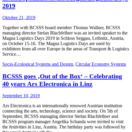
2019
Oktober 21, 2019
Together with BCSSS board member Thomas Wallner, BCSSS
managing director Stefan Blachfellner was an invited speaker to the
Magna Logistics Days 2019 in Schloss Seggau, Leibnitz, Austria,
on October 15-16. The Magna Logistics Days are used by
exhibitors from all over Europe in the areas of Transport & Logistics
Service…
Socio-Ecological Systems and Design
,
Circular Economy Systems
BCSSS goes ‚Out of the Box‘ – Celebrating
40 years Ars Electronica in Linz
September 10, 2019
Ars Electronica is an internationally renowed Austrian institution
connecting the arts, technology, science and society. On 5th of
September, BCSSS managing director Stefan Blachfellner and
BCSSS program manager Angelika Schanda were invited to visit
the festivities in Linz, Austria. The birthday party was followed by