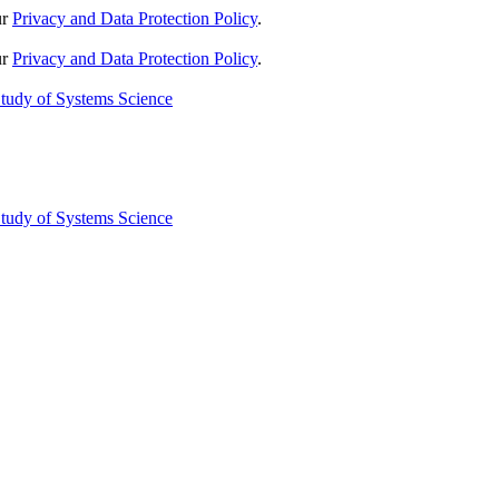
ur
Privacy and Data Protection Policy
.
ur
Privacy and Data Protection Policy
.