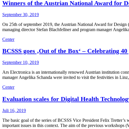
Winners of the Austrian National Award for De
September 30, 2019
On 25th of september 2019, the Austrian National Award for Design (
managing director Stefan Blachfellner and program manager Angelika
Center
BCSSS goes ‚Out of the Box‘ – Celebrating 40 
September 10, 2019
Ars Electronica is an internationally renowed Austrian institution c
manager Angelika Schanda were invited to visit the festivities in Linz
Center
Evaluation scales for Digital Health Technol
Juli 16, 2019
The basic goal of the series of BCSSS Vice President Felix Tretter’s w
important issues in this context. The aim of the previous workshops 