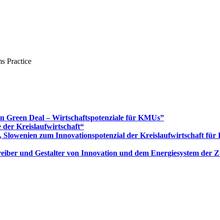
s Practice
Green Deal – Wirtschaftspotenziale für KMUs”
 der Kreislaufwirtschaft“
 Slowenien zum Innovationspotenzial der Kreislaufwirtschaft fü
 Treiber und Gestalter von Innovation und dem Energiesystem der 