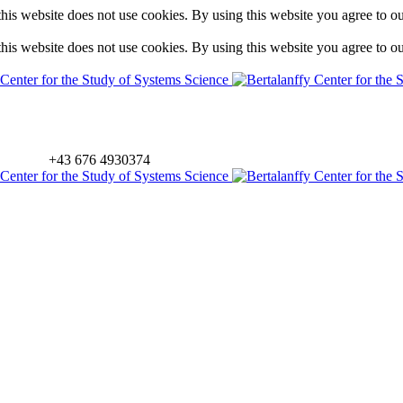
is website does not use cookies. By using this website you agree to o
is website does not use cookies. By using this website you agree to o
+43 676 4930374