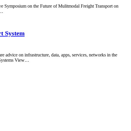
ive Symposium on the Future of Mulitmodal Freight Transport on
n…
rt System
advice on infrastructure, data, apps, services, networks in the
ed Systems View…