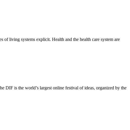
 of living systems explicit. Health and the health care system are
IF is the world’s largest online festival of ideas, organized by the