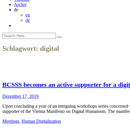
Archiv
de
en
de
Schlagwort:
digital
BCSSS becomes an active supporter for a dig
Dezember 17, 2019
Upon concluding a year of an intriguing workshops series concerned
supporter of the Vienna Manifesto on Digital Humanism. The manifesto 
Meetings
,
Human Digitalization