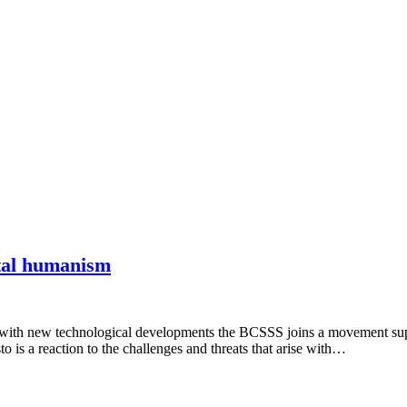
ital humanism
 with new technological developments the BCSSS joins a movement sup
is a reaction to the challenges and threats that arise with…