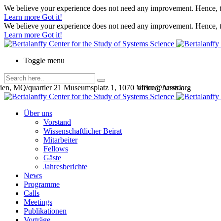
We believe your experience does not need any improvement. Hence, th
Learn more
Got it!
We believe your experience does not need any improvement. Hence, th
Learn more
Got it!
Toggle menu
en, MQ/quartier 21 Museumsplatz 1, 1070 Vienna, Austria
office@bcsss.org
Über uns
Vorstand
Wissenschaftlicher Beirat
Mitarbeiter
Fellows
Gäste
Jahresberichte
News
Programme
Calls
Meetings
Publikationen
Vorträge