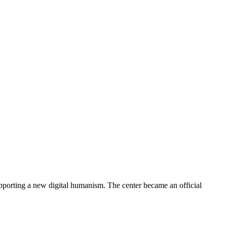
porting a new digital humanism. The center became an official