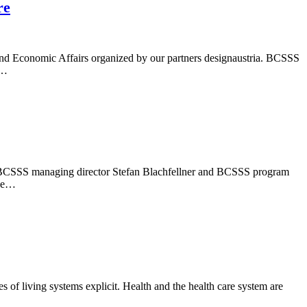
re
and Economic Affairs organized by our partners designaustria. BCSSS
f…
ber, BCSSS managing director Stefan Blachfellner and BCSSS program
the…
 of living systems explicit. Health and the health care system are