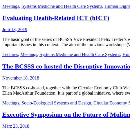
Meetings
,
Systems Medicine and Health Care Systems
,
Human Digita
Evaluating Health-Related ICT (hICT)
Juni 18, 2019
The basic goal of the series of BCSSS Vice President Felix Tretter’s w
important issues in this context. The aim of the previous workshops 
Lectures
,
Meetings
,
Systems Medicine and Health Care Systems
,
Hum
The BCSSS co-hosted the Disruptive Innovatio
November 18, 2018
The BCSSS co-hosted, together with the Circular Economy Club Vienna 
Ellen MacArthur Foundation. It is part of a global initiative, where ev
Meetings
,
Socio-Ecological Systems and Design
,
Circular Economy 
Executive Symposium on the Future of Mulitm
März 23, 2018