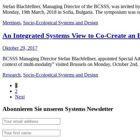
Stefan Blachfellner, Managing Director of the BCSSS, was invited by
Monday, 19th March, 2018 in Sofia, Bulgaria. The symposium was one
Meetings
,
Socio-Ecological Systems and Design
An Integrated Systems View to Co-Create an 
Oktober 29, 2017
BCSSS Managing Director Stefan Blachfellner, appointed Special Advis
context of multi-modality” visited Brussels on Monday, October 2nd, 
Research
,
Socio-Ecological Systems and Design
1
2
Next
Abonnieren Sie unseren Systems Newsletter