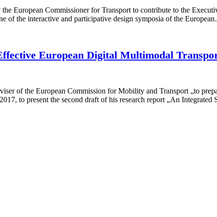
 the European Commissioner for Transport to contribute to the Execut
 of the interactive and participative design symposia of the Europea
Effective European Digital Multimodal Transpo
er of the European Commission for Mobility and Transport „to prepare 
2017, to present the second draft of his research report „An Integrat