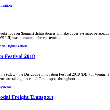
lization
orkshops on (human) digitization is to make cyber-systemic perspectives
(WS I-II) was to examine the epistemic…
an Digitalization
n Festival 2018
(CEC), the Disruptive Innovation Festival 2018 (DIF) in Vienna. The D
ents are taking place at different spots throughout…
Systems
odal Freight Transport