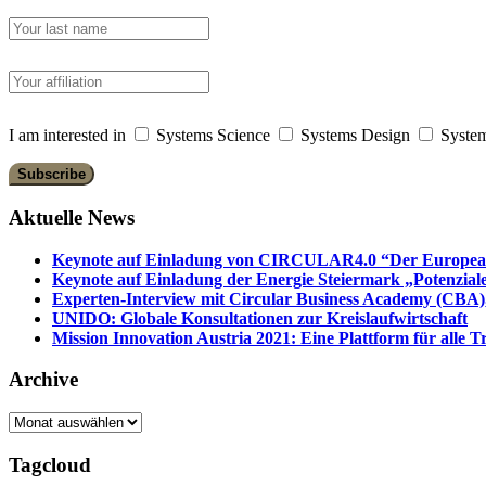
I am interested in
Systems Science
Systems Design
System
Aktuelle News
Keynote auf Einladung von CIRCULAR4.0 “Der European 
Keynote auf Einladung der Energie Steiermark „Potenziale
Experten-Interview mit Circular Business Academy (CBA),
UNIDO: Globale Konsultationen zur Kreislaufwirtschaft
Mission Innovation Austria 2021: Eine Plattform für alle
Archive
Archive
Tagcloud