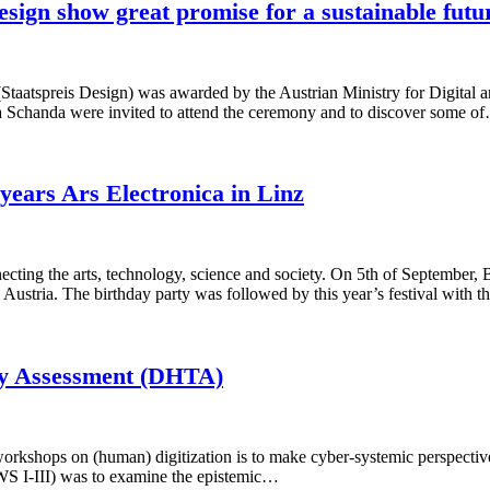
sign show great promise for a sustainable futu
Staatspreis Design) was awarded by the Austrian Ministry for Digital 
 Schanda were invited to attend the ceremony and to discover some o
years Ars Electronica in Linz
onnecting the arts, technology, science and society. On 5th of Septem
, Austria. The birthday party was followed by this year’s festival with 
ogy Assessment (DHTA)
orkshops on (human) digitization is to make cyber-systemic perspectives
(WS I-III) was to examine the epistemic…