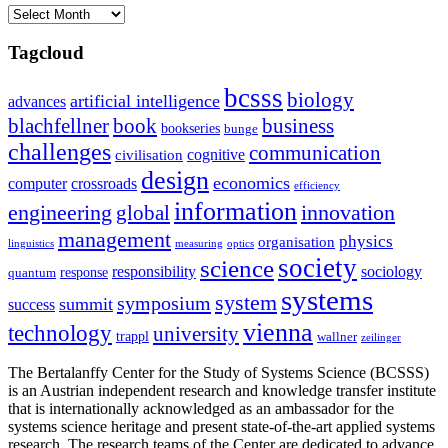
Archives
Tagcloud
bcsss
biology
artificial intelligence
advances
blachfellner
book
business
bookseries
bunge
challenges
communication
cognitive
civilisation
design
economics
computer
crossroads
efficiency
information
innovation
engineering
global
management
physics
organisation
linguistics
measuring
optics
society
science
sociology
responsibility
response
quantum
systems
system
symposium
summit
success
vienna
technology
university
trappl
wallner
zeilinger
The Bertalanffy Center for the Study of Systems Science (BCSSS)
is an Austrian independent research and knowledge transfer institute
that is internationally acknowledged as an ambassador for the
systems science heritage and present state-of-the-art applied systems
research. The research teams of the Center are dedicated to advance