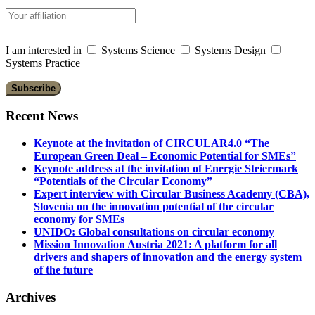
I am interested in
Systems Science
Systems Design
Systems Practice
Recent News
Keynote at the invitation of CIRCULAR4.0 “The
European Green Deal – Economic Potential for SMEs”
Keynote address at the invitation of Energie Steiermark
“Potentials of the Circular Economy”
Expert interview with Circular Business Academy (CBA),
Slovenia on the innovation potential of the circular
economy for SMEs
UNIDO: Global consultations on circular economy
Mission Innovation Austria 2021: A platform for all
drivers and shapers of innovation and the energy system
of the future
Archives