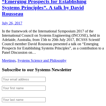
“Emerging Prospects for Establishing
Systems Principles”. A talk by David
Rousseau
July 26, 2017
In the framework of the International Symposium 2017 of the
International Council on Systems Engineering (INCOSE), held in
Adelaide, Australia, from 15th to 20th July 2017, BCSSS Scientif
Council member David Rousseau presented a talk on “Emerging
Prospects for Establishing Systems Principles”, as a contribution to a
Panel Discussion on…
Meetings
,
Systems Science and Philosophy
Subscribe to our Systems Newsletter