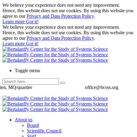
We believe your experience does not need any improvement.
Hence, this website does not use cookies. By using this website you
agree to our
Privacy and Data Protection Policy
.
Learn more
Got it!
We believe your experience does not need any improvement.
Hence, this website does not use cookies. By using this website you
agree to our
Privacy and Data Protection Policy
.
Learn more
Got it!
Toggle menu
ien, MQ/quartier
office@bcsss.org
About us
Board
Scientific Council
Staff