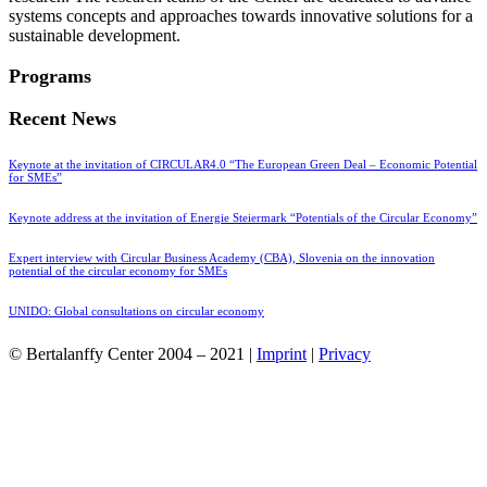
systems concepts and approaches towards innovative solutions for a
sustainable development.
Programs
Recent News
Keynote at the invitation of CIRCULAR4.0 “The European Green Deal – Economic Potential
for SMEs”
Keynote address at the invitation of Energie Steiermark “Potentials of the Circular Economy”
Expert interview with Circular Business Academy (CBA), Slovenia on the innovation
potential of the circular economy for SMEs
UNIDO: Global consultations on circular economy
© Bertalanffy Center 2004 – 2021 |
Imprint
|
Privacy