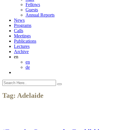
Fellows
Guests
Annual Reports
News
Programs
Calls
Meetings
Publications
Lectures
Archive
en
en
de
Tag:
Adelaide