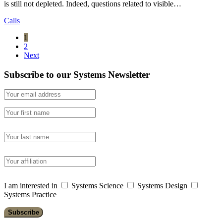
is still not depleted. Indeed, questions related to visible…
Calls
1
2
Next
Subscribe to our Systems Newsletter
I am interested in
Systems Science
Systems Design
Systems Practice