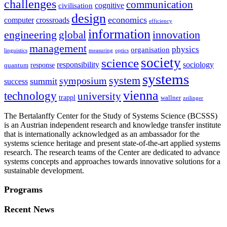
challenges
communication
cognitive
civilisation
design
economics
computer
crossroads
efficiency
information
innovation
engineering
global
management
physics
organisation
linguistics
measuring
optics
society
science
sociology
responsibility
response
quantum
systems
system
symposium
summit
success
vienna
technology
university
trappl
wallner
zeilinger
The Bertalanffy Center for the Study of Systems Science (BCSSS)
is an Austrian independent research and knowledge transfer institute
that is internationally acknowledged as an ambassador for the
systems science heritage and present state-of-the-art applied systems
research. The research teams of the Center are dedicated to advance
systems concepts and approaches towards innovative solutions for a
sustainable development.
Programs
Recent News