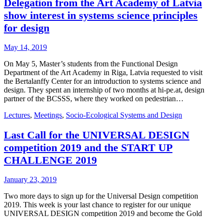
Delegation from the Art Academy of Latvia
show interest in systems science principles
for design
May 14, 2019
On May 5, Master’s students from the Functional Design
Department of the Art Academy in Riga, Latvia requested to visit
the Bertalanffy Center for an introduction to systems science and
design. They spent an internship of two months at hi-pe.at, design
partner of the BCSSS, where they worked on pedestrian…
Lectures
,
Meetings
,
Socio-Ecological Systems and Design
Last Call for the UNIVERSAL DESIGN
competition 2019 and the START UP
CHALLENGE 2019
January 23, 2019
Two more days to sign up for the Universal Design competition
2019. This week is your last chance to register for our unique
UNIVERSAL DESIGN competition 2019 and become the Gold