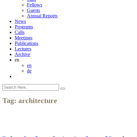
Fellows
Guests
Annual Reports
News
Programs
Calls
Meetings
Publications
Lectures
Archive
en
en
de
Tag:
architecture