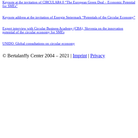
Keynote at the invitation of CIRCULAR4.0 “The European Green Deal – Economic Potential
for SMEs”
Keynote address at the invitation of Energie Steiermark “Potentials of the Circular Economy”
Expert interview with Circular Business Academy (CBA), Slovenia on the innovation
potential of the circular economy for SMEs
UNIDO: Global consultations on circular economy
© Bertalanffy Center 2004 – 2021 |
Imprint
|
Privacy