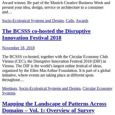
Award winner. Be part of the Munich Creative Business Week and
present your idea, design, service or architecture to a consumer
and…
Socio-Ecological Systems and Design
,
Calls
,
Awards
The BCSSS co-hosted the Disruptive
Innovation Festival 2018
November 18, 2018
The BCSSS co-hosted, together with the Circular Economy Club
Vienna (CEC), the Disruptive Innovation Festival 2018 (DIF) in
Vienna. The DIF is the world’s largest online festival of ideas,
organized by the Ellen MacArthur Foundation. It is part of a global
initiative, where events are taking place at different spots
throughout…
Meetings
,
Socio-Ecological Systems and Design
,
Circular Economy
Systems
Mapping the Landscape of Patterns Across
Domains – Vol. 1: Overview of Survey