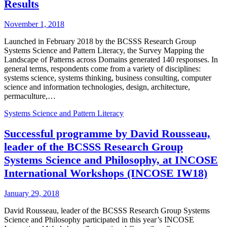
Results
November 1, 2018
Launched in February 2018 by the BCSSS Research Group
Systems Science and Pattern Literacy, the Survey Mapping the
Landscape of Patterns across Domains generated 140 responses. In
general terms, respondents come from a variety of disciplines:
systems science, systems thinking, business consulting, computer
science and information technologies, design, architecture,
permaculture,…
Systems Science and Pattern Literacy
Successful programme by David Rousseau,
leader of the BCSSS Research Group
Systems Science and Philosophy, at INCOSE
International Workshops (INCOSE IW18)
January 29, 2018
David Rousseau, leader of the BCSSS Research Group Systems
Science and Philosophy participated in this year’s INCOSE