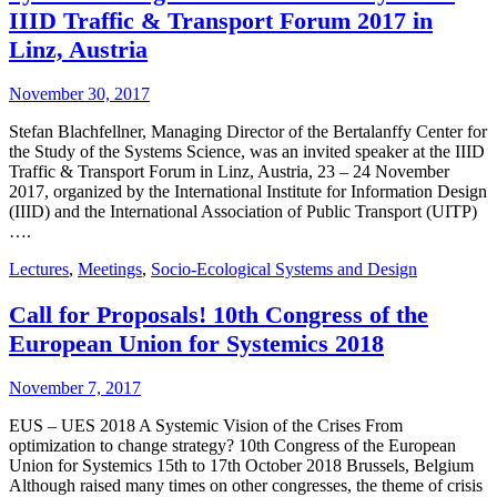
IIID Traffic & Transport Forum 2017 in
Linz, Austria
November 30, 2017
Stefan Blachfellner, Managing Director of the Bertalanffy Center for
the Study of the Systems Science, was an invited speaker at the IIID
Traffic & Transport Forum in Linz, Austria, 23 – 24 November
2017, organized by the International Institute for Information Design
(IIID) and the International Association of Public Transport (UITP)
….
Lectures
,
Meetings
,
Socio-Ecological Systems and Design
Call for Proposals! 10th Congress of the
European Union for Systemics 2018
November 7, 2017
EUS – UES 2018 A Systemic Vision of the Crises From
optimization to change strategy? 10th Congress of the European
Union for Systemics 15th to 17th October 2018 Brussels, Belgium
Although raised many times on other congresses, the theme of crisis