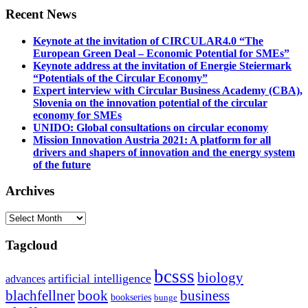
Recent News
Keynote at the invitation of CIRCULAR4.0 “The
European Green Deal – Economic Potential for SMEs”
Keynote address at the invitation of Energie Steiermark
“Potentials of the Circular Economy”
Expert interview with Circular Business Academy (CBA),
Slovenia on the innovation potential of the circular
economy for SMEs
UNIDO: Global consultations on circular economy
Mission Innovation Austria 2021: A platform for all
drivers and shapers of innovation and the energy system
of the future
Archives
Archives
Tagcloud
bcsss
biology
artificial intelligence
advances
blachfellner
book
business
bookseries
bunge