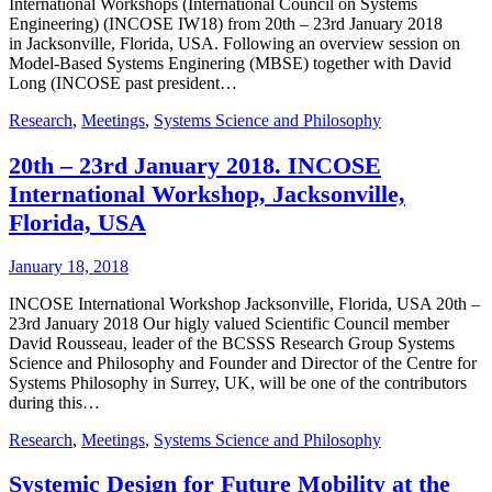
International Workshops (International Council on Systems
Engineering) (INCOSE IW18) from 20th – 23rd January 2018
in Jacksonville, Florida, USA. Following an overview session on
Model-Based Systems Enginering (MBSE) together with David
Long (INCOSE past president…
Research
,
Meetings
,
Systems Science and Philosophy
20th – 23rd January 2018. INCOSE
International Workshop, Jacksonville,
Florida, USA
January 18, 2018
INCOSE International Workshop Jacksonville, Florida, USA 20th –
23rd January 2018 Our higly valued Scientific Council member
David Rousseau, leader of the BCSSS Research Group Systems
Science and Philosophy and Founder and Director of the Centre for
Systems Philosophy in Surrey, UK, will be one of the contributors
during this…
Research
,
Meetings
,
Systems Science and Philosophy
Systemic Design for Future Mobility at the