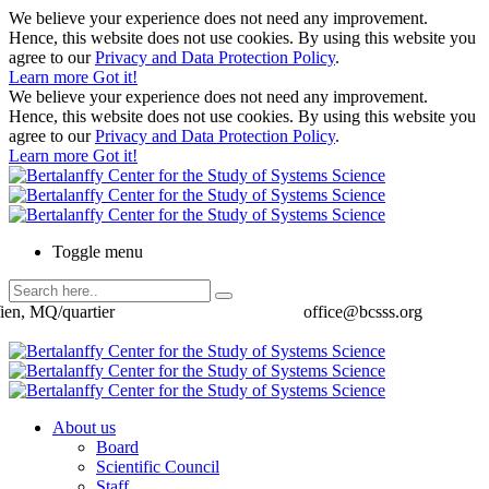
We believe your experience does not need any improvement.
Hence, this website does not use cookies. By using this website you
agree to our
Privacy and Data Protection Policy
.
Learn more
Got it!
We believe your experience does not need any improvement.
Hence, this website does not use cookies. By using this website you
agree to our
Privacy and Data Protection Policy
.
Learn more
Got it!
Toggle menu
ien, MQ/quartier
office@bcsss.org
About us
Board
Scientific Council
Staff