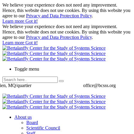
We believe your experience does not need any improvement.
Hence, this website does not use cookies. By using this website you
agree to our
Privacy and Data Protection Policy
.
Learn more
Got it!
We believe your experience does not need any improvement.
Hence, this website does not use cookies. By using this website you
agree to our
Privacy and Data Protection Policy
.
Learn more
Got it!
Toggle menu
ien, MQ/quartier
office@bcsss.org
About us
Board
Scientific Council
Staff