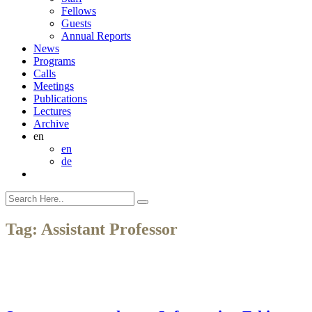
Fellows
Guests
Annual Reports
News
Programs
Calls
Meetings
Publications
Lectures
Archive
en
en
de
Tag:
Assistant Professor