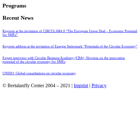
Programs
Recent News
Keynote at the invitation of CIRCULAR4.0 “The European Green Deal – Economic Potential
for SMEs”
Keynote address at the invitation of Energie Steiermark “Potentials of the Circular Economy”
Expert interview with Circular Business Academy (CBA), Slovenia on the innovation
potential of the circular economy for SMEs
UNIDO: Global consultations on circular economy
© Bertalanffy Center 2004 – 2021 |
Imprint
|
Privacy