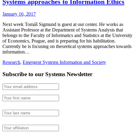
Systems approaches to Information Ethics
January 16, 2017
Next week Tomáš Sigmund is guest at our center. He works as
Assistant Professor at the Department of Systems Analysis that
belongs to the Faculty of Informatics and Statistics at the University
of Economics, Prague, and is preparing for his habilitation.
Currently he is focusing on theoretical systems approaches towards
information…
Research
,
Emergent Systems Information and Society
Subscribe to our Systems Newsletter