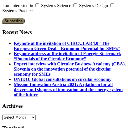
I am interested in
Systems Science
Systems Design
Systems Practice
Recent News
Keynote at the invitation of CIRCULAR4.0 “The
European Green Deal – Economic Potential for SMEs”
Keynote address at the invitation of Energie Steiermark
“Potentials of the Circular Economy”
Expert interview with Circular Business Academy (CBA),
Slovenia on the innovation potential of the circular
economy for SMEs
UNIDO: Global consultations on circular economy
Mission Innovation Austria 2021: A platform for all
drivers and shapers of innovation and the energy system
of the future
Archives
Archives