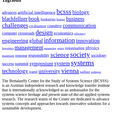
Tagcloud
bcsss
biology
artificial intelligence
advances
blachfellner
book
business
bookseries
bunge
challenges
communication
cognitive
civilisation
design
economics
computer
crossroads
efficiency
information
innovation
engineering
global
management
physics
organisation
linguistics
measuring
optics
society
science
sociology
responsibility
response
quantum
systems
system
symposium
summit
success
vienna
technology
university
trappl
wallner
zeilinger
The Bertalanffy Center for the Study of Systems Science (BCSSS)
is an Austrian independent research and knowledge transfer institute
that is internationally acknowledged as an ambassador for the
systems science heritage and present state-of-the-art applied systems
research. The research teams of the Center are dedicated to advance
systems concepts and approaches towards innovative solutions for a
sustainable development.