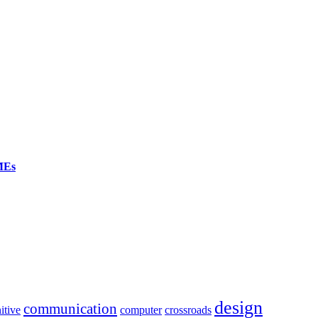
SMEs
design
communication
itive
computer
crossroads