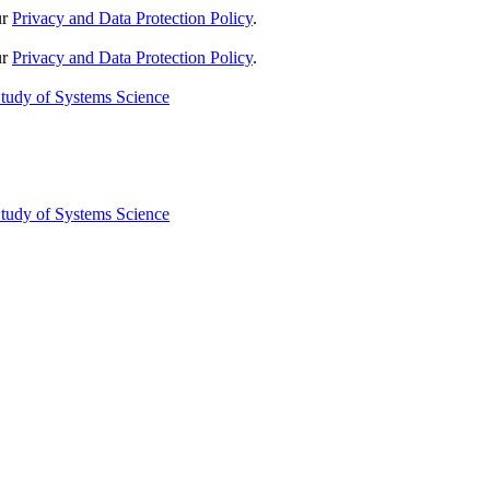
ur
Privacy and Data Protection Policy
.
ur
Privacy and Data Protection Policy
.