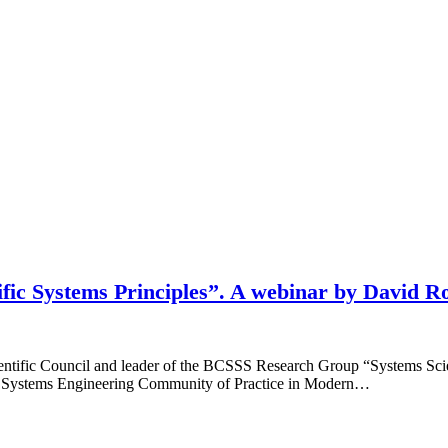
ific Systems Principles”. A webinar by David R
ntific Council and leader of the BCSSS Research Group “Systems Sci
 the Systems Engineering Community of Practice in Modern…