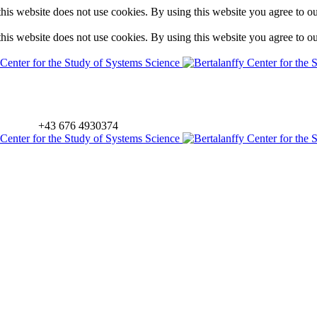
is website does not use cookies. By using this website you agree to o
is website does not use cookies. By using this website you agree to o
+43 676 4930374