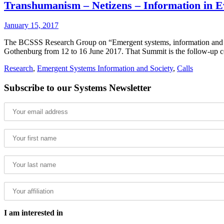
Transhumanism – Netizens – Information in E
January 15, 2017
The BCSSS Research Group on “Emergent systems, information and societ
Gothenburg from 12 to 16 June 2017. That Summit is the follow-up c
Research
,
Emergent Systems Information and Society
,
Calls
Subscribe to our Systems Newsletter
I am interested in