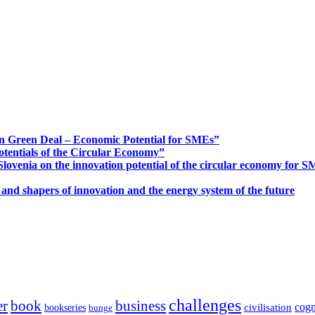
n Green Deal – Economic Potential for SMEs”
otentials of the Circular Economy”
ovenia on the innovation potential of the circular economy for 
 and shapers of innovation and the energy system of the future
challenges
er
book
business
cogn
civilisation
bookseries
bunge