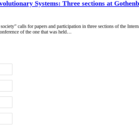
volutionary Systems: Three sections at Gothen
y” calls for papers and participation in three sections of the Interna
onference of the one that was held…