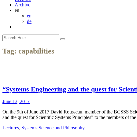
Archive
en
en
de
Tag:
capabilities
“Systems Engineering and the quest for Scient
June 13, 2017
On the 9th of June 2017 David Rousseau, member of the BCSSS Scie
and the quest for Scientific Systems Principles” to the members of
Lectures
,
Systems Science and Philosophy