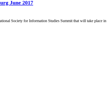
burg June 2017
tional Society for Information Studies Summit that will take place in