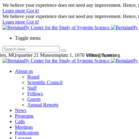
We believe your experience does not need any improvement. Hence, th
Learn more
Got it!
We believe your experience does not need any improvement. Hence, th
Learn more
Got it!
Toggle menu
en, MQ/quartier 21 Museumsplatz 1, 1070 Vienna, Austria
office@bcsss.org
About us
Board
Scientific Council
Staff
Fellows
Guests
Annual Reports
News
Programs
Calls
Meetings
Publications
Lectures