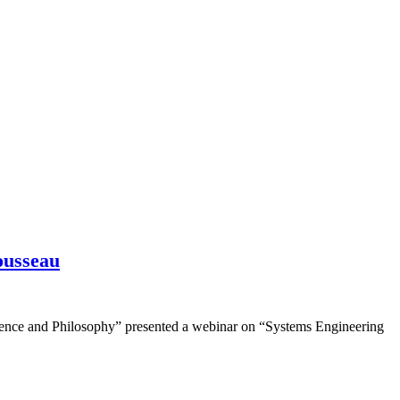
ousseau
ence and Philosophy” presented a webinar on “Systems Engineering