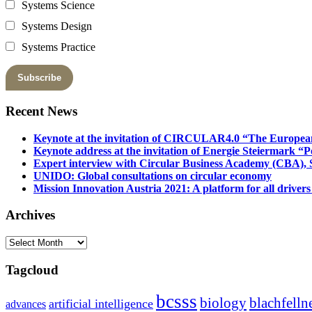
Systems Science
Systems Design
Systems Practice
Recent News
Keynote at the invitation of CIRCULAR4.0 “The Europea
Keynote address at the invitation of Energie Steiermark “P
Expert interview with Circular Business Academy (CBA), Sl
UNIDO: Global consultations on circular economy
Mission Innovation Austria 2021: A platform for all drivers
Archives
Archives
Tagcloud
bcsss
biology
blachfelln
artificial intelligence
advances