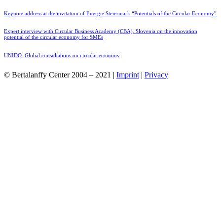
Keynote address at the invitation of Energie Steiermark “Potentials of the Circular Economy”
Expert interview with Circular Business Academy (CBA), Slovenia on the innovation
potential of the circular economy for SMEs
UNIDO: Global consultations on circular economy
© Bertalanffy Center 2004 – 2021 |
Imprint
|
Privacy