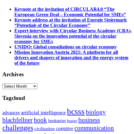
Keynote at the invitation of CIRCULAR4.0 “The
European Green Deal – Economic Potential for SMEs”
Keynote address at the invitation of Energie Steiermark
“Potentials of the Circular Economy”
Expert interview with Circular Business Academy (CBA),
Slovenia on the innovation potential of the circular
economy for SMEs
UNIDO: Global consultations on circular economy
Mission Innovation Austria 2021: A platform for all
drivers and shapers of innovation and the energy system
of the future
Archives
Archives
Tagcloud
bcsss
biology
artificial intelligence
advances
blachfellner
book
business
bookseries
bunge
challenges
communication
cognitive
civilisation