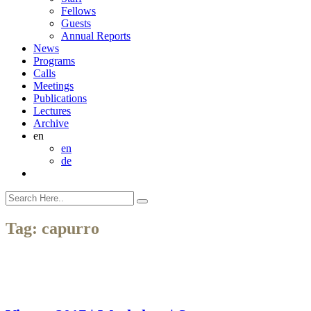
Fellows
Guests
Annual Reports
News
Programs
Calls
Meetings
Publications
Lectures
Archive
en
en
de
Tag:
capurro