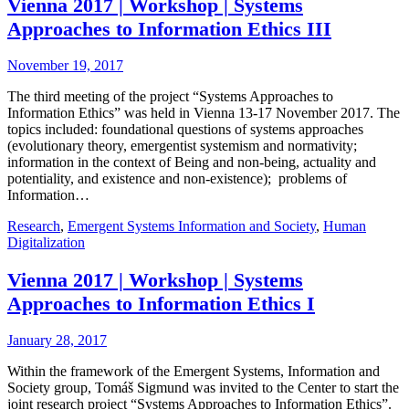
Vienna 2017 | Workshop | Systems
Approaches to Information Ethics III
November 19, 2017
The third meeting of the project “Systems Approaches to
Information Ethics” was held in Vienna 13-17 November 2017. The
topics included: foundational questions of systems approaches
(evolutionary theory, emergentist systemism and normativity;
information in the context of Being and non-being, actuality and
potentiality, and existence and non-existence); problems of
Information…
Research
,
Emergent Systems Information and Society
,
Human
Digitalization
Vienna 2017 | Workshop | Systems
Approaches to Information Ethics I
January 28, 2017
Within the framework of the Emergent Systems, Information and
Society group, Tomáš Sigmund was invited to the Center to start the
joint research project “Systems Approaches to Information Ethics”.