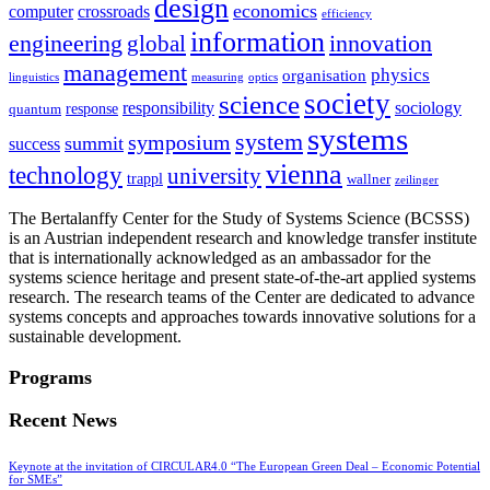
design
economics
computer
crossroads
efficiency
information
innovation
engineering
global
management
physics
organisation
linguistics
measuring
optics
society
science
sociology
responsibility
response
quantum
systems
system
symposium
summit
success
vienna
technology
university
trappl
wallner
zeilinger
The Bertalanffy Center for the Study of Systems Science (BCSSS)
is an Austrian independent research and knowledge transfer institute
that is internationally acknowledged as an ambassador for the
systems science heritage and present state-of-the-art applied systems
research. The research teams of the Center are dedicated to advance
systems concepts and approaches towards innovative solutions for a
sustainable development.
Programs
Recent News
Keynote at the invitation of CIRCULAR4.0 “The European Green Deal – Economic Potential
for SMEs”