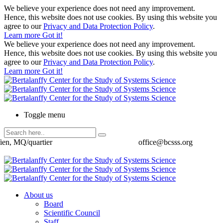
We believe your experience does not need any improvement.
Hence, this website does not use cookies. By using this website you
agree to our
Privacy and Data Protection Policy
.
Learn more
Got it!
We believe your experience does not need any improvement.
Hence, this website does not use cookies. By using this website you
agree to our
Privacy and Data Protection Policy
.
Learn more
Got it!
Toggle menu
ien, MQ/quartier
office@bcsss.org
About us
Board
Scientific Council
Staff