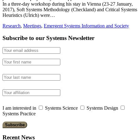
In a three-day workshop during his stay in Vienna (23-27 January,
2017), Soft Systems Methodology (Checkland) and Critical Systems
Heuristics (Ulrich) were…
Research
,
Meetings
,
Emergent Systems Information and Society
Subscribe to our Systems Newsletter
I am interested in
Systems Science
Systems Design
Systems Practice
Recent News