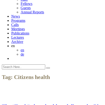
Fellows
Guests
Annual Reports
News
Programs
Calls
Meetings
Publications
Lectures
Archive
en
en
de
Tag:
Citizens health