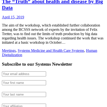
The “Truth” about health and disease by Big
Data
April 15, 2019
The aim of the workshop, which established further collaboration
among the BCSSS network of experts by the invitation of Felix
Tretter, was to find out the limits of truth production by big data
regarding health issues. The workshop continued the work that was
initiated at a basic workshop in October…
Meetings
,
Systems Medicine and Health Care Systems
,
Human
Digitalization
Subscribe to our Systems Newsletter