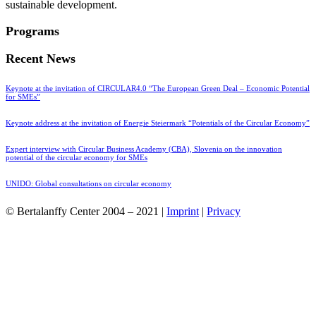
sustainable development.
Programs
Recent News
Keynote at the invitation of CIRCULAR4.0 “The European Green Deal – Economic Potential
for SMEs”
Keynote address at the invitation of Energie Steiermark “Potentials of the Circular Economy”
Expert interview with Circular Business Academy (CBA), Slovenia on the innovation
potential of the circular economy for SMEs
UNIDO: Global consultations on circular economy
© Bertalanffy Center 2004 – 2021 |
Imprint
|
Privacy