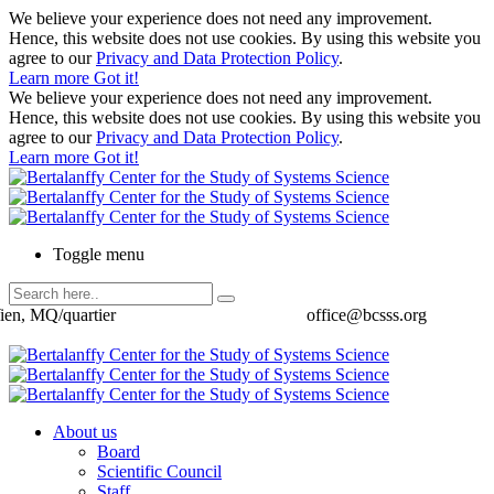
We believe your experience does not need any improvement.
Hence, this website does not use cookies. By using this website you
agree to our
Privacy and Data Protection Policy
.
Learn more
Got it!
We believe your experience does not need any improvement.
Hence, this website does not use cookies. By using this website you
agree to our
Privacy and Data Protection Policy
.
Learn more
Got it!
Toggle menu
ien, MQ/quartier
office@bcsss.org
About us
Board
Scientific Council
Staff