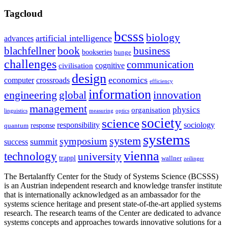
Tagcloud
bcsss
biology
artificial intelligence
advances
blachfellner
book
business
bookseries
bunge
challenges
communication
cognitive
civilisation
design
economics
computer
crossroads
efficiency
information
innovation
engineering
global
management
physics
organisation
linguistics
measuring
optics
society
science
sociology
responsibility
response
quantum
systems
system
symposium
summit
success
vienna
technology
university
trappl
wallner
zeilinger
The Bertalanffy Center for the Study of Systems Science (BCSSS)
is an Austrian independent research and knowledge transfer institute
that is internationally acknowledged as an ambassador for the
systems science heritage and present state-of-the-art applied systems
research. The research teams of the Center are dedicated to advance
systems concepts and approaches towards innovative solutions for a