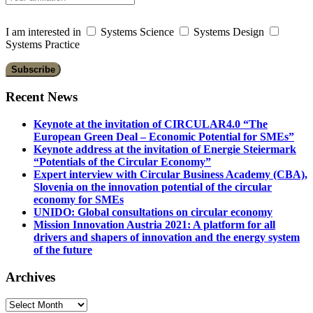
I am interested in
Systems Science
Systems Design
Systems Practice
Recent News
Keynote at the invitation of CIRCULAR4.0 “The
European Green Deal – Economic Potential for SMEs”
Keynote address at the invitation of Energie Steiermark
“Potentials of the Circular Economy”
Expert interview with Circular Business Academy (CBA),
Slovenia on the innovation potential of the circular
economy for SMEs
UNIDO: Global consultations on circular economy
Mission Innovation Austria 2021: A platform for all
drivers and shapers of innovation and the energy system
of the future
Archives
Archives