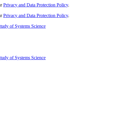
ur
Privacy and Data Protection Policy
.
ur
Privacy and Data Protection Policy
.