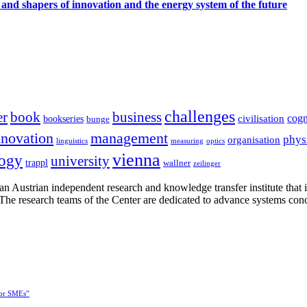
 and shapers of innovation and the energy system of the future
challenges
er
book
business
cogn
civilisation
bookseries
bunge
nnovation
management
phys
organisation
linguistics
measuring
optics
vienna
logy
university
trappl
wallner
zeilinger
n Austrian independent research and knowledge transfer institute that 
h. The research teams of the Center are dedicated to advance systems con
for SMEs”