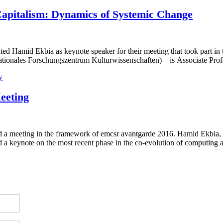
apitalism: Dynamics of Systemic Change
d Hamid Ekbia as keynote speaker for their meeting that took part in
rnationales Forschungszentrum Kulturwissenschaften) – is Associate Pr
y
eeting
a meeting in the framework of emcsr avantgarde 2016. Hamid Ekbia, As
ld a keynote on the most recent phase in the co-evolution of computin