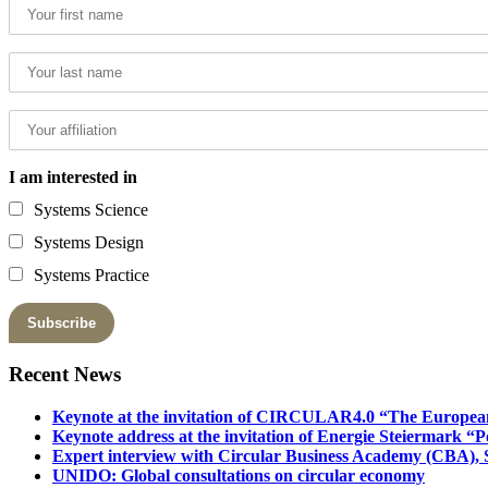
I am interested in
Systems Science
Systems Design
Systems Practice
Recent News
Keynote at the invitation of CIRCULAR4.0 “The Europea
Keynote address at the invitation of Energie Steiermark “P
Expert interview with Circular Business Academy (CBA), Sl
UNIDO: Global consultations on circular economy