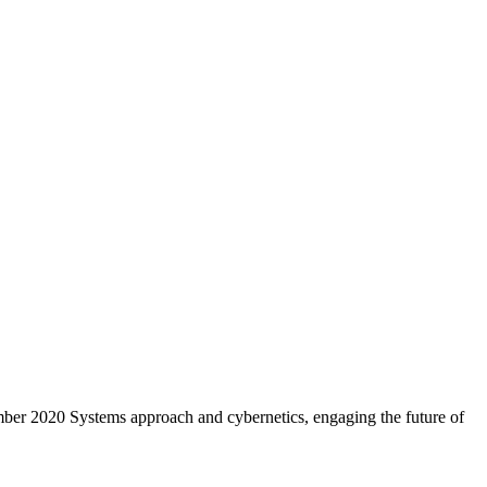
er 2020 Systems approach and cybernetics, engaging the future of