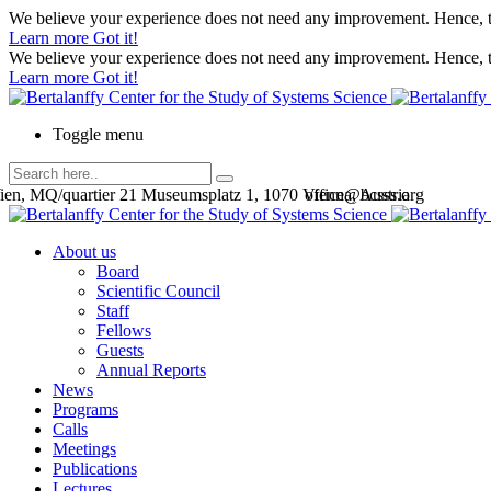
We believe your experience does not need any improvement. Hence, th
Learn more
Got it!
We believe your experience does not need any improvement. Hence, th
Learn more
Got it!
Toggle menu
en, MQ/quartier 21 Museumsplatz 1, 1070 Vienna, Austria
office@bcsss.org
About us
Board
Scientific Council
Staff
Fellows
Guests
Annual Reports
News
Programs
Calls
Meetings
Publications
Lectures