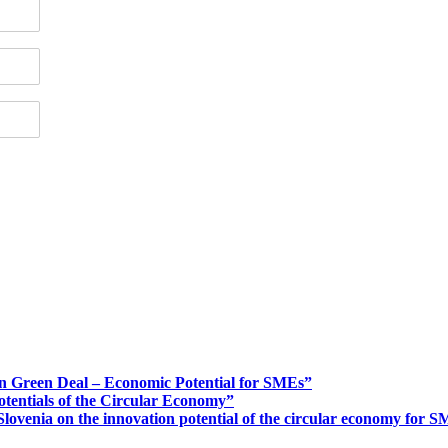
n Green Deal – Economic Potential for SMEs”
otentials of the Circular Economy”
ovenia on the innovation potential of the circular economy for 