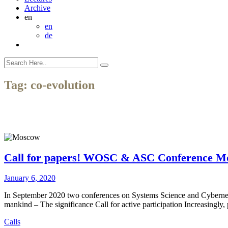
Archive
en
en
de
Tag:
co-evolution
Call for papers! WOSC & ASC Conference M
January 6, 2020
In September 2020 two conferences on Systems Science and Cybernet
mankind – The significance Call for active participation Increasingly,
Calls