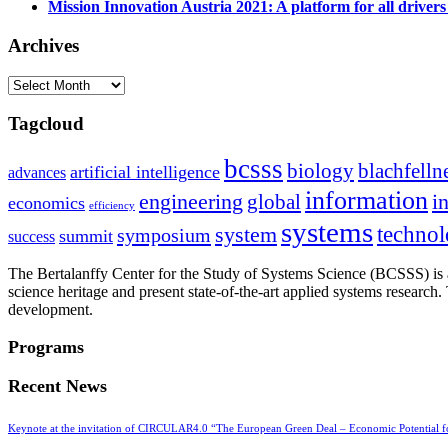
Mission Innovation Austria 2021: A platform for all drivers
Archives
Archives
Tagcloud
bcsss
biology
blachfelln
artificial intelligence
advances
information
i
engineering
global
economics
efficiency
systems
system
techno
symposium
summit
success
The Bertalanffy Center for the Study of Systems Science (BCSSS) is a
science heritage and present state-of-the-art applied systems researc
development.
Programs
Recent News
Keynote at the invitation of CIRCULAR4.0 “The European Green Deal – Economic Potential 