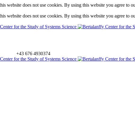
is website does not use cookies. By using this website you agree to o
is website does not use cookies. By using this website you agree to o
+43 676 4930374