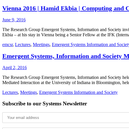
Vienna 2016 | Hamid Ekbia | Computing and C
June 9, 2016
The Research Group Emergent Systems, Information and Society invite
Ekbia – at his stay in Vienna being a Senior Fellow at the IFK (Inte
emcsr
,
Lectures
,
Meetings
,
Emergent Systems Information and Societ
Emergent Systems, Information and Society M
April 2, 2016
The Research Group Emergent Systems, Information and Society held 
Mediated Interaction at the University of Indiana in Bloomington, he
Lectures
,
Meetings
,
Emergent Systems Information and Society
Subscribe to our Systems Newsletter