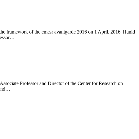
 the framework of the emcsr avantgarde 2016 on 1 April, 2016. Hanid
ofessor…
sociate Professor and Director of the Center for Research on
g and…