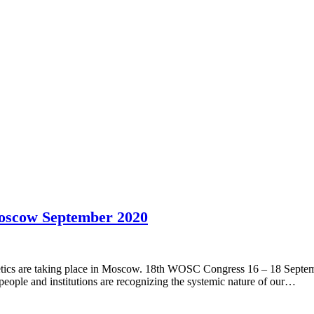
oscow September 2020
ics are taking place in Moscow. 18th WOSC Congress 16 – 18 Septemb
 people and institutions are recognizing the systemic nature of our…