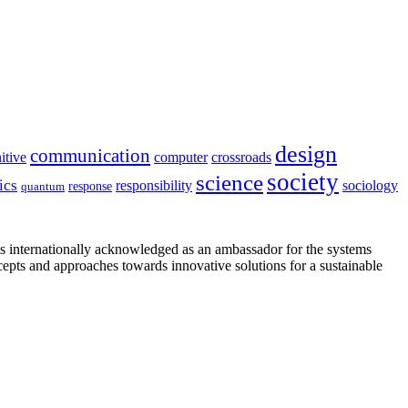
design
communication
itive
computer
crossroads
society
science
ics
sociology
responsibility
response
quantum
is internationally acknowledged as an ambassador for the systems
cepts and approaches towards innovative solutions for a sustainable