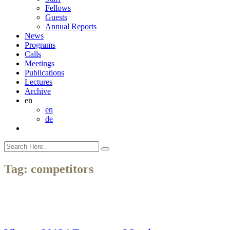
Fellows
Guests
Annual Reports
News
Programs
Calls
Meetings
Publications
Lectures
Archive
en
en
de
Tag:
competitors