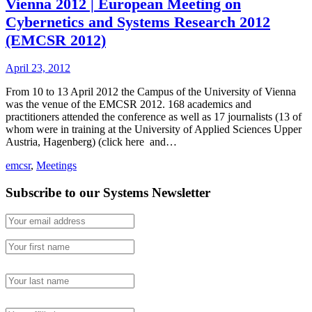
Vienna 2012 | European Meeting on
Cybernetics and Systems Research 2012
(EMCSR 2012)
April 23, 2012
From 10 to 13 April 2012 the Campus of the University of Vienna
was the venue of the EMCSR 2012. 168 academics and
practitioners attended the conference as well as 17 journalists (13 of
whom were in training at the University of Applied Sciences Upper
Austria, Hagenberg) (click here and…
emcsr
,
Meetings
Subscribe to our Systems Newsletter