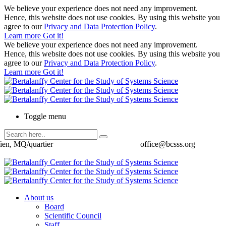
We believe your experience does not need any improvement.
Hence, this website does not use cookies. By using this website you
agree to our
Privacy and Data Protection Policy
.
Learn more
Got it!
We believe your experience does not need any improvement.
Hence, this website does not use cookies. By using this website you
agree to our
Privacy and Data Protection Policy
.
Learn more
Got it!
Toggle menu
ien, MQ/quartier
office@bcsss.org
About us
Board
Scientific Council
Staff