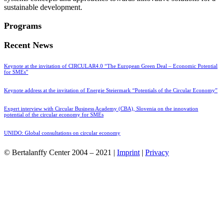
sustainable development.
Programs
Recent News
Keynote at the invitation of CIRCULAR4.0 “The European Green Deal – Economic Potential
for SMEs”
Keynote address at the invitation of Energie Steiermark “Potentials of the Circular Economy”
Expert interview with Circular Business Academy (CBA), Slovenia on the innovation
potential of the circular economy for SMEs
UNIDO: Global consultations on circular economy
© Bertalanffy Center 2004 – 2021 |
Imprint
|
Privacy