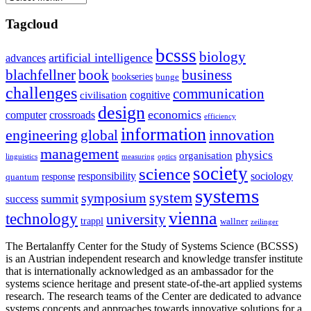
Tagcloud
bcsss
biology
artificial intelligence
advances
blachfellner
book
business
bookseries
bunge
challenges
communication
cognitive
civilisation
design
economics
computer
crossroads
efficiency
information
innovation
engineering
global
management
physics
organisation
linguistics
measuring
optics
society
science
sociology
responsibility
response
quantum
systems
system
symposium
summit
success
vienna
technology
university
trappl
wallner
zeilinger
The Bertalanffy Center for the Study of Systems Science (BCSSS)
is an Austrian independent research and knowledge transfer institute
that is internationally acknowledged as an ambassador for the
systems science heritage and present state-of-the-art applied systems
research. The research teams of the Center are dedicated to advance
systems concepts and approaches towards innovative solutions for a