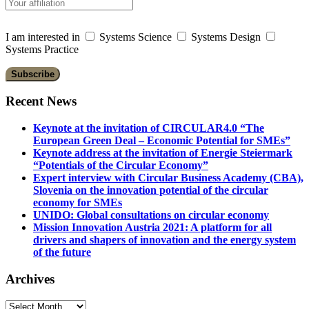
I am interested in
Systems Science
Systems Design
Systems Practice
Recent News
Keynote at the invitation of CIRCULAR4.0 “The
European Green Deal – Economic Potential for SMEs”
Keynote address at the invitation of Energie Steiermark
“Potentials of the Circular Economy”
Expert interview with Circular Business Academy (CBA),
Slovenia on the innovation potential of the circular
economy for SMEs
UNIDO: Global consultations on circular economy
Mission Innovation Austria 2021: A platform for all
drivers and shapers of innovation and the energy system
of the future
Archives
Archives