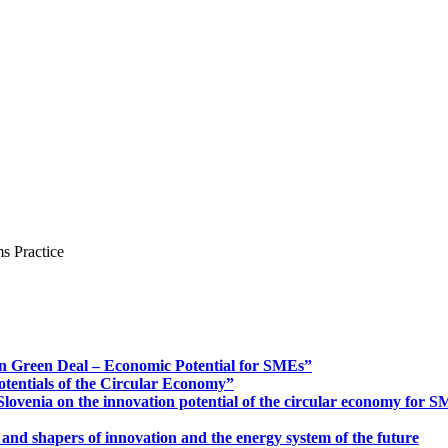
s Practice
n Green Deal – Economic Potential for SMEs”
otentials of the Circular Economy”
ovenia on the innovation potential of the circular economy for 
 and shapers of innovation and the energy system of the future