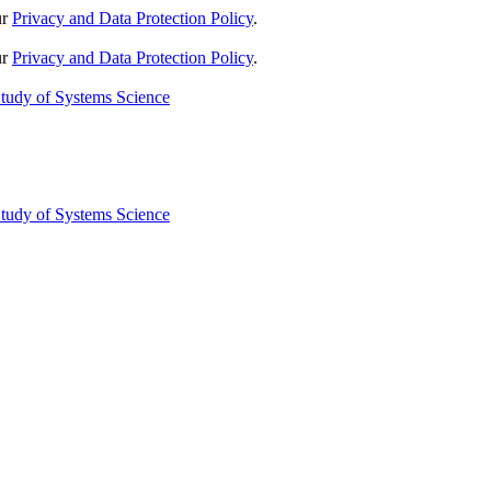
ur
Privacy and Data Protection Policy
.
ur
Privacy and Data Protection Policy
.