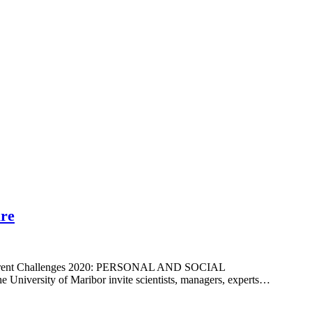
ure
and current Challenges 2020: PERSONAL AND SOCIAL
versity of Maribor invite scientists, managers, experts…