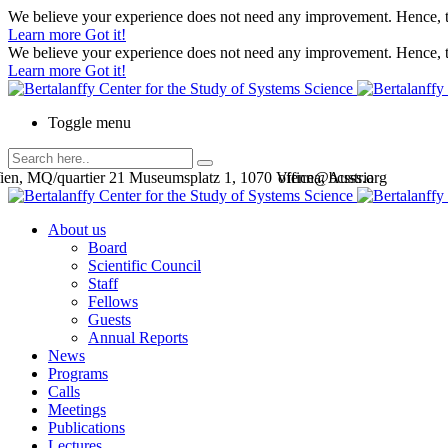
We believe your experience does not need any improvement. Hence, th
Learn more
Got it!
We believe your experience does not need any improvement. Hence, th
Learn more
Got it!
Toggle menu
en, MQ/quartier 21 Museumsplatz 1, 1070 Vienna, Austria
office@bcsss.org
About us
Board
Scientific Council
Staff
Fellows
Guests
Annual Reports
News
Programs
Calls
Meetings
Publications
Lectures