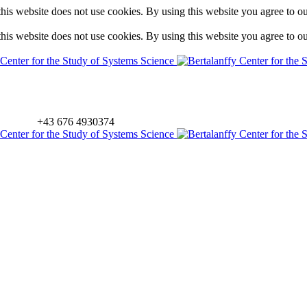
is website does not use cookies. By using this website you agree to o
is website does not use cookies. By using this website you agree to o
+43 676 4930374