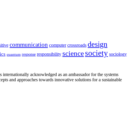
design
communication
itive
computer
crossroads
society
science
ics
sociology
responsibility
response
quantum
is internationally acknowledged as an ambassador for the systems
cepts and approaches towards innovative solutions for a sustainable