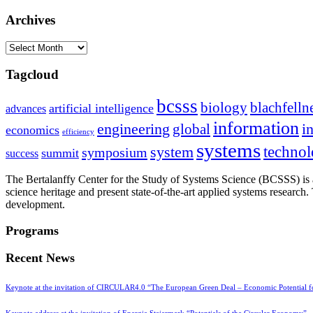
Archives
Archives
Tagcloud
bcsss
biology
blachfelln
artificial intelligence
advances
information
i
engineering
global
economics
efficiency
systems
system
techno
symposium
summit
success
The Bertalanffy Center for the Study of Systems Science (BCSSS) is a
science heritage and present state-of-the-art applied systems researc
development.
Programs
Recent News
Keynote at the invitation of CIRCULAR4.0 “The European Green Deal – Economic Potential 