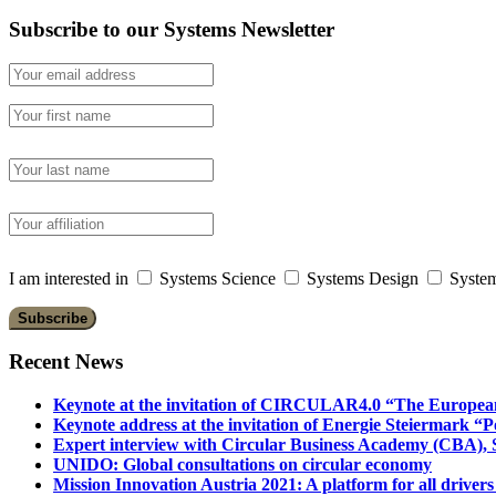
Subscribe to our Systems Newsletter
I am interested in
Systems Science
Systems Design
System
Recent News
Keynote at the invitation of CIRCULAR4.0 “The Europea
Keynote address at the invitation of Energie Steiermark “P
Expert interview with Circular Business Academy (CBA), Sl
UNIDO: Global consultations on circular economy
Mission Innovation Austria 2021: A platform for all drivers