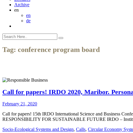
Archive
en
en
de
Tag:
conference program board
Call for papers! IRDO 2020, Maribor. Personal
February 21, 2020
Call for papers! 15th IRDO International Science and Business Co
RESPONSIBILITY FOR SUSTAINABLE FUTURE IRDO – Institute for the 
Socio-Ecological Systems and Design
,
Calls
,
Circular Economy Syst