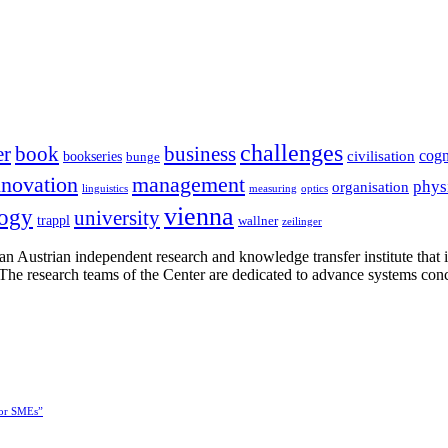
challenges
er
book
business
cogn
civilisation
bookseries
bunge
nnovation
management
phys
organisation
linguistics
measuring
optics
vienna
logy
university
trappl
wallner
zeilinger
n Austrian independent research and knowledge transfer institute that 
h. The research teams of the Center are dedicated to advance systems con
for SMEs”