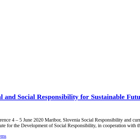
 and Social Responsibility for Sustainable Fut
nference 4 – 5 June 2020 Maribor, Slovenia Social Responsibility 
Development of Social Responsibility, in cooperation with the Uni
ems