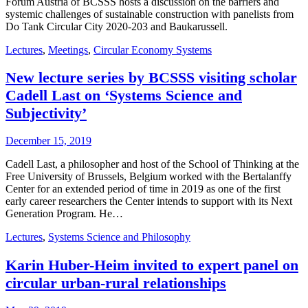
Forum Austria of BCSSS hosts a discussion on the barriers and
systemic challenges of sustainable construction with panelists from
Do Tank Circular City 2020-203 and Baukarussell.
Lectures
,
Meetings
,
Circular Economy Systems
New lecture series by BCSSS visiting scholar
Cadell Last on ‘Systems Science and
Subjectivity’
December 15, 2019
Cadell Last, a philosopher and host of the School of Thinking at the
Free University of Brussels, Belgium worked with the Bertalanffy
Center for an extended period of time in 2019 as one of the first
early career researchers the Center intends to support with its Next
Generation Program. He…
Lectures
,
Systems Science and Philosophy
Karin Huber-Heim invited to expert panel on
circular urban-rural relationships