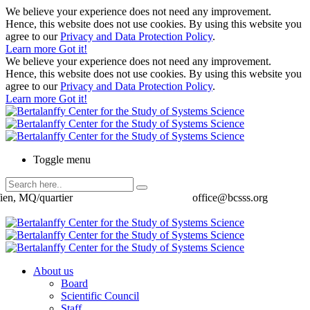
We believe your experience does not need any improvement.
Hence, this website does not use cookies. By using this website you
agree to our
Privacy and Data Protection Policy
.
Learn more
Got it!
We believe your experience does not need any improvement.
Hence, this website does not use cookies. By using this website you
agree to our
Privacy and Data Protection Policy
.
Learn more
Got it!
Toggle menu
ien, MQ/quartier
office@bcsss.org
About us
Board
Scientific Council
Staff