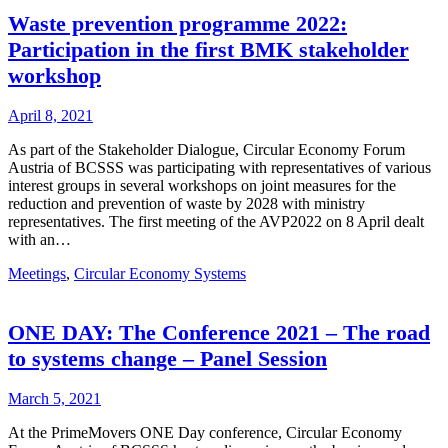
Waste prevention programme 2022:
Participation in the first BMK stakeholder
workshop
April 8, 2021
As part of the Stakeholder Dialogue, Circular Economy Forum
Austria of BCSSS was participating with representatives of various
interest groups in several workshops on joint measures for the
reduction and prevention of waste by 2028 with ministry
representatives. The first meeting of the AVP2022 on 8 April dealt
with an…
Meetings
,
Circular Economy Systems
ONE DAY: The Conference 2021 – The road
to systems change – Panel Session
March 5, 2021
At the PrimeMovers ONE Day conference, Circular Economy