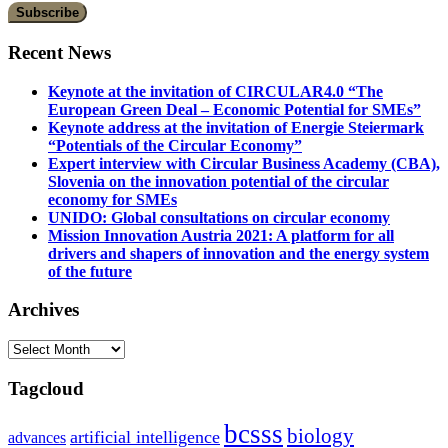
Recent News
Keynote at the invitation of CIRCULAR4.0 “The
European Green Deal – Economic Potential for SMEs”
Keynote address at the invitation of Energie Steiermark
“Potentials of the Circular Economy”
Expert interview with Circular Business Academy (CBA),
Slovenia on the innovation potential of the circular
economy for SMEs
UNIDO: Global consultations on circular economy
Mission Innovation Austria 2021: A platform for all
drivers and shapers of innovation and the energy system
of the future
Archives
Archives
Tagcloud
bcsss
biology
artificial intelligence
advances