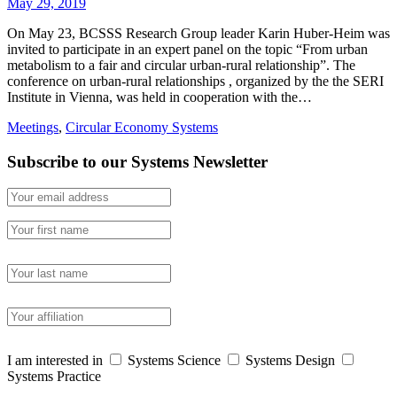
May 29, 2019
On May 23, BCSSS Research Group leader Karin Huber-Heim was
invited to participate in an expert panel on the topic “From urban
metabolism to a fair and circular urban-rural relationship”. The
conference on urban-rural relationships , organized by the the SERI
Institute in Vienna, was held in cooperation with the…
Meetings
,
Circular Economy Systems
Subscribe to our Systems Newsletter
I am interested in
Systems Science
Systems Design
Systems Practice