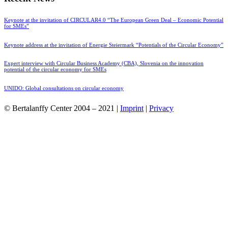
Keynote at the invitation of CIRCULAR4.0 “The European Green Deal – Economic Potential
for SMEs”
Keynote address at the invitation of Energie Steiermark “Potentials of the Circular Economy”
Expert interview with Circular Business Academy (CBA), Slovenia on the innovation
potential of the circular economy for SMEs
UNIDO: Global consultations on circular economy
© Bertalanffy Center 2004 – 2021 |
Imprint
|
Privacy