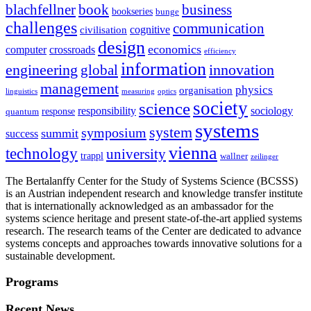
blachfellner
book
business
bookseries
bunge
challenges
communication
cognitive
civilisation
design
economics
computer
crossroads
efficiency
information
innovation
engineering
global
management
physics
organisation
linguistics
measuring
optics
society
science
sociology
responsibility
response
quantum
systems
system
symposium
summit
success
vienna
technology
university
trappl
wallner
zeilinger
The Bertalanffy Center for the Study of Systems Science (BCSSS)
is an Austrian independent research and knowledge transfer institute
that is internationally acknowledged as an ambassador for the
systems science heritage and present state-of-the-art applied systems
research. The research teams of the Center are dedicated to advance
systems concepts and approaches towards innovative solutions for a
sustainable development.
Programs
Recent News