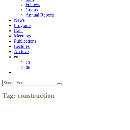
Fellows
Guests
Annual Reports
News
Programs
Calls
Meetings
Publications
Lectures
Archive
en
en
de
Tag:
construction