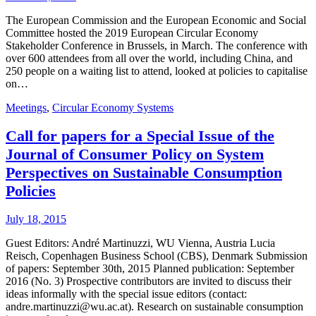
The European Commission and the European Economic and Social
Committee hosted the 2019 European Circular Economy
Stakeholder Conference in Brussels, in March. The conference with
over 600 attendees from all over the world, including China, and
250 people on a waiting list to attend, looked at policies to capitalise
on…
Meetings
,
Circular Economy Systems
Call for papers for a Special Issue of the
Journal of Consumer Policy on System
Perspectives on Sustainable Consumption
Policies
July 18, 2015
Guest Editors: André Martinuzzi, WU Vienna, Austria Lucia
Reisch, Copenhagen Business School (CBS), Denmark Submission
of papers: September 30th, 2015 Planned publication: September
2016 (No. 3) Prospective contributors are invited to discuss their
ideas informally with the special issue editors (contact:
andre.martinuzzi@wu.ac.at). Research on sustainable consumption