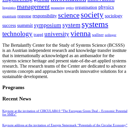
management
physics
organisation
linguistics
measuring
optics
society
science
sociology
responsibility
response
quantum
systems
system
symposium
summit
success
vienna
technology
university
trappl
wallner
zeilinger
The Bertalanffy Center for the Study of Systems Science (BCSSS)
is an Austrian independent research and knowledge transfer institute
that is internationally acknowledged as an ambassador for the
systems science heritage and present state-of-the-art applied systems
research. The research teams of the Center are dedicated to advance
systems concepts and approaches towards innovative solutions for a
sustainable development.
Programs
Recent News
Keynote at the invitation of CIRCULAR4.0 “The European Green Deal – Economic Potential
for SMEs”
Keynote address at the invitation of Energie Steiermark “Potentials of the Circular Economy”