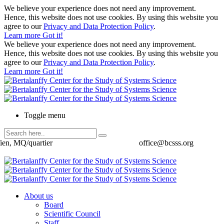
We believe your experience does not need any improvement.
Hence, this website does not use cookies. By using this website you
agree to our
Privacy and Data Protection Policy
.
Learn more
Got it!
We believe your experience does not need any improvement.
Hence, this website does not use cookies. By using this website you
agree to our
Privacy and Data Protection Policy
.
Learn more
Got it!
Toggle menu
ien, MQ/quartier
office@bcsss.org
About us
Board
Scientific Council
Staff