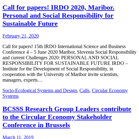
Call for papers! IRDO 2020, Maribor.
Personal and Social Responsibility for
Sustainable Future
February 21, 2020
Call for papers! 15th IRDO International Science and Business
Conference 4 – 5 June 2020 Maribor, Slovenia Social Responsibility
and current Challenges 2020: PERSONAL AND SOCIAL
RESPONSIBILITY FOR SUSTAINABLE FUTURE IRDO –
Institute for the Development of Social Responsibility, in
cooperation with the University of Maribor invite scientists,
managers, experts…
Socio-Ecological Systems and Design
,
Calls
,
Circular Economy
Systems
BCSSS Research Group Leaders contribute
to the Circular Economy Stakeholder
Conference in Brussels
March 11, 2019