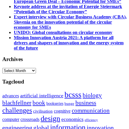
European Green Deal – Economic Potential for SMEs”
Keynote address at the invitation of Energie Steiermark
“Potentials of the Circular Economy”
Expert interview with Circular Business Academy (CBA),
Slovenia on the innovation potential of the circular
economy for SMEs
UNIDO: Global consultations on circular economy
Mission Innovation Austria 2021: A platform for all
drivers and shapers of innovation and the energy system
of the future
Archives
Archives
Tagcloud
bcsss
biology
artificial intelligence
advances
blachfellner
book
business
bookseries
bunge
challenges
communication
cognitive
civilisation
design
economics
computer
crossroads
efficiency
information
innovation
engineering
global