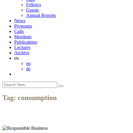
Fellows
Guests
Annual Reports
News
Programs
Calls
Meetings
Publications
Lectures
Archive
en
en
de
Tag:
consumption