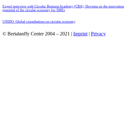
Expert interview with Circular Business Academy (CBA), Slovenia on the innovation
potential of the circular economy for SMEs
UNIDO: Global consultations on circular economy
© Bertalanffy Center 2004 – 2021 |
Imprint
|
Privacy