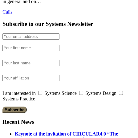
in general and on…
Calls
Subscribe to our Systems Newsletter
I am interested in
Systems Science
Systems Design
Systems Practice
Recent News
Keynote at the invitation of CIRCULAR4.0 “The