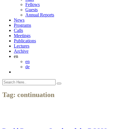
Fellows
Guests
Annual Reports
News
Programs
Calls
Meetings
Publications
Lectures
Archive
en
en
de
Tag:
continuation