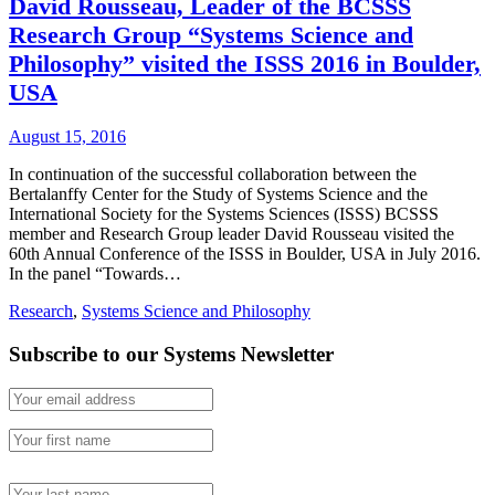
David Rousseau, Leader of the BCSSS
Research Group “Systems Science and
Philosophy” visited the ISSS 2016 in Boulder,
USA
August 15, 2016
In continuation of the successful collaboration between the
Bertalanffy Center for the Study of Systems Science and the
International Society for the Systems Sciences (ISSS) BCSSS
member and Research Group leader David Rousseau visited the
60th Annual Conference of the ISSS in Boulder, USA in July 2016.
In the panel “Towards…
Research
,
Systems Science and Philosophy
Subscribe to our Systems Newsletter