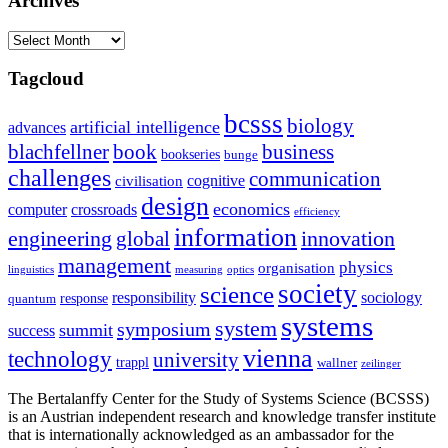
Archives
Archives
Tagcloud
bcsss
biology
artificial intelligence
advances
blachfellner
book
business
bookseries
bunge
challenges
communication
cognitive
civilisation
design
economics
computer
crossroads
efficiency
information
innovation
engineering
global
management
physics
organisation
linguistics
measuring
optics
society
science
sociology
responsibility
response
quantum
systems
system
symposium
summit
success
vienna
technology
university
trappl
wallner
zeilinger
The Bertalanffy Center for the Study of Systems Science (BCSSS)
is an Austrian independent research and knowledge transfer institute
that is internationally acknowledged as an ambassador for the