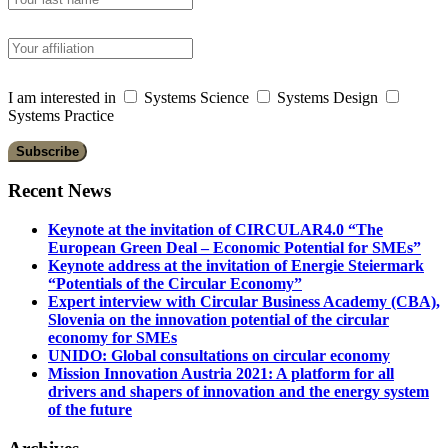
I am interested in
Systems Science
Systems Design
Systems Practice
Recent News
Keynote at the invitation of CIRCULAR4.0 “The
European Green Deal – Economic Potential for SMEs”
Keynote address at the invitation of Energie Steiermark
“Potentials of the Circular Economy”
Expert interview with Circular Business Academy (CBA),
Slovenia on the innovation potential of the circular
economy for SMEs
UNIDO: Global consultations on circular economy
Mission Innovation Austria 2021: A platform for all
drivers and shapers of innovation and the energy system
of the future