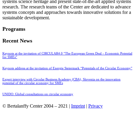
systems science heritage and present state-of-the-art applied systems
research. The research teams of the Center are dedicated to advance
systems concepts and approaches towards innovative solutions for a
sustainable development.
Programs
Recent News
Keynote at the invitation of CIRCULAR4.0 “The European Green Deal – Economic Potential
for SMEs”
Keynote address at the invitation of Energie Steiermark “Potentials of the Circular Economy”
Expert interview with Circular Business Academy (CBA), Slovenia on the innovation
potential of the circular economy for SMEs
UNIDO: Global consultations on circular economy
© Bertalanffy Center 2004 – 2021 |
Imprint
|
Privacy