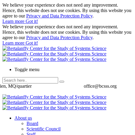
We believe your experience does not need any improvement.
Hence, this website does not use cookies. By using this website you
agree to our
Privacy and Data Protection Policy
.
Learn more
Got it!
We believe your experience does not need any improvement.
Hence, this website does not use cookies. By using this website you
agree to our
Privacy and Data Protection Policy
.
Learn more
Got it!
Toggle menu
ien, MQ/quartier
office@bcsss.org
About us
Board
Scientific Council
Staff