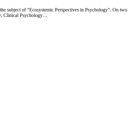
 the subject of “Ecosystemic Perspectives in Psychology”. On two
ce, Clinical Psychology…