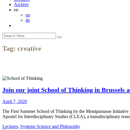
Archive
en
en
de
Tag:
creative
Join our joint School of Thinking in Brussels 
April 7, 2020
The First Summer School of Thinking by the Montparnasse Initiative in
Apostel for Interdisciplinary Studies (CLEA), a transdisciplinary rese
Lectures
,
Systems Science and Philosophy