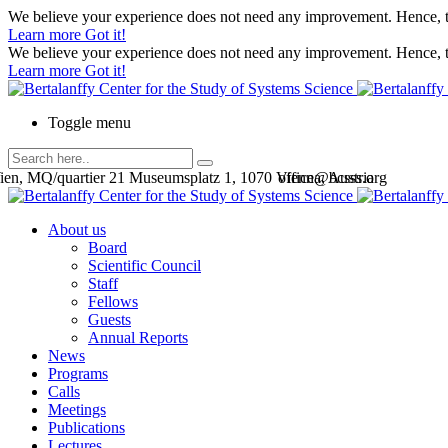
We believe your experience does not need any improvement. Hence, th
Learn more
Got it!
We believe your experience does not need any improvement. Hence, th
Learn more
Got it!
Toggle menu
en, MQ/quartier 21 Museumsplatz 1, 1070 Vienna, Austria
office@bcsss.org
About us
Board
Scientific Council
Staff
Fellows
Guests
Annual Reports
News
Programs
Calls
Meetings
Publications
Lectures