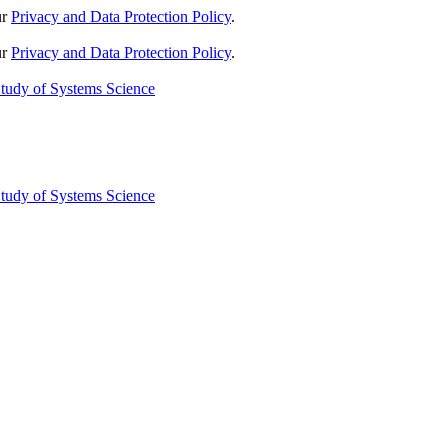
ur
Privacy and Data Protection Policy
.
ur
Privacy and Data Protection Policy
.