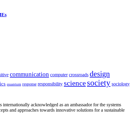
SMEs
design
communication
itive
computer
crossroads
society
science
ics
sociology
responsibility
response
quantum
is internationally acknowledged as an ambassador for the systems
cepts and approaches towards innovative solutions for a sustainable