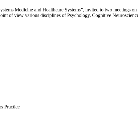
Systems Medicine and Healthcare Systems”, invited to two meetings on
int of view various disciplines of Psychology, Cognitive Neuroscien
s Practice