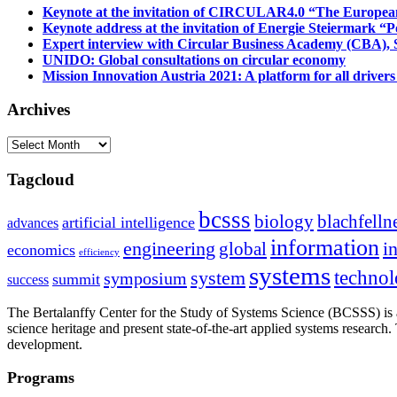
Keynote at the invitation of CIRCULAR4.0 “The Europea
Keynote address at the invitation of Energie Steiermark “P
Expert interview with Circular Business Academy (CBA), Sl
UNIDO: Global consultations on circular economy
Mission Innovation Austria 2021: A platform for all drivers
Archives
Archives
Tagcloud
bcsss
biology
blachfelln
artificial intelligence
advances
information
i
engineering
global
economics
efficiency
systems
system
techno
symposium
summit
success
The Bertalanffy Center for the Study of Systems Science (BCSSS) is a
science heritage and present state-of-the-art applied systems researc
development.
Programs