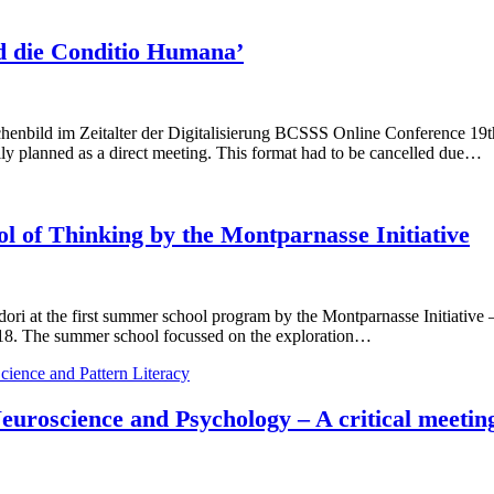
d die Conditio Humana’
 im Zeitalter der Digitalisierung BCSSS Online Conference 19th M
ally planned as a direct meeting. This format had to be cancelled due…
l of Thinking by the Montparnasse Initiative
ori at the first summer school program by the Montparnasse Initiative
 2018. The summer school focussed on the exploration…
cience and Pattern Literacy
 Neuroscience and Psychology – A critical meet