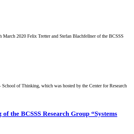
arch 2020 Felix Tretter and Stefan Blachfellner of the BCSSS
 – School of Thinking, which was hosted by the Center for Research
ing of the BCSSS Research Group “Systems