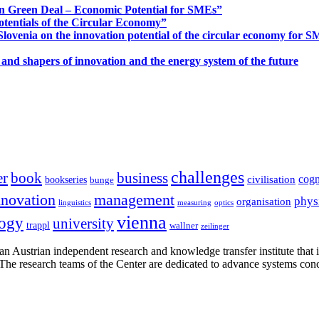
n Green Deal – Economic Potential for SMEs”
otentials of the Circular Economy”
ovenia on the innovation potential of the circular economy for 
 and shapers of innovation and the energy system of the future
challenges
er
book
business
cogn
civilisation
bookseries
bunge
nnovation
management
phys
organisation
linguistics
measuring
optics
vienna
logy
university
trappl
wallner
zeilinger
n Austrian independent research and knowledge transfer institute that 
h. The research teams of the Center are dedicated to advance systems con