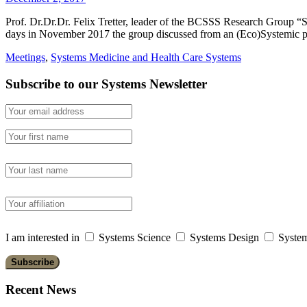
Prof. Dr.Dr.Dr. Felix Tretter, leader of the BCSSS Research Group “
days in November 2017 the group discussed from an (Eco)Systemic po
Meetings
,
Systems Medicine and Health Care Systems
Subscribe to our Systems Newsletter
I am interested in
Systems Science
Systems Design
System
Recent News