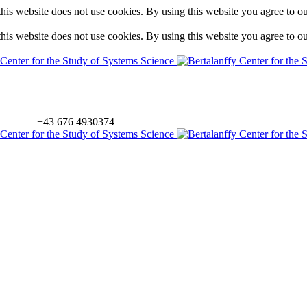
is website does not use cookies. By using this website you agree to o
is website does not use cookies. By using this website you agree to o
+43 676 4930374