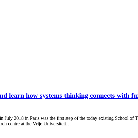
and learn how systems thinking connects with fu
 July 2018 in Paris was the first step of the today existing School of 
arch centre at the Vrije Universiteit…