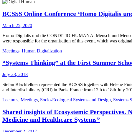
BCSSS Online Conference ‘Homo Digitalis un
March 25, 2020
Homo Digitalis und die CONDITIO HUMANA: Mensch und Menschenbild
were responsible for the organisation of this event, which was origin
Meetings
,
Human Digitalization
“Systems Thinking” at the First Summer Schoo
July 23, 2018
Stefan Blachfellner represented the BCSSS together with Helene Finid
and Interdisciplinary (CRI) in Paris, France from 12th to 18th July
Lectures
,
Meetings
,
Socio-Ecological Systems and Design
,
Systems S
Shared insights of Ecosystemic Perspectives,
Medicine and Healthcare Systems”
December 2, 2017