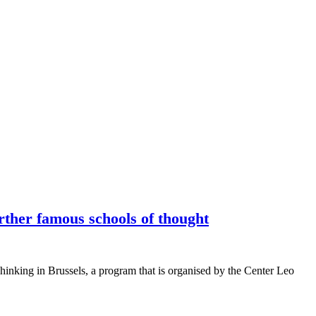
rther famous schools of thought
Thinking in Brussels, a program that is organised by the Center Leo