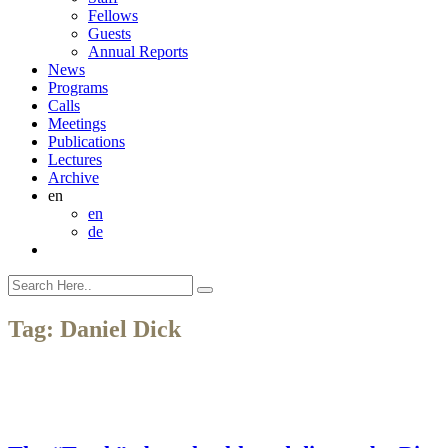
Fellows
Guests
Annual Reports
News
Programs
Calls
Meetings
Publications
Lectures
Archive
en
en
de
Tag:
Daniel Dick