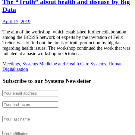
The “Truth” about health and disease by Big
Data
April 15, 2019
The aim of the workshop, which established further collaboration
among the BCSSS network of experts by the invitation of Felix
Tretter, was to find out the limits of truth production by big data
regarding health issues. The workshop continued the work that was
initiated at a basic workshop in October…
Meetings
,
Systems Medicine and Health Care Systems
,
Human
Digitalization
Subscribe to our Systems Newsletter