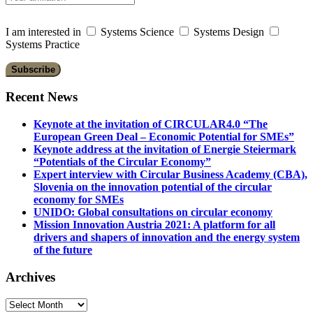
I am interested in
Systems Science
Systems Design
Systems Practice
Recent News
Keynote at the invitation of CIRCULAR4.0 “The
European Green Deal – Economic Potential for SMEs”
Keynote address at the invitation of Energie Steiermark
“Potentials of the Circular Economy”
Expert interview with Circular Business Academy (CBA),
Slovenia on the innovation potential of the circular
economy for SMEs
UNIDO: Global consultations on circular economy
Mission Innovation Austria 2021: A platform for all
drivers and shapers of innovation and the energy system
of the future
Archives
Archives