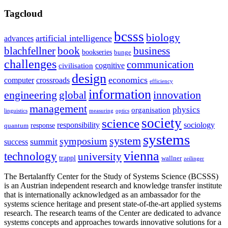
Tagcloud
bcsss
biology
artificial intelligence
advances
blachfellner
book
business
bookseries
bunge
challenges
communication
cognitive
civilisation
design
economics
computer
crossroads
efficiency
information
innovation
engineering
global
management
physics
organisation
linguistics
measuring
optics
society
science
sociology
responsibility
response
quantum
systems
system
symposium
summit
success
vienna
technology
university
trappl
wallner
zeilinger
The Bertalanffy Center for the Study of Systems Science (BCSSS)
is an Austrian independent research and knowledge transfer institute
that is internationally acknowledged as an ambassador for the
systems science heritage and present state-of-the-art applied systems
research. The research teams of the Center are dedicated to advance
systems concepts and approaches towards innovative solutions for a