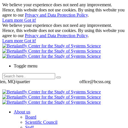
We believe your experience does not need any improvement.
Hence, this website does not use cookies. By using this website you
agree to our
Privacy and Data Protection Policy
.
Learn more
Got it!
We believe your experience does not need any improvement.
Hence, this website does not use cookies. By using this website you
agree to our
Privacy and Data Protection Policy
.
Learn more
Got it!
Toggle menu
ien, MQ/quartier
office@bcsss.org
About us
Board
Scientific Council
Staff