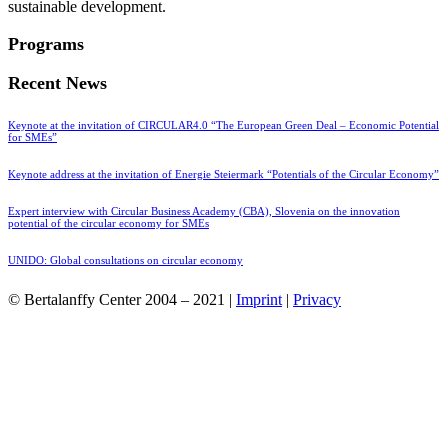
sustainable development.
Programs
Recent News
Keynote at the invitation of CIRCULAR4.0 “The European Green Deal – Economic Potential
for SMEs”
Keynote address at the invitation of Energie Steiermark “Potentials of the Circular Economy”
Expert interview with Circular Business Academy (CBA), Slovenia on the innovation
potential of the circular economy for SMEs
UNIDO: Global consultations on circular economy
© Bertalanffy Center 2004 – 2021 |
Imprint
|
Privacy