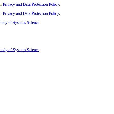
ur
Privacy and Data Protection Policy
.
ur
Privacy and Data Protection Policy
.