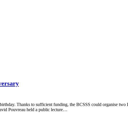
versary
s birthday. Thanks to sufficient funding, the BCSSS could organise t
avid Pouvreau held a public lecture…