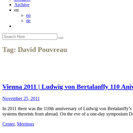
Archive
en
en
de
Tag:
David Pouvreau
Vienna 2011 | Ludwig von Bertalanffy 110 Ani
November 25, 2011
In 2011 there was the 110th anniversary of Ludwig von Bertalanffy’
systems theorists from abroad. On the eve of a one-day symposium D
Center
,
Meetings