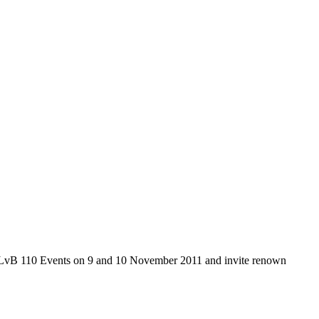
wo LvB 110 Events on 9 and 10 November 2011 and invite renown