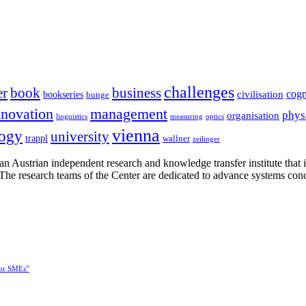
challenges
er
book
business
cogn
civilisation
bookseries
bunge
nnovation
management
phys
organisation
linguistics
measuring
optics
vienna
logy
university
trappl
wallner
zeilinger
n Austrian independent research and knowledge transfer institute that 
h. The research teams of the Center are dedicated to advance systems con
for SMEs”