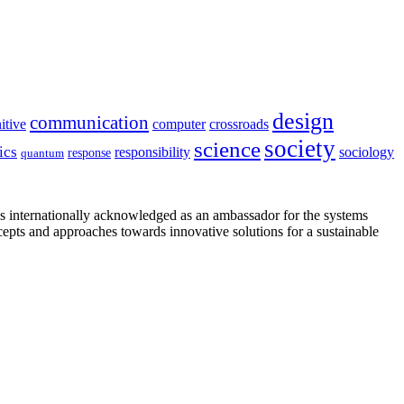
design
communication
itive
computer
crossroads
society
science
ics
sociology
responsibility
response
quantum
is internationally acknowledged as an ambassador for the systems
cepts and approaches towards innovative solutions for a sustainable