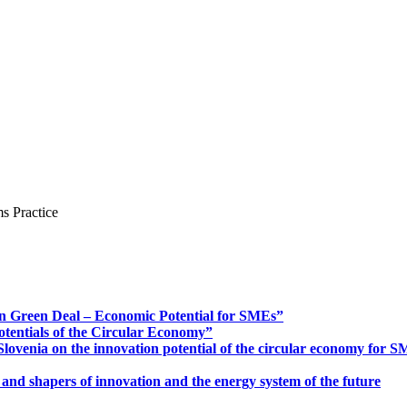
s Practice
n Green Deal – Economic Potential for SMEs”
otentials of the Circular Economy”
ovenia on the innovation potential of the circular economy for 
 and shapers of innovation and the energy system of the future