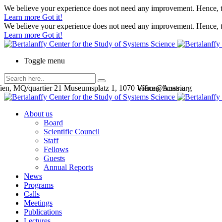
We believe your experience does not need any improvement. Hence, th
Learn more
Got it!
We believe your experience does not need any improvement. Hence, th
Learn more
Got it!
Toggle menu
en, MQ/quartier 21 Museumsplatz 1, 1070 Vienna, Austria
office@bcsss.org
About us
Board
Scientific Council
Staff
Fellows
Guests
Annual Reports
News
Programs
Calls
Meetings
Publications
Lectures