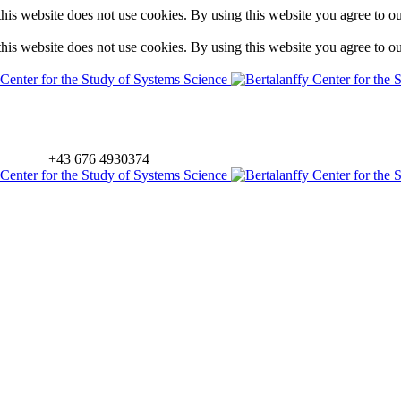
is website does not use cookies. By using this website you agree to o
is website does not use cookies. By using this website you agree to o
+43 676 4930374