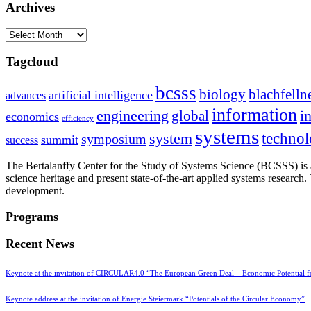
Archives
Archives
Tagcloud
bcsss
biology
blachfelln
artificial intelligence
advances
information
i
engineering
global
economics
efficiency
systems
system
techno
symposium
summit
success
The Bertalanffy Center for the Study of Systems Science (BCSSS) is a
science heritage and present state-of-the-art applied systems researc
development.
Programs
Recent News
Keynote at the invitation of CIRCULAR4.0 “The European Green Deal – Economic Potential 
Keynote address at the invitation of Energie Steiermark “Potentials of the Circular Economy”