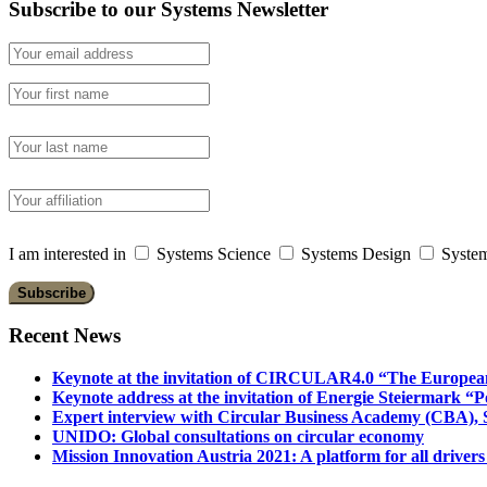
Subscribe to our Systems Newsletter
I am interested in
Systems Science
Systems Design
System
Recent News
Keynote at the invitation of CIRCULAR4.0 “The Europea
Keynote address at the invitation of Energie Steiermark “P
Expert interview with Circular Business Academy (CBA), Sl
UNIDO: Global consultations on circular economy
Mission Innovation Austria 2021: A platform for all drivers