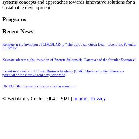
systems concepts and approaches towards innovative solutions for a
sustainable development.
Programs
Recent News
Keynote at the invitation of CIRCULAR4.0 “The European Green Deal – Economic Potential
for SMEs”
Keynote address at the invitation of Energie Steiermark “Potentials of the Circular Economy”
Expert interview with Circular Business Academy (CBA), Slovenia on the innovation
potential of the circular economy for SMEs
UNIDO: Global consultations on circular economy
© Bertalanffy Center 2004 – 2021 |
Imprint
|
Privacy