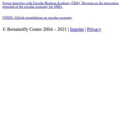
Expert interview with Circular Business Academy (CBA), Slovenia on the innovation
potential of the circular economy for SMEs
UNIDO: Global consultations on circular economy
© Bertalanffy Center 2004 – 2021 |
Imprint
|
Privacy