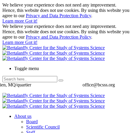
We believe your experience does not need any improvement.
Hence, this website does not use cookies. By using this website you
agree to our
Privacy and Data Protection Policy
.
Learn more
Got it!
We believe your experience does not need any improvement.
Hence, this website does not use cookies. By using this website you
agree to our
Privacy and Data Protection Policy
.
Learn more
Got it!
Toggle menu
ien, MQ/quartier
office@bcsss.org
About us
Board
Scientific Council
Staff