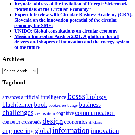
Keynote address at the invitation of Energie Steiermark
“Potentials of the Circular Economy”
Expert interview with Circular Business Academy (CBA),
Slovenia on the innovation potential of the circular
economy for SMEs
UNIDO: Global consultations on circular economy
Mission Innovation Austria 2021: A platform for all
drivers and shapers of innovation and the energy system
of the future
Archives
Archives
Tagcloud
bcsss
biology
artificial intelligence
advances
blachfellner
book
business
bookseries
bunge
challenges
communication
cognitive
civilisation
design
economics
computer
crossroads
efficiency
information
innovation
engineering
global