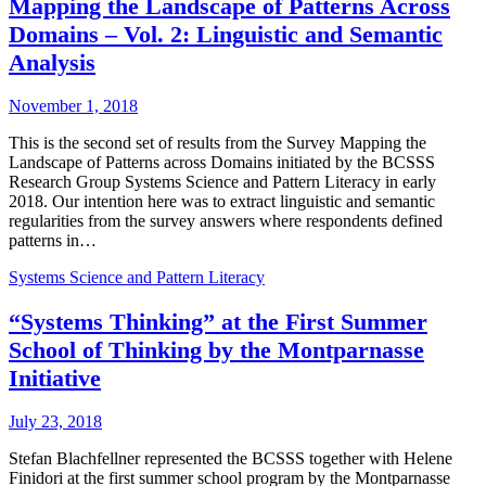
Mapping the Landscape of Patterns Across
Domains – Vol. 2: Linguistic and Semantic
Analysis
November 1, 2018
This is the second set of results from the Survey Mapping the
Landscape of Patterns across Domains initiated by the BCSSS
Research Group Systems Science and Pattern Literacy in early
2018. Our intention here was to extract linguistic and semantic
regularities from the survey answers where respondents defined
patterns in…
Systems Science and Pattern Literacy
“Systems Thinking” at the First Summer
School of Thinking by the Montparnasse
Initiative
July 23, 2018
Stefan Blachfellner represented the BCSSS together with Helene
Finidori at the first summer school program by the Montparnasse