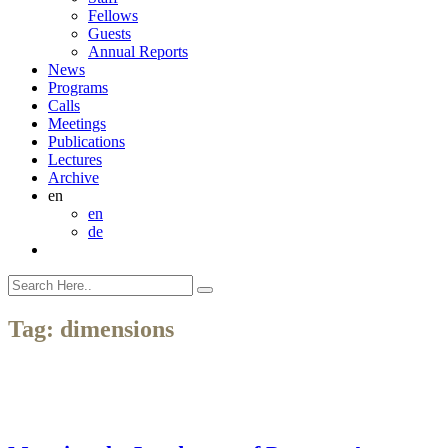
Fellows
Guests
Annual Reports
News
Programs
Calls
Meetings
Publications
Lectures
Archive
en
en
de
Tag:
dimensions