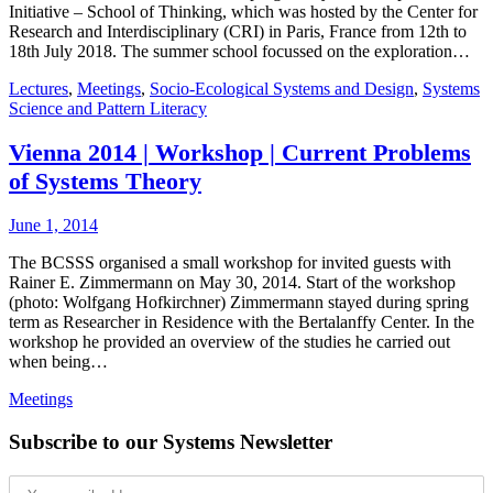
Initiative – School of Thinking, which was hosted by the Center for
Research and Interdisciplinary (CRI) in Paris, France from 12th to
18th July 2018. The summer school focussed on the exploration…
Lectures
,
Meetings
,
Socio-Ecological Systems and Design
,
Systems
Science and Pattern Literacy
Vienna 2014 | Workshop | Current Problems
of Systems Theory
June 1, 2014
The BCSSS organised a small workshop for invited guests with
Rainer E. Zimmermann on May 30, 2014. Start of the workshop
(photo: Wolfgang Hofkirchner) Zimmermann stayed during spring
term as Researcher in Residence with the Bertalanffy Center. In the
workshop he provided an overview of the studies he carried out
when being…
Meetings
Subscribe to our Systems Newsletter