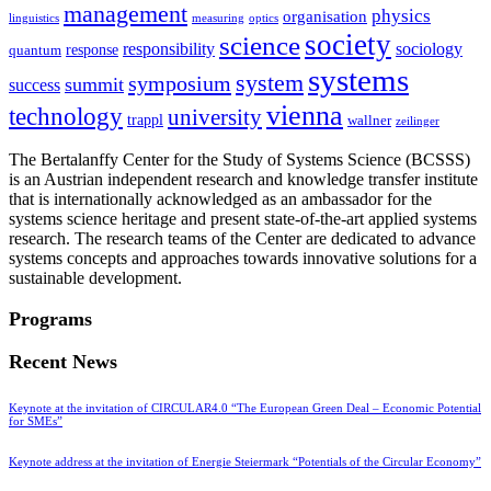
management
physics
organisation
linguistics
measuring
optics
society
science
sociology
responsibility
response
quantum
systems
system
symposium
summit
success
vienna
technology
university
trappl
wallner
zeilinger
The Bertalanffy Center for the Study of Systems Science (BCSSS)
is an Austrian independent research and knowledge transfer institute
that is internationally acknowledged as an ambassador for the
systems science heritage and present state-of-the-art applied systems
research. The research teams of the Center are dedicated to advance
systems concepts and approaches towards innovative solutions for a
sustainable development.
Programs
Recent News
Keynote at the invitation of CIRCULAR4.0 “The European Green Deal – Economic Potential
for SMEs”
Keynote address at the invitation of Energie Steiermark “Potentials of the Circular Economy”