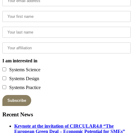
I am interested in
Systems Science
Systems Design
Systems Practice
Recent News
Keynote at the invitation of CIRCULAR4.0 “The
European Green Deal – Economic Potential for SMEs”