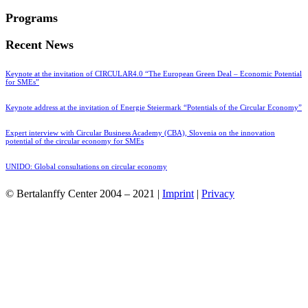
Programs
Recent News
Keynote at the invitation of CIRCULAR4.0 “The European Green Deal – Economic Potential
for SMEs”
Keynote address at the invitation of Energie Steiermark “Potentials of the Circular Economy”
Expert interview with Circular Business Academy (CBA), Slovenia on the innovation
potential of the circular economy for SMEs
UNIDO: Global consultations on circular economy
© Bertalanffy Center 2004 – 2021 |
Imprint
|
Privacy