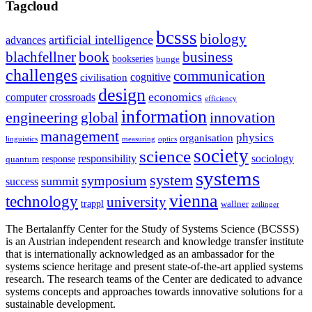
Tagcloud
bcsss
biology
artificial intelligence
advances
blachfellner
book
business
bookseries
bunge
challenges
communication
cognitive
civilisation
design
economics
computer
crossroads
efficiency
information
innovation
engineering
global
management
physics
organisation
linguistics
measuring
optics
society
science
sociology
responsibility
response
quantum
systems
system
symposium
summit
success
vienna
technology
university
trappl
wallner
zeilinger
The Bertalanffy Center for the Study of Systems Science (BCSSS)
is an Austrian independent research and knowledge transfer institute
that is internationally acknowledged as an ambassador for the
systems science heritage and present state-of-the-art applied systems
research. The research teams of the Center are dedicated to advance
systems concepts and approaches towards innovative solutions for a
sustainable development.