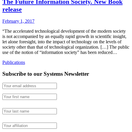
The Future Information Society. New Book
release
February 1, 2017
“The accelerated technological development of the modern society
is not accompanied by an equally rapid growth in scientific insight,
let alone foresight, into the impact of technology on the levels of
society other than that of technological organization. […] The public
use of the notion of “information society” has been reduced…
Publications
Subscribe to our Systems Newsletter