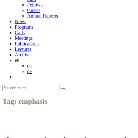
Fellows
Guests
Annual Reports
News
Programs
Calls
Meetings
Publications
Lectures
Archive
en
en
de
Tag:
emphasis