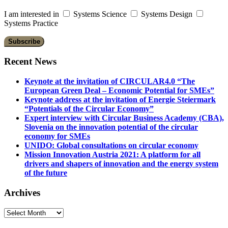
I am interested in
Systems Science
Systems Design
Systems Practice
Recent News
Keynote at the invitation of CIRCULAR4.0 “The
European Green Deal – Economic Potential for SMEs”
Keynote address at the invitation of Energie Steiermark
“Potentials of the Circular Economy”
Expert interview with Circular Business Academy (CBA),
Slovenia on the innovation potential of the circular
economy for SMEs
UNIDO: Global consultations on circular economy
Mission Innovation Austria 2021: A platform for all
drivers and shapers of innovation and the energy system
of the future
Archives
Archives