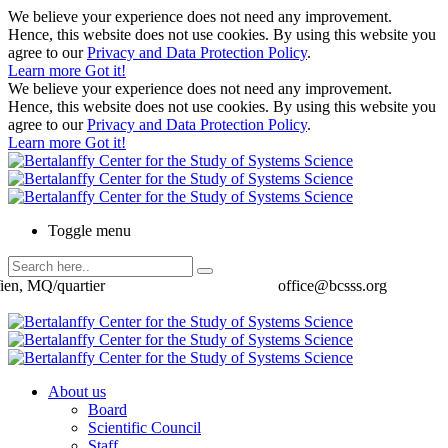
We believe your experience does not need any improvement.
Hence, this website does not use cookies. By using this website you
agree to our
Privacy and Data Protection Policy
.
Learn more
Got it!
We believe your experience does not need any improvement.
Hence, this website does not use cookies. By using this website you
agree to our
Privacy and Data Protection Policy
.
Learn more
Got it!
Toggle menu
ien, MQ/quartier
office@bcsss.org
About us
Board
Scientific Council
Staff