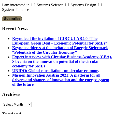
I am interested in
Systems Science
Systems Design
Systems Practice
Recent News
Keynote at the invitation of CIRCULAR4.0 “The
European Green Deal – Economic Potential for SMEs”
Keynote address at the invitation of Energie Steiermark
“Potentials of the Circular Economy”
Expert interview with Circular Business Academy (CBA),
Slovenia on the innovation potential of the circular
economy for SMEs
UNIDO: Global consultations on circular economy
Mission Innovation Austria 2021: A platform for all
drivers and shapers of innovation and the energy system
of the future
Archives
Archives