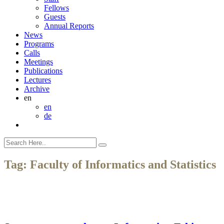
Fellows
Guests
Annual Reports
News
Programs
Calls
Meetings
Publications
Lectures
Archive
en
en
de
Tag:
Faculty of Informatics and Statistics