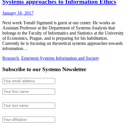
Systems approaches to Information Ethics
January 16, 2017
Next week Tomáš Sigmund is guest at our center. He works as
Assistant Professor at the Department of Systems Analysis that
belongs to the Faculty of Informatics and Statistics at the University
of Economics, Prague, and is preparing for his habilitation.
Currently he is focusing on theoretical systems approaches towards
information…
Research
,
Emergent Systems Information and Society
Subscribe to our Systems Newsletter