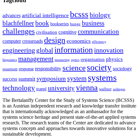
Tagcloud
bcsss
biology
artificial intelligence
advances
blachfellner
book
business
bookseries
bunge
challenges
communication
cognitive
civilisation
design
economics
computer
crossroads
efficiency
information
innovation
engineering
global
management
physics
organisation
linguistics
measuring
optics
society
science
sociology
responsibility
response
quantum
systems
system
symposium
summit
success
vienna
technology
university
trappl
wallner
zeilinger
The Bertalanffy Center for the Study of Systems Science (BCSSS)
is an Austrian independent research and knowledge transfer institute
that is internationally acknowledged as an ambassador for the
systems science heritage and present state-of-the-art applied systems
research. The research teams of the Center are dedicated to advance
systems concepts and approaches towards innovative solutions for a
sustainable development.