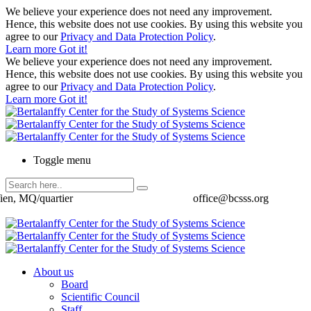
We believe your experience does not need any improvement.
Hence, this website does not use cookies. By using this website you
agree to our
Privacy and Data Protection Policy
.
Learn more
Got it!
We believe your experience does not need any improvement.
Hence, this website does not use cookies. By using this website you
agree to our
Privacy and Data Protection Policy
.
Learn more
Got it!
Toggle menu
ien, MQ/quartier
office@bcsss.org
About us
Board
Scientific Council
Staff