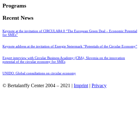
Programs
Recent News
Keynote at the invitation of CIRCULAR4.0 “The European Green Deal – Economic Potential
for SMEs”
Keynote address at the invitation of Energie Steiermark “Potentials of the Circular Economy”
Expert interview with Circular Business Academy (CBA), Slovenia on the innovation
potential of the circular economy for SMEs
UNIDO: Global consultations on circular economy
© Bertalanffy Center 2004 – 2021 |
Imprint
|
Privacy