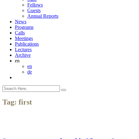
Fellows
Guests
Annual Reports
News
Programs
Calls
Meetings
Publications
Lectures
Archive
en
en
de
Tag:
first