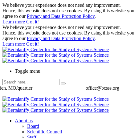
We believe your experience does not need any improvement.
Hence, this website does not use cookies. By using this website you
agree to our
Privacy and Data Protection Policy
.
Learn more
Got it!
We believe your experience does not need any improvement.
Hence, this website does not use cookies. By using this website you
agree to our
Privacy and Data Protection Policy
.
Learn more
Got it!
Toggle menu
ien, MQ/quartier
office@bcsss.org
About us
Board
Scientific Council
Staff