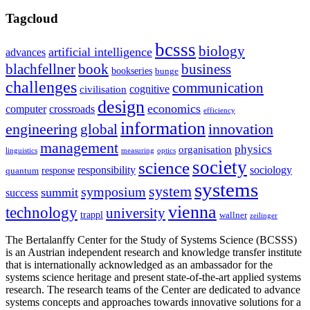
Tagcloud
bcsss
biology
artificial intelligence
advances
blachfellner
book
business
bookseries
bunge
challenges
communication
cognitive
civilisation
design
economics
computer
crossroads
efficiency
information
innovation
engineering
global
management
physics
organisation
linguistics
measuring
optics
society
science
sociology
responsibility
response
quantum
systems
system
symposium
summit
success
vienna
technology
university
trappl
wallner
zeilinger
The Bertalanffy Center for the Study of Systems Science (BCSSS)
is an Austrian independent research and knowledge transfer institute
that is internationally acknowledged as an ambassador for the
systems science heritage and present state-of-the-art applied systems
research. The research teams of the Center are dedicated to advance
systems concepts and approaches towards innovative solutions for a