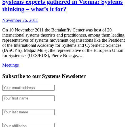
Systems experts gathered in Vienna: Systems
thinking – what’s it for?
November 26, 2011
On 10 November 2011 the Bertalanffy Center was host of 20
international systems theorists and practitioners, among them leading
representatives of systems movement organisations like the President
of the International Academy for Systems and Cybernetic Sciences
(IASCYS), Matjaz Mulej; the representative of the European Union
for Systemics (UES/EUS), Pierre Bricage;…
Meetings
Subscribe to our Systems Newsletter