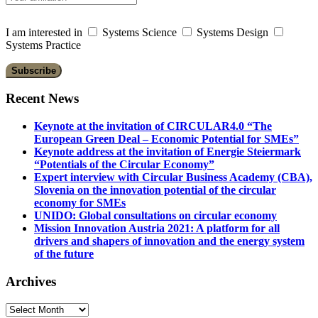
I am interested in
Systems Science
Systems Design
Systems Practice
Recent News
Keynote at the invitation of CIRCULAR4.0 “The
European Green Deal – Economic Potential for SMEs”
Keynote address at the invitation of Energie Steiermark
“Potentials of the Circular Economy”
Expert interview with Circular Business Academy (CBA),
Slovenia on the innovation potential of the circular
economy for SMEs
UNIDO: Global consultations on circular economy
Mission Innovation Austria 2021: A platform for all
drivers and shapers of innovation and the energy system
of the future
Archives
Archives