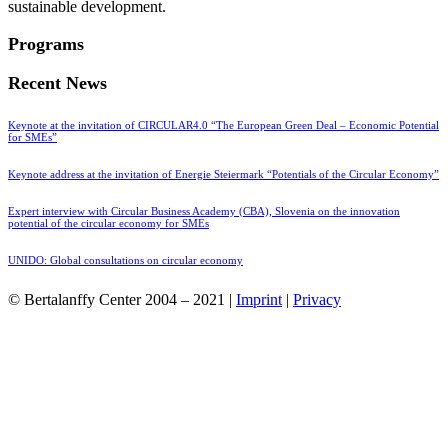
sustainable development.
Programs
Recent News
Keynote at the invitation of CIRCULAR4.0 “The European Green Deal – Economic Potential
for SMEs”
Keynote address at the invitation of Energie Steiermark “Potentials of the Circular Economy”
Expert interview with Circular Business Academy (CBA), Slovenia on the innovation
potential of the circular economy for SMEs
UNIDO: Global consultations on circular economy
© Bertalanffy Center 2004 – 2021 |
Imprint
|
Privacy