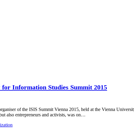
y for Information Studies Summit 2015
organiser of the ISIS Summit Vienna 2015, held at the Vienna Universit
, but also entrepreneurs and activists, was on…
ization