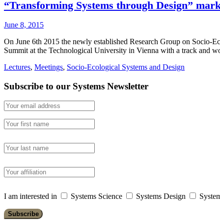
“Transforming Systems through Design” marke
June 8, 2015
On June 6th 2015 the newly established Research Group on Socio-Ecol
Summit at the Technological University in Vienna with a track an
Lectures
,
Meetings
,
Socio-Ecological Systems and Design
Subscribe to our Systems Newsletter
I am interested in
Systems Science
Systems Design
System