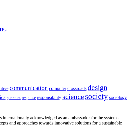
SMEs
design
communication
itive
computer
crossroads
society
science
ics
sociology
responsibility
response
quantum
is internationally acknowledged as an ambassador for the systems
cepts and approaches towards innovative solutions for a sustainable