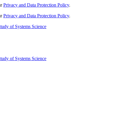
ur
Privacy and Data Protection Policy
.
ur
Privacy and Data Protection Policy
.