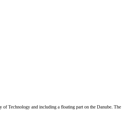
y of Technology and including a floating part on the Danube. The