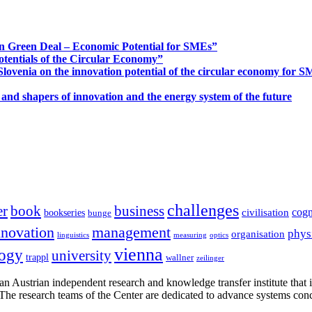
n Green Deal – Economic Potential for SMEs”
otentials of the Circular Economy”
ovenia on the innovation potential of the circular economy for 
 and shapers of innovation and the energy system of the future
challenges
er
book
business
cogn
civilisation
bookseries
bunge
nnovation
management
phys
organisation
linguistics
measuring
optics
vienna
logy
university
trappl
wallner
zeilinger
n Austrian independent research and knowledge transfer institute that 
h. The research teams of the Center are dedicated to advance systems con