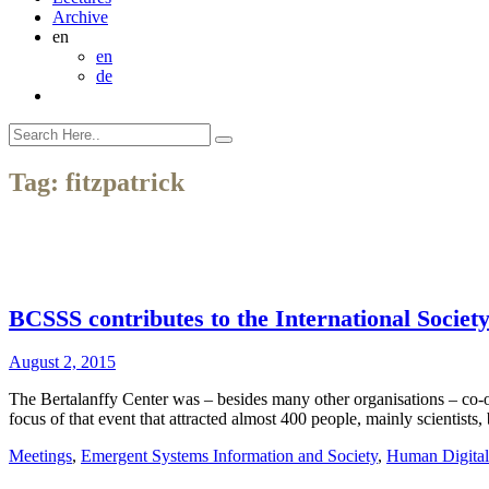
Archive
en
en
de
Tag:
fitzpatrick
BCSSS contributes to the International Societ
August 2, 2015
The Bertalanffy Center was – besides many other organisations – co-
focus of that event that attracted almost 400 people, mainly scientists
Meetings
,
Emergent Systems Information and Society
,
Human Digital