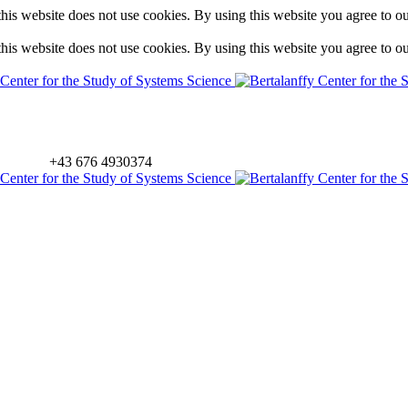
is website does not use cookies. By using this website you agree to o
is website does not use cookies. By using this website you agree to o
+43 676 4930374