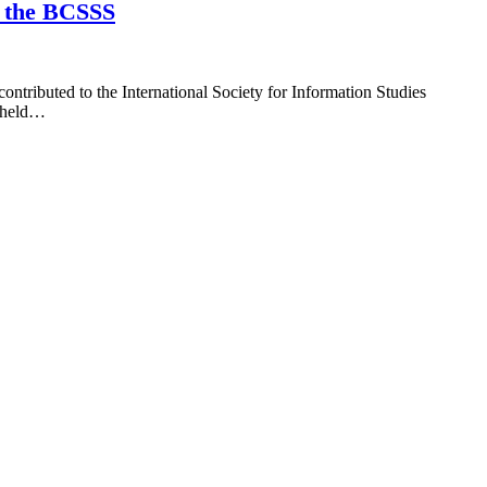
t the BCSSS
tributed to the International Society for Information Studies
s held…