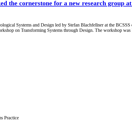
d the cornerstone for a new research group a
ogical Systems and Design led by Stefan Blachfellner at the BCSSS con
d workshop on Transforming Systems through Design. The workshop wa
s Practice