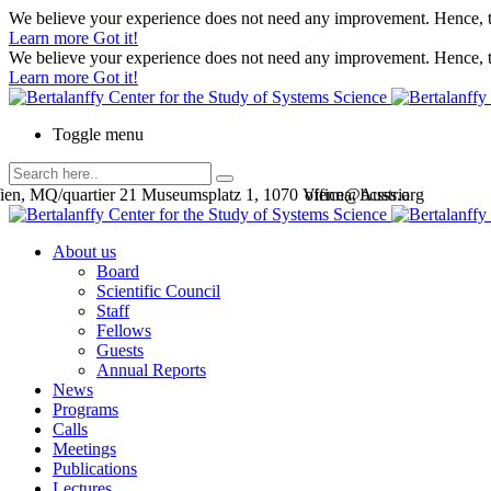
We believe your experience does not need any improvement. Hence, th
Learn more
Got it!
We believe your experience does not need any improvement. Hence, th
Learn more
Got it!
Toggle menu
en, MQ/quartier 21 Museumsplatz 1, 1070 Vienna, Austria
office@bcsss.org
About us
Board
Scientific Council
Staff
Fellows
Guests
Annual Reports
News
Programs
Calls
Meetings
Publications
Lectures