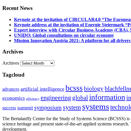
Recent News
Keynote at the invitation of CIRCULAR4.0 “The Europea
Keynote address at the invitation of Energie Steiermark “P
Expert interview with Circular Business Academy (CBA), Sl
UNIDO: Global consultations on circular economy
Mission Innovation Austria 2021: A platform for all drivers
Archives
Archives
Tagcloud
bcsss
biology
blachfelln
artificial intelligence
advances
information
i
engineering
global
economics
efficiency
systems
system
techno
symposium
summit
success
The Bertalanffy Center for the Study of Systems Science (BCSSS) is a
science heritage and present state-of-the-art applied systems researc
development.