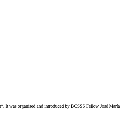
on“. It was organised and introduced by BCSSS Fellow José María