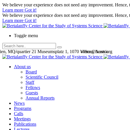
We believe your experience does not need any improvement. Hence, th
Learn more
Got it!
We believe your experience does not need any improvement. Hence, th
Learn more
Got it!
Toggle menu
en, MQ/quartier 21 Museumsplatz 1, 1070 Vienna, Austria
office@bcsss.org
About us
Board
Scientific Council
Staff
Fellows
Guests
Annual Reports
News
Programs
Calls
Meetings
Publications
Lectures