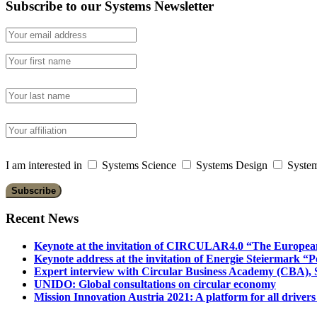
Subscribe to our Systems Newsletter
I am interested in
Systems Science
Systems Design
System
Recent News
Keynote at the invitation of CIRCULAR4.0 “The Europea
Keynote address at the invitation of Energie Steiermark “P
Expert interview with Circular Business Academy (CBA), Sl
UNIDO: Global consultations on circular economy
Mission Innovation Austria 2021: A platform for all drivers