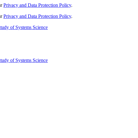
ur
Privacy and Data Protection Policy
.
ur
Privacy and Data Protection Policy
.