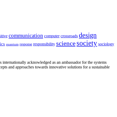
design
communication
itive
computer
crossroads
society
science
ics
sociology
responsibility
response
quantum
is internationally acknowledged as an ambassador for the systems
cepts and approaches towards innovative solutions for a sustainable