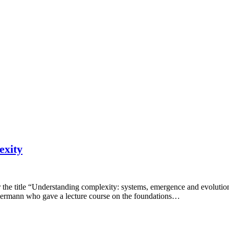
exity
r the title “Understanding complexity: systems, emergence and evoluti
mermann who gave a lecture course on the foundations…