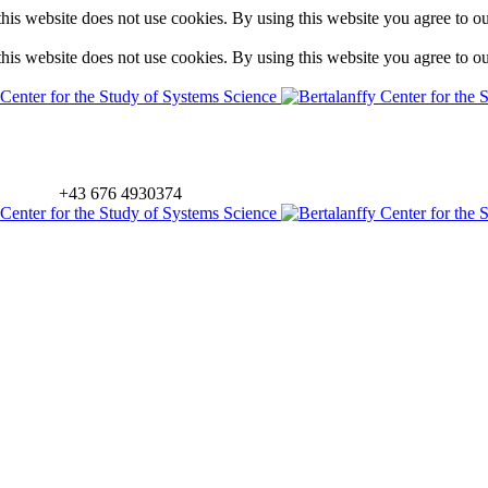
is website does not use cookies. By using this website you agree to o
is website does not use cookies. By using this website you agree to o
+43 676 4930374