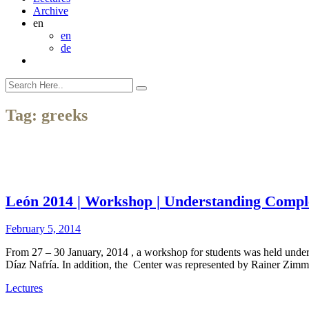
Archive
en
en
de
Tag:
greeks
León 2014 | Workshop | Understanding Compl
February 5, 2014
From 27 – 30 January, 2014 , a workshop for students was held unde
Díaz Nafría. In addition, the Center was represented by Rainer Zim
Lectures