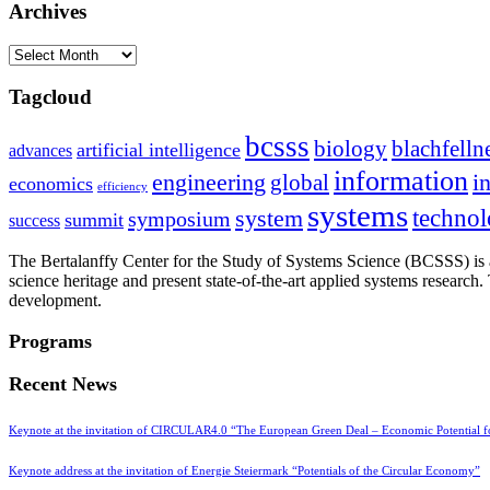
Archives
Archives
Tagcloud
bcsss
biology
blachfelln
artificial intelligence
advances
information
i
engineering
global
economics
efficiency
systems
system
techno
symposium
summit
success
The Bertalanffy Center for the Study of Systems Science (BCSSS) is a
science heritage and present state-of-the-art applied systems researc
development.
Programs
Recent News
Keynote at the invitation of CIRCULAR4.0 “The European Green Deal – Economic Potential 
Keynote address at the invitation of Energie Steiermark “Potentials of the Circular Economy”