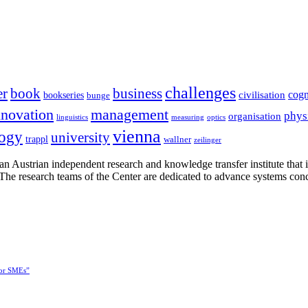
challenges
er
book
business
cogn
civilisation
bookseries
bunge
nnovation
management
phys
organisation
linguistics
measuring
optics
vienna
logy
university
trappl
wallner
zeilinger
n Austrian independent research and knowledge transfer institute that 
h. The research teams of the Center are dedicated to advance systems con
for SMEs”