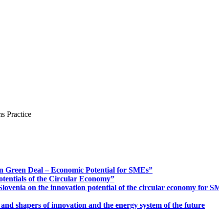
s Practice
n Green Deal – Economic Potential for SMEs”
otentials of the Circular Economy”
ovenia on the innovation potential of the circular economy for 
 and shapers of innovation and the energy system of the future