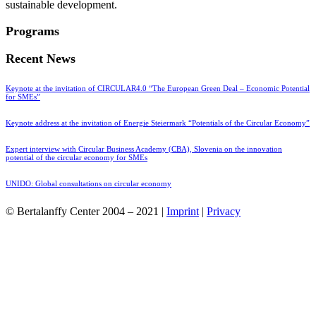
sustainable development.
Programs
Recent News
Keynote at the invitation of CIRCULAR4.0 “The European Green Deal – Economic Potential
for SMEs”
Keynote address at the invitation of Energie Steiermark “Potentials of the Circular Economy”
Expert interview with Circular Business Academy (CBA), Slovenia on the innovation
potential of the circular economy for SMEs
UNIDO: Global consultations on circular economy
© Bertalanffy Center 2004 – 2021 |
Imprint
|
Privacy