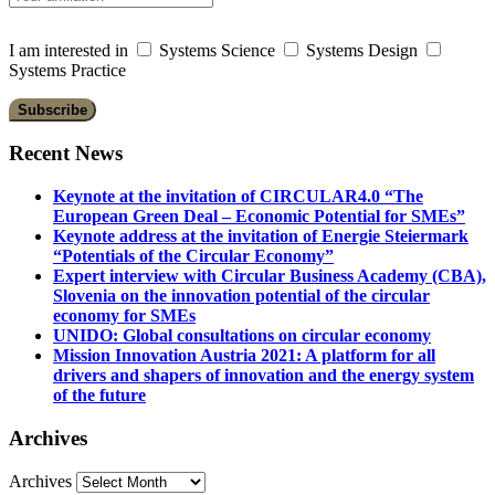
I am interested in
Systems Science
Systems Design
Systems Practice
Recent News
Keynote at the invitation of CIRCULAR4.0 “The
European Green Deal – Economic Potential for SMEs”
Keynote address at the invitation of Energie Steiermark
“Potentials of the Circular Economy”
Expert interview with Circular Business Academy (CBA),
Slovenia on the innovation potential of the circular
economy for SMEs
UNIDO: Global consultations on circular economy
Mission Innovation Austria 2021: A platform for all
drivers and shapers of innovation and the energy system
of the future
Archives
Archives