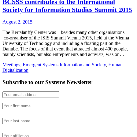
BCSSS contributes to the International
Society for Information Studies Summit 2015
August 2, 2015
The Bertalanffy Center was – besides many other organisations –
co-organiser of the ISIS Summit Vienna 2015, held at the Vienna
University of Technology and including a floating part on the
Danube. The focus of that event that attracted almost 400 people,
mainly scientists, but also entrepreneurs and activists, was on…
Meetings
,
Emergent Systems Information and Society
,
Human
Digitalization
Subscribe to our Systems Newsletter