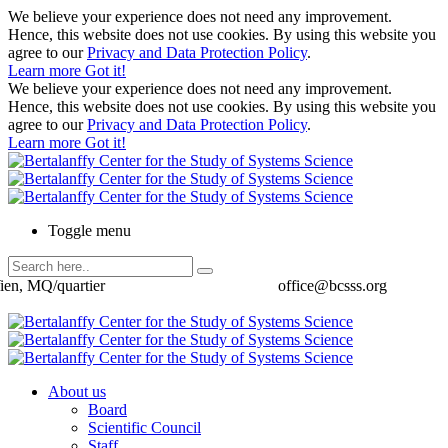
We believe your experience does not need any improvement.
Hence, this website does not use cookies. By using this website you
agree to our
Privacy and Data Protection Policy
.
Learn more
Got it!
We believe your experience does not need any improvement.
Hence, this website does not use cookies. By using this website you
agree to our
Privacy and Data Protection Policy
.
Learn more
Got it!
Toggle menu
ien, MQ/quartier
office@bcsss.org
About us
Board
Scientific Council
Staff