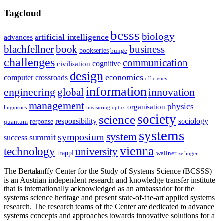
Tagcloud
bcsss
biology
artificial intelligence
advances
blachfellner
book
business
bookseries
bunge
challenges
communication
cognitive
civilisation
design
economics
computer
crossroads
efficiency
information
innovation
engineering
global
management
physics
organisation
linguistics
measuring
optics
society
science
sociology
responsibility
response
quantum
systems
system
symposium
summit
success
vienna
technology
university
trappl
wallner
zeilinger
The Bertalanffy Center for the Study of Systems Science (BCSSS)
is an Austrian independent research and knowledge transfer institute
that is internationally acknowledged as an ambassador for the
systems science heritage and present state-of-the-art applied systems
research. The research teams of the Center are dedicated to advance
systems concepts and approaches towards innovative solutions for a