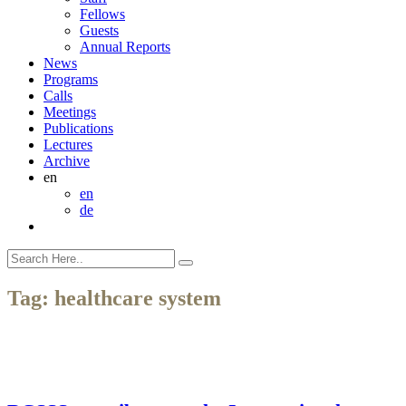
Fellows
Guests
Annual Reports
News
Programs
Calls
Meetings
Publications
Lectures
Archive
en
en
de
Tag:
healthcare system