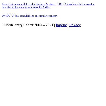
Expert interview with Circular Business Academy (CBA), Slovenia on the innovation
potential of the circular economy for SMEs
UNIDO: Global consultations on circular economy
© Bertalanffy Center 2004 – 2021 |
Imprint
|
Privacy