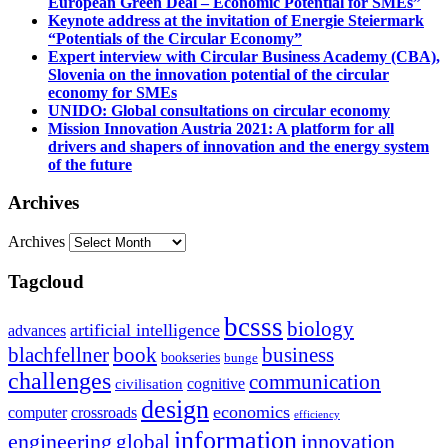
European Green Deal – Economic Potential for SMEs”
Keynote address at the invitation of Energie Steiermark
“Potentials of the Circular Economy”
Expert interview with Circular Business Academy (CBA),
Slovenia on the innovation potential of the circular
economy for SMEs
UNIDO: Global consultations on circular economy
Mission Innovation Austria 2021: A platform for all
drivers and shapers of innovation and the energy system
of the future
Archives
Archives
Tagcloud
bcsss
biology
artificial intelligence
advances
blachfellner
book
business
bookseries
bunge
challenges
communication
cognitive
civilisation
design
economics
computer
crossroads
efficiency
information
innovation
engineering
global