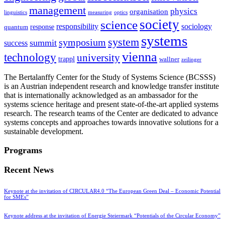
management
physics
organisation
linguistics
measuring
optics
society
science
sociology
responsibility
response
quantum
systems
system
symposium
summit
success
vienna
technology
university
trappl
wallner
zeilinger
The Bertalanffy Center for the Study of Systems Science (BCSSS)
is an Austrian independent research and knowledge transfer institute
that is internationally acknowledged as an ambassador for the
systems science heritage and present state-of-the-art applied systems
research. The research teams of the Center are dedicated to advance
systems concepts and approaches towards innovative solutions for a
sustainable development.
Programs
Recent News
Keynote at the invitation of CIRCULAR4.0 “The European Green Deal – Economic Potential
for SMEs”
Keynote address at the invitation of Energie Steiermark “Potentials of the Circular Economy”