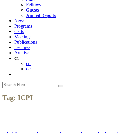
Fellows
Guests
Annual Reports
News
Programs
Calls
Meetings
Publications
Lectures
Archive
en
en
de
Tag:
ICPI