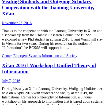
Visiting Students and Outgoing Scholars |
Cooperation with the Jiaotong University,
Xi’an
November 23, 2016
Thanks to the cooperation with the Jiaotong University in Xi’an and
a scholarship from the Chinese Research Council the BCSSS
welcomed a new Phd student in autumn 2016. Liang Wang will stay
in Vienna for two years. During his research on the notion of
“Information” the BCSSS will support him…
Center
,
Emergent Systems Information and Society
Xi’an 2016 | Workshop | Unified Theory of
Information
July 7, 2016
During his stay at Xi’an Jiaotong University, Wolfgang Hofkirchner
held on 6 April 2016 with students and faculty at the ICPI, the
International Center for Philosophy of Information, a 3 hours
workshop on his approach to information that is based upon systems