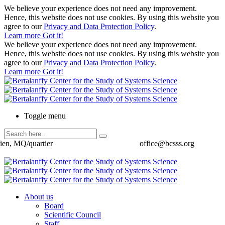
We believe your experience does not need any improvement.
Hence, this website does not use cookies. By using this website you
agree to our
Privacy and Data Protection Policy
.
Learn more
Got it!
We believe your experience does not need any improvement.
Hence, this website does not use cookies. By using this website you
agree to our
Privacy and Data Protection Policy
.
Learn more
Got it!
Toggle menu
ien, MQ/quartier
office@bcsss.org
About us
Board
Scientific Council
Staff