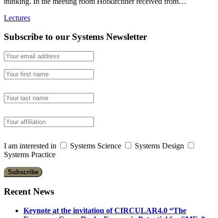
thinking. In the meeting room Hofkirchner received from…
Lectures
Subscribe to our Systems Newsletter
I am interested in
Systems Science
Systems Design
Systems Practice
Recent News
Keynote at the invitation of CIRCULAR4.0 “The