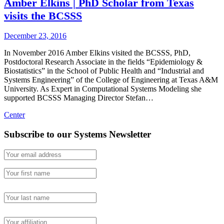
Amber Elkins | PhD Scholar from Texas
visits the BCSSS
December 23, 2016
In November 2016 Amber Elkins visited the BCSSS, PhD,
Postdoctoral Research Associate in the fields “Epidemiology &
Biostatistics” in the School of Public Health and “Industrial and
Systems Engineering” of the College of Engineering at Texas A&M
University. As Expert in Computational Systems Modeling she
supported BCSSS Managing Director Stefan…
Center
Subscribe to our Systems Newsletter