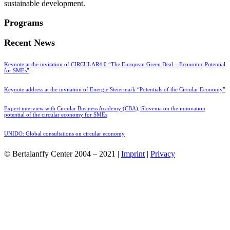
sustainable development.
Programs
Recent News
Keynote at the invitation of CIRCULAR4.0 “The European Green Deal – Economic Potential
for SMEs”
Keynote address at the invitation of Energie Steiermark “Potentials of the Circular Economy”
Expert interview with Circular Business Academy (CBA), Slovenia on the innovation
potential of the circular economy for SMEs
UNIDO: Global consultations on circular economy
© Bertalanffy Center 2004 – 2021 |
Imprint
|
Privacy