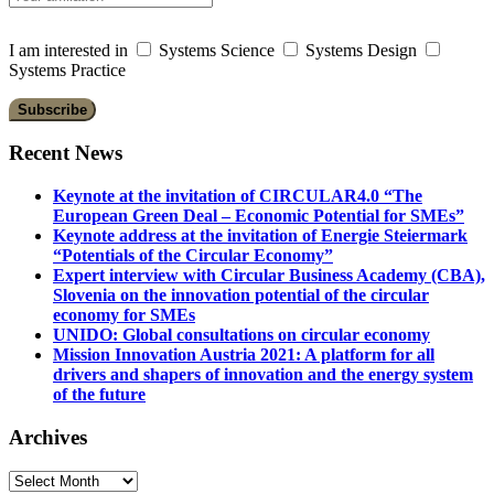
I am interested in
Systems Science
Systems Design
Systems Practice
Recent News
Keynote at the invitation of CIRCULAR4.0 “The
European Green Deal – Economic Potential for SMEs”
Keynote address at the invitation of Energie Steiermark
“Potentials of the Circular Economy”
Expert interview with Circular Business Academy (CBA),
Slovenia on the innovation potential of the circular
economy for SMEs
UNIDO: Global consultations on circular economy
Mission Innovation Austria 2021: A platform for all
drivers and shapers of innovation and the energy system
of the future
Archives
Archives