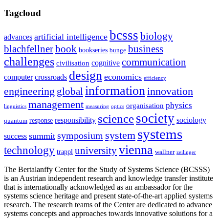
Tagcloud
bcsss
biology
artificial intelligence
advances
blachfellner
book
business
bookseries
bunge
challenges
communication
cognitive
civilisation
design
economics
computer
crossroads
efficiency
information
innovation
engineering
global
management
physics
organisation
linguistics
measuring
optics
society
science
sociology
responsibility
response
quantum
systems
system
symposium
summit
success
vienna
technology
university
trappl
wallner
zeilinger
The Bertalanffy Center for the Study of Systems Science (BCSSS)
is an Austrian independent research and knowledge transfer institute
that is internationally acknowledged as an ambassador for the
systems science heritage and present state-of-the-art applied systems
research. The research teams of the Center are dedicated to advance
systems concepts and approaches towards innovative solutions for a