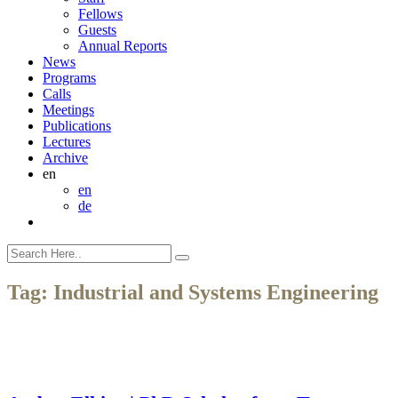
Fellows
Guests
Annual Reports
News
Programs
Calls
Meetings
Publications
Lectures
Archive
en
en
de
Tag:
Industrial and Systems Engineering