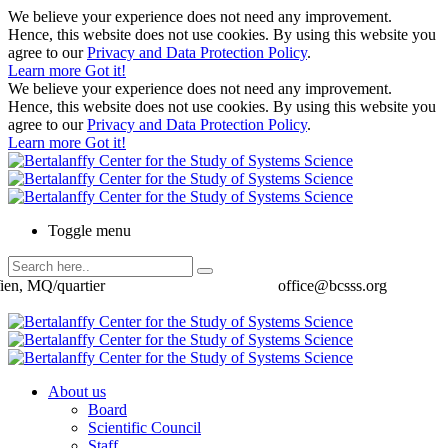
We believe your experience does not need any improvement.
Hence, this website does not use cookies. By using this website you
agree to our
Privacy and Data Protection Policy
.
Learn more
Got it!
We believe your experience does not need any improvement.
Hence, this website does not use cookies. By using this website you
agree to our
Privacy and Data Protection Policy
.
Learn more
Got it!
Toggle menu
ien, MQ/quartier
office@bcsss.org
About us
Board
Scientific Council
Staff