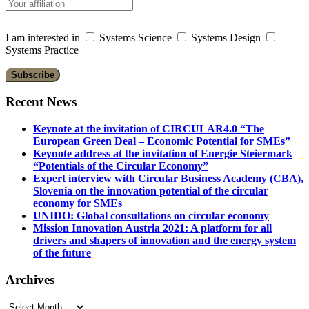
I am interested in
Systems Science
Systems Design
Systems Practice
Recent News
Keynote at the invitation of CIRCULAR4.0 “The
European Green Deal – Economic Potential for SMEs”
Keynote address at the invitation of Energie Steiermark
“Potentials of the Circular Economy”
Expert interview with Circular Business Academy (CBA),
Slovenia on the innovation potential of the circular
economy for SMEs
UNIDO: Global consultations on circular economy
Mission Innovation Austria 2021: A platform for all
drivers and shapers of innovation and the energy system
of the future
Archives
Archives