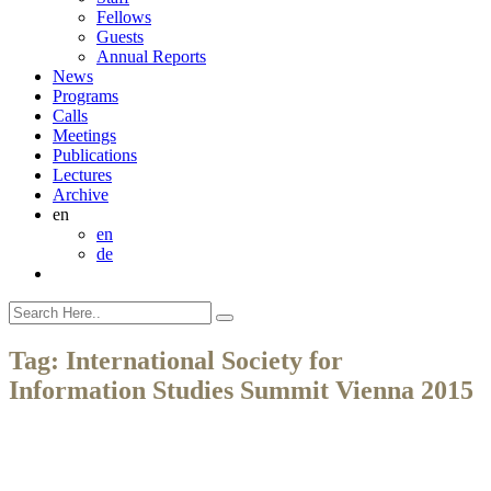
Fellows
Guests
Annual Reports
News
Programs
Calls
Meetings
Publications
Lectures
Archive
en
en
de
Tag:
International Society for
Information Studies Summit Vienna 2015