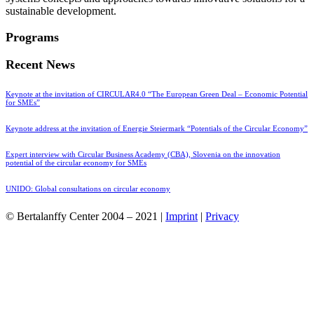
sustainable development.
Programs
Recent News
Keynote at the invitation of CIRCULAR4.0 “The European Green Deal – Economic Potential
for SMEs”
Keynote address at the invitation of Energie Steiermark “Potentials of the Circular Economy”
Expert interview with Circular Business Academy (CBA), Slovenia on the innovation
potential of the circular economy for SMEs
UNIDO: Global consultations on circular economy
© Bertalanffy Center 2004 – 2021 |
Imprint
|
Privacy