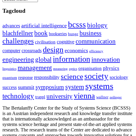
Tagcloud
bcsss
biology
artificial intelligence
advances
blachfellner
book
business
bookseries
bunge
challenges
communication
cognitive
civilisation
design
economics
computer
crossroads
efficiency
information
innovation
engineering
global
management
physics
organisation
linguistics
measuring
optics
society
science
sociology
responsibility
response
quantum
systems
system
symposium
summit
success
vienna
technology
university
trappl
wallner
zeilinger
The Bertalanffy Center for the Study of Systems Science (BCSSS)
is an Austrian independent research and knowledge transfer institute
that is internationally acknowledged as an ambassador for the
systems science heritage and present state-of-the-art applied systems
research. The research teams of the Center are dedicated to advance
systems concepts and approaches towards innovative solutions for a