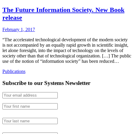
The Future Information Society. New Book
release
February 1, 2017
“The accelerated technological development of the modern society
is not accompanied by an equally rapid growth in scientific insight,
let alone foresight, into the impact of technology on the levels of
society other than that of technological organization. […] The public
use of the notion of “information society” has been reduced…
Publications
Subscribe to our Systems Newsletter