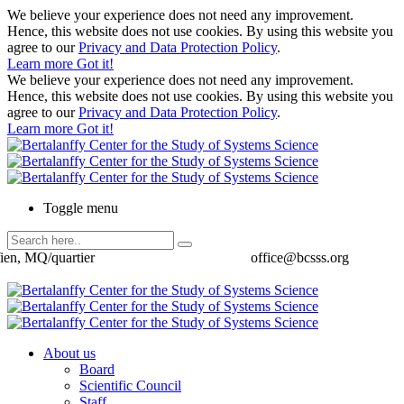
We believe your experience does not need any improvement.
Hence, this website does not use cookies. By using this website you
agree to our
Privacy and Data Protection Policy
.
Learn more
Got it!
We believe your experience does not need any improvement.
Hence, this website does not use cookies. By using this website you
agree to our
Privacy and Data Protection Policy
.
Learn more
Got it!
Toggle menu
ien, MQ/quartier
office@bcsss.org
About us
Board
Scientific Council
Staff