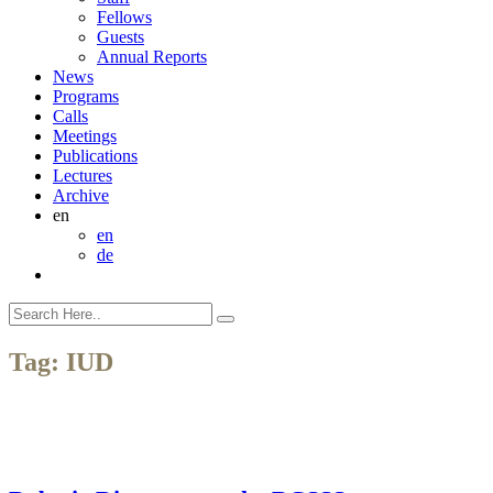
Fellows
Guests
Annual Reports
News
Programs
Calls
Meetings
Publications
Lectures
Archive
en
en
de
Tag:
IUD