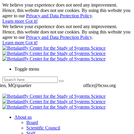
We believe your experience does not need any improvement.
Hence, this website does not use cookies. By using this website you
agree to our
Privacy and Data Protection Policy
.
Learn more
Got it!
We believe your experience does not need any improvement.
Hence, this website does not use cookies. By using this website you
agree to our
Privacy and Data Protection Policy
.
Learn more
Got it!
Toggle menu
ien, MQ/quartier
office@bcsss.org
About us
Board
Scientific Council
Staff