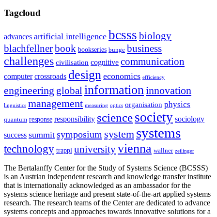
Tagcloud
bcsss
biology
artificial intelligence
advances
blachfellner
book
business
bookseries
bunge
challenges
communication
cognitive
civilisation
design
economics
computer
crossroads
efficiency
information
innovation
engineering
global
management
physics
organisation
linguistics
measuring
optics
society
science
sociology
responsibility
response
quantum
systems
system
symposium
summit
success
vienna
technology
university
trappl
wallner
zeilinger
The Bertalanffy Center for the Study of Systems Science (BCSSS)
is an Austrian independent research and knowledge transfer institute
that is internationally acknowledged as an ambassador for the
systems science heritage and present state-of-the-art applied systems
research. The research teams of the Center are dedicated to advance
systems concepts and approaches towards innovative solutions for a