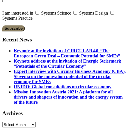
I am interested in
Systems Science
Systems Design
Systems Practice
Recent News
Keynote at the invitation of CIRCULAR4.0 “The
European Green Deal – Economic Potential for SMEs”
Keynote address at the invitation of Energie Steiermark
“Potentials of the Circular Economy”
Expert interview with Circular Business Academy (CBA),
Slovenia on the innovation potential of the circular
economy for SMEs
UNIDO: Global consultations on circular economy
Mission Innovation Austria 2021: A platform for all
drivers and shapers of innovation and the energy system
of the future
Archives
Archives