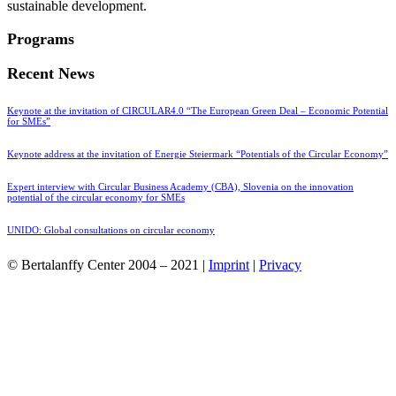
sustainable development.
Programs
Recent News
Keynote at the invitation of CIRCULAR4.0 “The European Green Deal – Economic Potential
for SMEs”
Keynote address at the invitation of Energie Steiermark “Potentials of the Circular Economy”
Expert interview with Circular Business Academy (CBA), Slovenia on the innovation
potential of the circular economy for SMEs
UNIDO: Global consultations on circular economy
© Bertalanffy Center 2004 – 2021 |
Imprint
|
Privacy