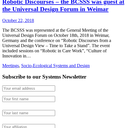
Robotic Discourses – the BCSSS was guest at
the Universal Design Forum in Weimar
October 22, 2018
The BCSSS was represented at the General Meeting of the
Universal Design Forum on October 18th, 2018 in Weimar,
Germany and the conference on “Robotic Discourses from a
Universal Design View – Time to Take a Stand”. The event
included sessions on “Robotic in Care Work”, “Culture of
Innovation in…
Meetings
,
Socio-Ecological Systems and Design
Subscribe to our Systems Newsletter